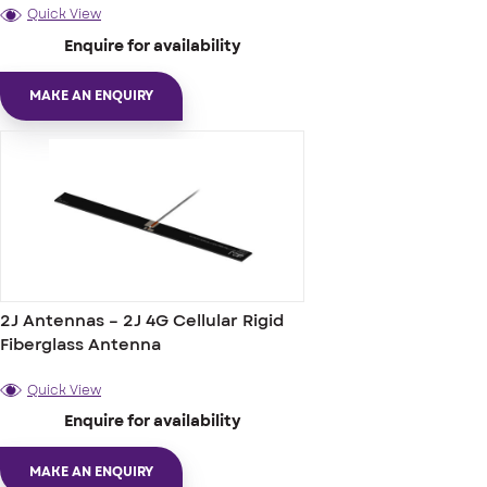
Quick View
Enquire for availability
MAKE AN ENQUIRY
2J Antennas – 2J 4G Cellular Rigid
Fiberglass Antenna
Quick View
Enquire for availability
MAKE AN ENQUIRY