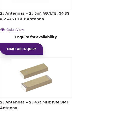
2J Antennas – 2J 3in1 4G/LTE, GNSS
& 2.4/5.0GHz Antenna
Quick View
Enquire for availability
MAKE AN ENQUIRY
2J Antennas – 2J 433 MHz ISM SMT
Antenna