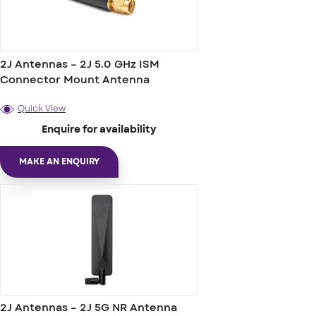
2J Antennas – 2J 5.0 GHz ISM
Connector Mount Antenna
Quick View
Enquire for availability
MAKE AN ENQUIRY
2J Antennas – 2J 5G NR Antenna