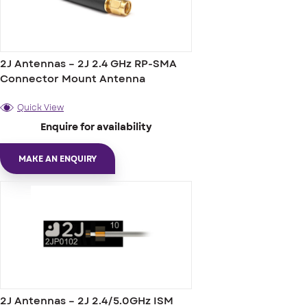
2J Antennas – 2J 2.4 GHz RP-SMA
Connector Mount Antenna
Quick View
Enquire for availability
MAKE AN ENQUIRY
2J Antennas – 2J 2.4/5.0GHz ISM