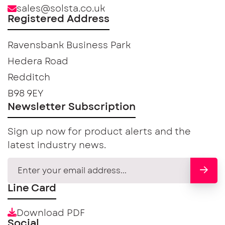
sales@solsta.co.uk
Registered Address
Ravensbank Business Park
Hedera Road
Redditch
B98 9EY
Newsletter Subscription
Sign up now for product alerts and the
latest industry news.
Line Card
Download PDF
Social