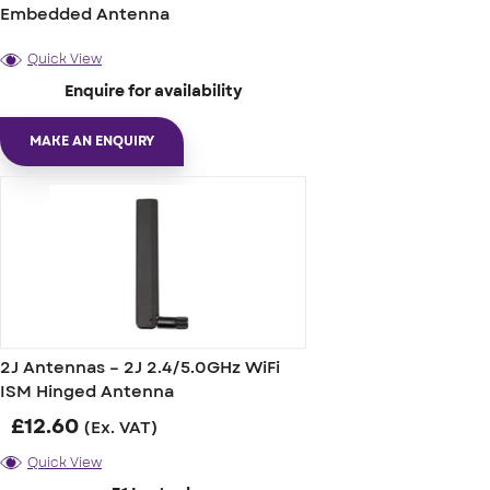
Embedded Antenna
Quick View
Enquire for availability
MAKE AN ENQUIRY
2J Antennas – 2J 2.4/5.0GHz WiFi
ISM Hinged Antenna
£
12.60
(Ex. VAT)
Quick View