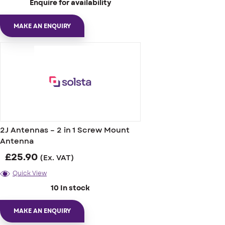
Enquire for availability
MAKE AN ENQUIRY
2J Antennas – 2 in 1 Screw Mount
Antenna
£
25.90
(Ex. VAT)
Quick View
10 In stock
MAKE AN ENQUIRY