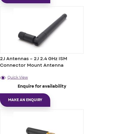
2J Antennas – 2J 2.4 GHz ISM
Connector Mount Antenna
Quick View
Enquire for availability
MAKE AN ENQUIRY