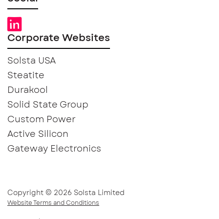
Corporate Websites
Solsta USA
Steatite
Durakool
Solid State Group
Custom Power
Active Silicon
Gateway Electronics
Copyright © 2026 Solsta Limited
Website Terms and Conditions