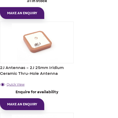
31 In stock
MAKE AN ENQUIRY
2J Antennas – 2J 25mm Iridium
Ceramic Thru-Hole Antenna
Quick View
Enquire for availability
MAKE AN ENQUIRY