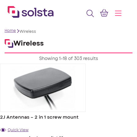
Home
Wireless
Wireless
Showing 1–18 of 303 results
2J Antennas – 2 in 1 screw mount
Quick View