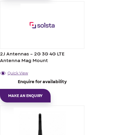
2J Antennas – 2G 3G 4G LTE
Antenna Mag Mount
Quick View
Enquire for availability
MAKE AN ENQUIRY