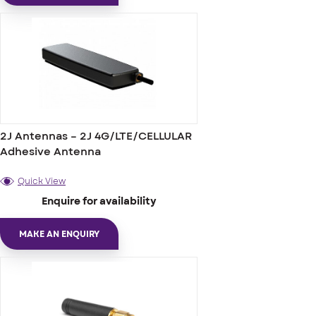
2J Antennas – 2J 4G/LTE/CELLULAR
Adhesive Antenna
Quick View
Enquire for availability
MAKE AN ENQUIRY