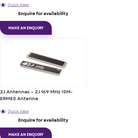
Quick View
Enquire for availability
MAKE AN ENQUIRY
2J Antennas – 2J 169 MHz ISM-
ERMES Antenna
Quick View
Enquire for availability
MAKE AN ENQUIRY