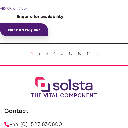
Quick View
Enquire for availability
MAKE AN ENQUIRY
1
2
3
4
…
15
16
17
→
THE VITAL COMPONENT
Contact
+44 (0) 1527 830800