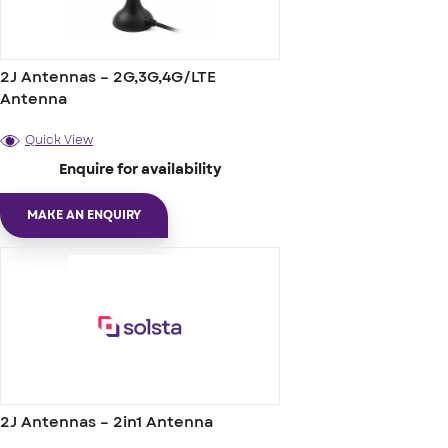
2J Antennas – 2G,3G,4G/LTE
Antenna
Quick View
Enquire for availability
MAKE AN ENQUIRY
2J Antennas – 2in1 Antenna