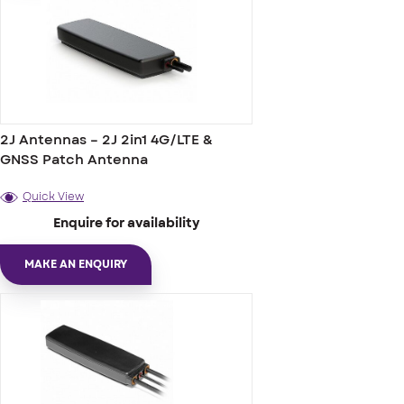
2J Antennas – 2J 2in1 4G/LTE &
GNSS Patch Antenna
Quick View
Enquire for availability
MAKE AN ENQUIRY