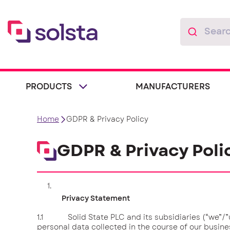
PRODUCTS
MANUFACTURERS
Home
GDPR & Privacy Policy
GDPR & Privacy Poli
Privacy Statement
1.1 Solid State PLC and its subsidiaries (“we”/”us
personal data collected in the course of our busines