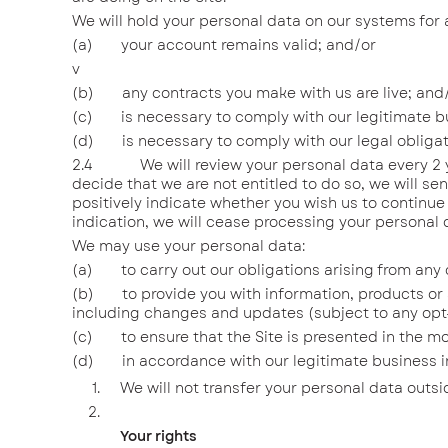
We will hold your personal data on our systems for 
(a) your account remains valid; and/or
v
(b) any contracts you make with us are live; and
(c) is necessary to comply with our legitimate bu
(d) is necessary to comply with our legal obligat
2.4 We will review your personal data every 2 years
decide that we are not entitled to do so, we will se
positively indicate whether you wish us to continue
indication, we will cease processing your personal d
We may use your personal data:
(a) to carry out our obligations arising from any 
(b) to provide you with information, products or s
including changes and updates (subject to any opt-o
(c) to ensure that the Site is presented in the mo
(d) in accordance with our legitimate business int
We will not transfer your personal data outs
Your rights