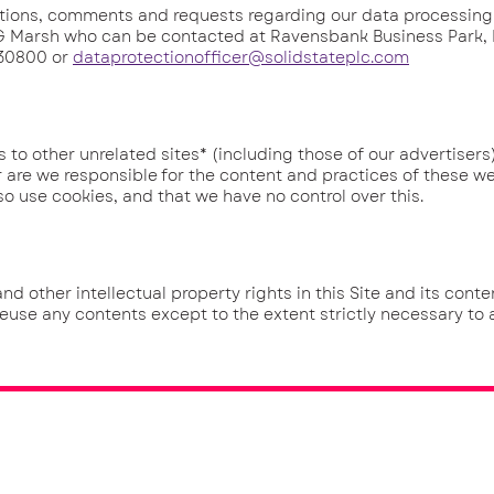
ons, comments and requests regarding our data processing
: G Marsh who can be contacted at Ravensbank Business Park,
830800 or
dataprotectionofficer@solidstateplc.com
o other unrelated sites* (including those of our advertisers)
 are we responsible for the content and practices of these we
so use cookies, and that we have no control over this.
other intellectual property rights in this Site and its conten
reuse any contents except to the extent strictly necessary to