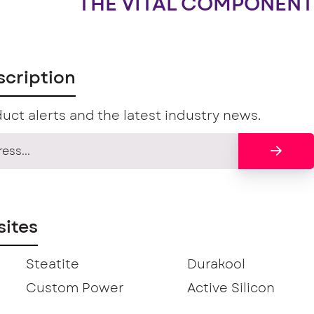
THE VITAL COMPONENT
scription
uct alerts and the latest industry news.
ites
Steatite
Durakool
Custom Power
Active Silicon