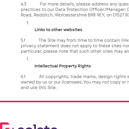
4.3 For more details, please address any questi
practices to our Data Protection Officer/Manager
Road, Redditch, Worcestershire B98 9EY, on 01527 
Links to other websites
5.1 The Site may from time to time contain links t
privacy statement does not apply to these sites nor
particular, please note that such other sites may al
Intellectual Property Rights
6.1 All copyrights, trade marks, design rights and 
owned by us or our licensees. You may not copy or 
and use this Site.