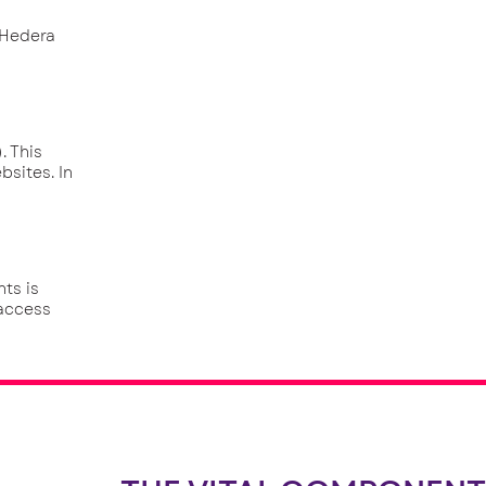
 Hedera
. This
bsites. In
ts is
 access