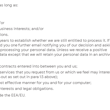
as long as:
/or
siness interests; and/or
ions.
 to establish whether we are still entitled to process it. I
nd you one further email notifying you of our decision and ask
 processing your personal data. Unless we receive a positive
ata except that we will retain your personal data in an archi
contracts entered into between you and us;
ervices that you request from us or which we feel may intere
ut as set out in para 1.5 above);
st effective manner for you and for your computer;
erests and legal obligations.
ide the EEA/EU.