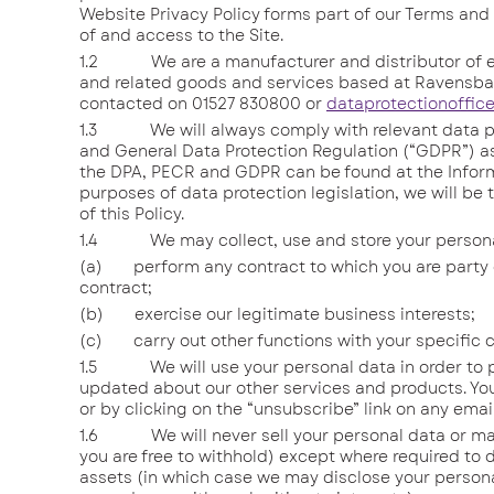
Website Privacy Policy forms part of our Terms and 
of and access to the Site.
1.2 We are a manufacturer and distributor of ele
and related goods and services based at Ravensba
contacted on 01527 830800 or
dataprotectionoffic
1.3 We will always comply with relevant data prot
and General Data Protection Regulation (“GDPR”) as
the DPA, PECR and GDPR can be found at the Inform
purposes of data protection legislation, we will be t
of this Policy.
1.4 We may collect, use and store your personal d
(a) perform any contract to which you are party or 
contract;
(b) exercise our legitimate business interests;
(c) carry out other functions with your specific 
1.5 We will use your personal data in order to pr
updated about our other services and products. Yo
or by clicking on the “unsubscribe” link on any emai
1.6 We will never sell your personal data or make 
you are free to withhold) except where required to d
assets (in which case we may disclose your persona