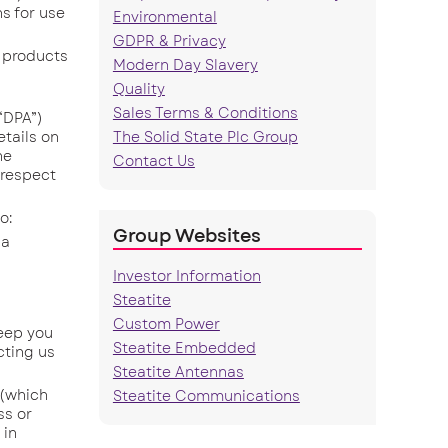
s for use
Environmental
GDPR & Privacy
 products
Modern Day Slavery
Quality
Sales Terms & Conditions
“DPA”)
tails on
The Solid State Plc Group
he
Contact Us
n respect
o:
Group Websites
 a
Investor Information
Steatite
Custom Power
eep you
Steatite Embedded
cting us
Steatite Antennas
 (which
Steatite Communications
ss or
 in