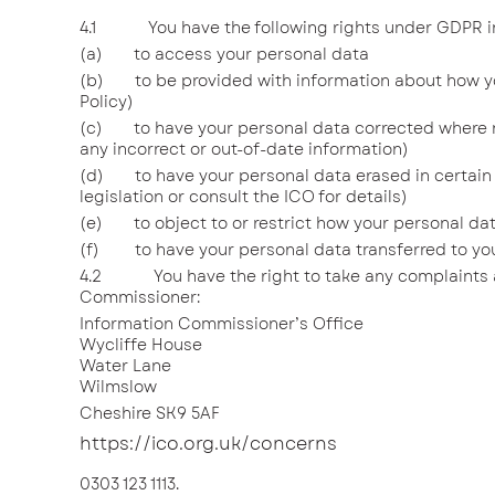
4.1 You have the following rights under GDPR in 
(a) to access your personal data
(b) to be provided with information about how your
Policy)
(c) to have your personal data corrected where 
any incorrect or out-of-date information)
(d) to have your personal data erased in certain 
legislation or consult the ICO for details)
(e) to object to or restrict how your personal da
(f) to have your personal data transferred to you
4.2 You have the right to take any complaints a
Commissioner:
Information Commissioner’s Office
Wycliffe House
Water Lane
Wilmslow
Cheshire SK9 5AF
https://ico.org.uk/concerns
0303 123 1113.