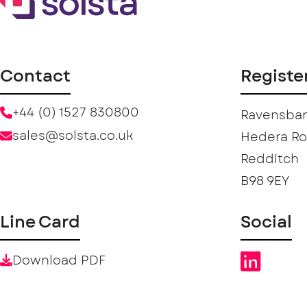
Contact
Registe
+44 (0) 1527 830800
Ravensban
sales@solsta.co.uk
Hedera R
Redditch
B98 9EY
Line Card
Social
Download PDF