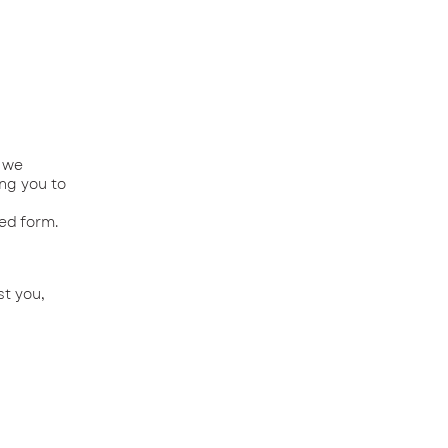
f we
ing you to
ved form.
st you,