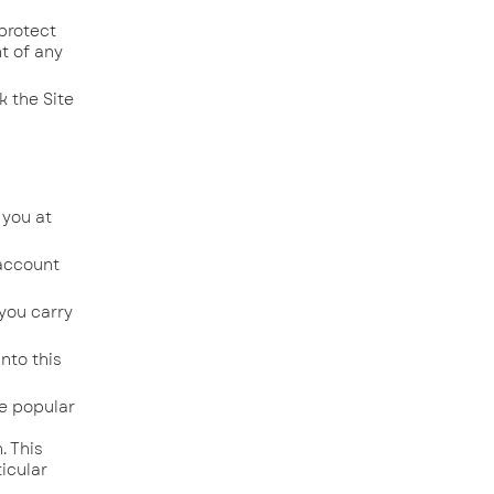
protect
t of any
 the Site
 you at
 account
 you carry
nto this
re popular
l
. This
icular