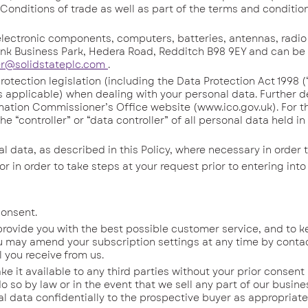
Conditions of trade as well as part of the terms and condition
ctronic components, computers, batteries, antennas, radio
nk Business Park, Hedera Road, Redditch B98 9EY and can be
er@solidstateplc.com
.
ection legislation (including the Data Protection Act 1998 (
 applicable) when dealing with your personal data. Further de
ation Commissioner’s Office website (www.ico.gov.uk). For t
he “controller” or “data controller” of all personal data held i
ata, as described in this Policy, where necessary in order t
in order to take steps at your request prior to entering into
consent.
ovide you with the best possible customer service, and to k
u may amend your subscription settings at any time by conta
l you receive from us.
it available to any third parties without your prior consent
o so by law or in the event that we sell any part of our busine
l data confidentially to the prospective buyer as appropriate