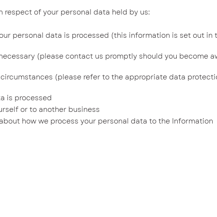
respect of your personal data held by us:
 personal data is processed (this information is set out in t
necessary (please contact us promptly should you become a
circumstances (please refer to the appropriate data protecti
ta is processed
rself or to another business
bout how we process your personal data to the Information