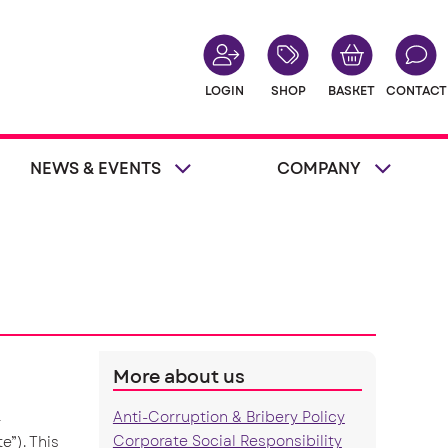
LOGIN
SHOP
BASKET
CONTACT
NEWS & EVENTS
COMPANY
More about us
Anti-Corruption & Bribery Policy
r
Corporate Social Responsibility
e”). This