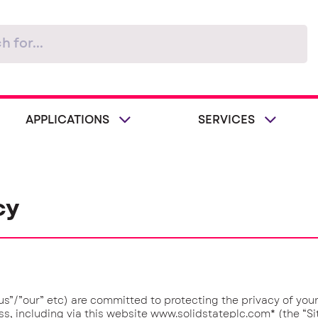
APPLICATIONS
SERVICES
cy
”/”our” etc) are committed to protecting the privacy of you
s, including via this website www.solidstateplc.com* (the “Sit