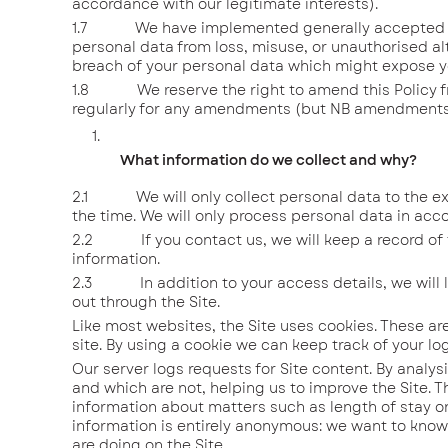
accordance with our legitimate interests).
1.7 We have implemented generally accepted stan
personal data from loss, misuse, or unauthorised alt
breach of your personal data which might expose yo
1.8 We reserve the right to amend this Policy from
regularly for any amendments (but NB amendments w
What information do we collect and why?
2.1 We will only collect personal data to the exte
the time. We will only process personal data in acco
2.2 If you contact us, we will keep a record of t
information.
2.3 In addition to your access details, we will log
out through the Site.
Like most websites, the Site uses cookies. These are
site. By using a cookie we can keep track of your log
Our server logs requests for Site content. By analys
and which are not, helping us to improve the Site. T
information about matters such as length of stay on
information is entirely anonymous: we want to know 
are doing on the Site.