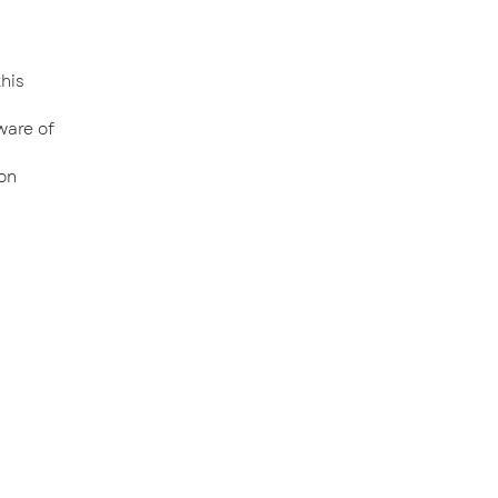
his
ware of
on