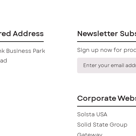
red Address
Newsletter Sub
Sign up now for prod
k Business Park
oad
Corporate Webs
Solsta USA
Solid State Group
Gateway