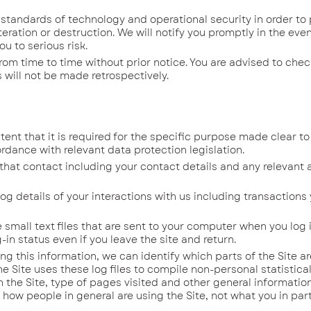
dards of technology and operational security in order to 
eration or destruction. We will notify you promptly in the even
u to serious risk.
 time to time without prior notice. You are advised to check
ill not be made retrospectively.
nt that it is required for the specific purpose made clear to
rdance with relevant data protection legislation.
hat contact including your contact details and any relevant
 details of your interactions with us includ­ing transactions
 small text files that are sent to your computer when you log i
-in status even if you leave the site and return.
ing this information, we can identify which parts of the Site a
he Site uses these log files to compile non-personal statistica
 the Site, type of pages visited and other general information
how people in general are using the Site, not what you in part