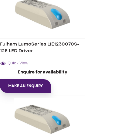
Fulham LumoSeries L1E1230070S-
12E LED Driver
Quick View
Enquire for availability
MAKE AN ENQUIRY