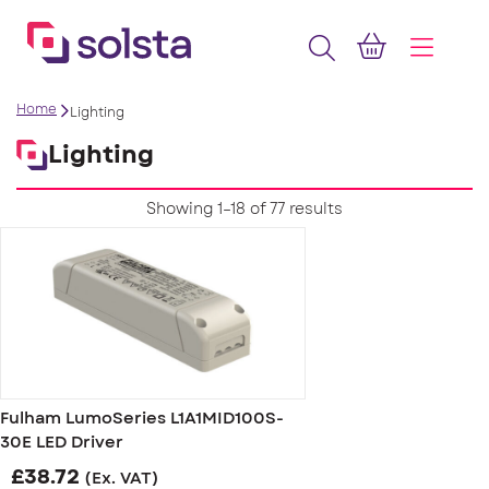
Home
Lighting
Lighting
Showing 1–18 of 77 results
Fulham LumoSeries L1A1MID100S-
30E LED Driver
£
38.72
(Ex. VAT)