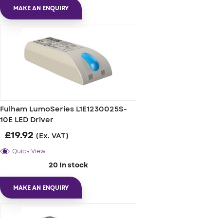
MAKE AN ENQUIRY
Fulham LumoSeries L1E1230025S-
10E LED Driver
£
19.92
(Ex. VAT)
Quick View
20 In stock
MAKE AN ENQUIRY