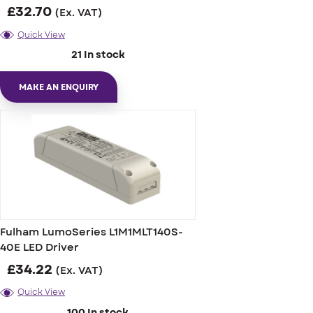
£
32.70
(Ex. VAT)
Quick View
21 In stock
MAKE AN ENQUIRY
Fulham LumoSeries L1M1MLT140S-
40E LED Driver
£
34.22
(Ex. VAT)
Quick View
100 In stock