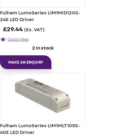
Fulham LumoSeries L1M1MID120S-
24E LED Driver
£
29.44
(Ex. VAT)
Quick View
2 In stock
MAKE AN ENQUIRY
Fulham LumoSeries L1M1MLT105S-
40E LED Driver