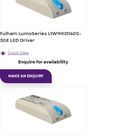
Fulham LumoSeries L1W1MID140S-
30E LED Driver
Quick View
Enquire for availability
MAKE AN ENQUIRY