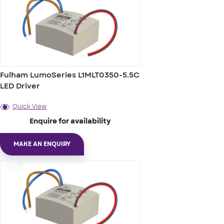
Fulham LumoSeries L1MLT0350-5.5C
LED Driver
Quick View
Enquire for availability
MAKE AN ENQUIRY