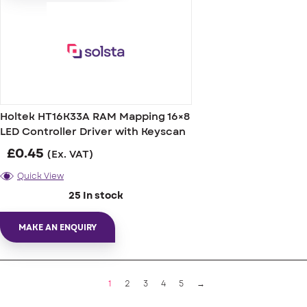
Holtek HT16K33A RAM Mapping 16×8
LED Controller Driver with Keyscan
£
0.45
(Ex. VAT)
Quick View
25 In stock
MAKE AN ENQUIRY
1
2
3
4
5
→