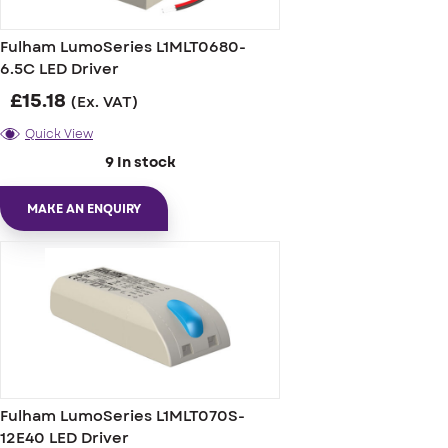
Fulham LumoSeries L1MLT0680-
6.5C LED Driver
£
15.18
(Ex. VAT)
Quick View
9 In stock
MAKE AN ENQUIRY
Fulham LumoSeries L1MLT070S-
12E40 LED Driver