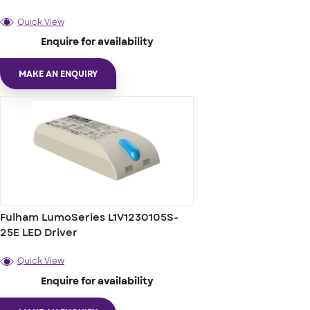
Quick View
Enquire for availability
MAKE AN ENQUIRY
Fulham LumoSeries L1V1230105S-
25E LED Driver
Quick View
Enquire for availability