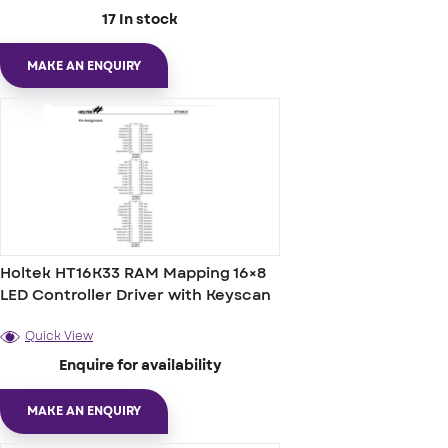
17 In stock
MAKE AN ENQUIRY
Holtek HT16K33 RAM Mapping 16×8
LED Controller Driver with Keyscan
Quick View
Enquire for availability
MAKE AN ENQUIRY