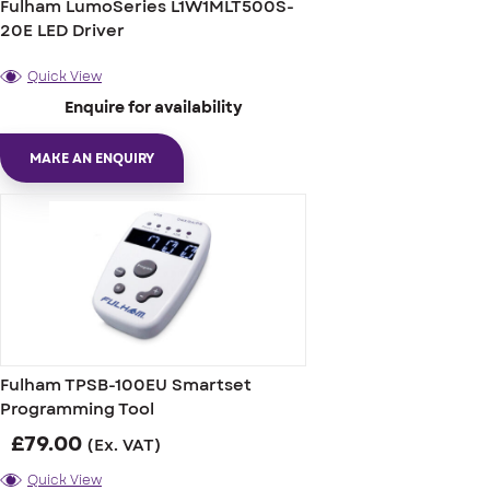
Fulham LumoSeries L1W1MLT500S-
20E LED Driver
Quick View
Enquire for availability
MAKE AN ENQUIRY
Fulham TPSB-100EU Smartset
Programming Tool
£
79.00
(Ex. VAT)
Quick View