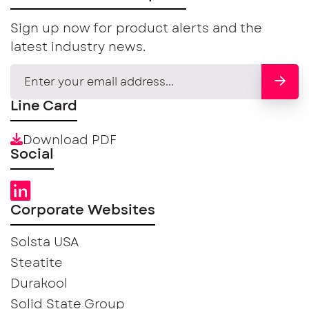
Sign up now for product alerts and the
latest industry news.
Line Card
Download PDF
Social
Corporate Websites
Solsta USA
Steatite
Durakool
Solid State Group