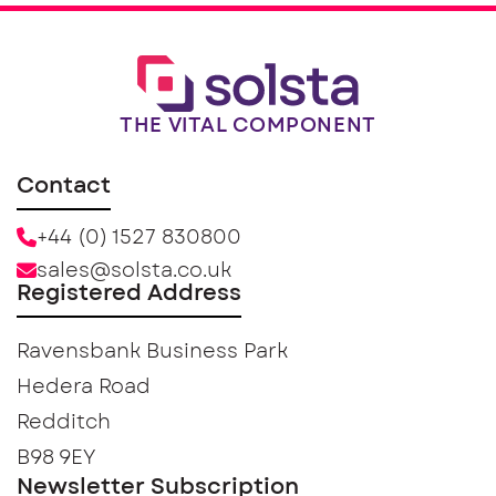
THE VITAL COMPONENT
Contact
+44 (0) 1527 830800
sales@solsta.co.uk
Registered Address
Ravensbank Business Park
Hedera Road
Redditch
B98 9EY
Newsletter Subscription