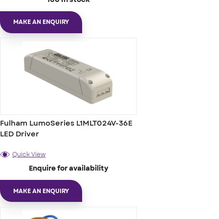
MAKE AN ENQUIRY
Fulham LumoSeries L1MLT024V-36E
LED Driver
Quick View
Enquire for availability
MAKE AN ENQUIRY