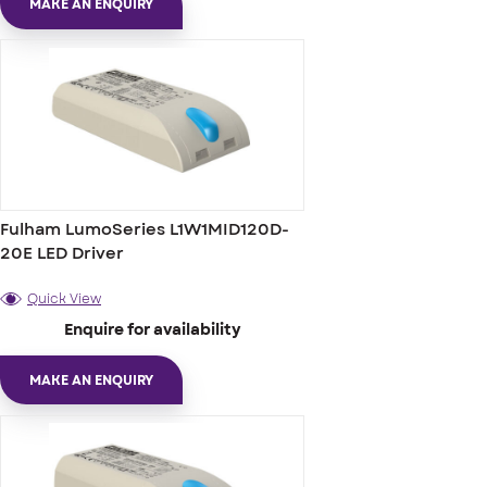
MAKE AN ENQUIRY
Fulham LumoSeries L1W1MID120D-
20E LED Driver
Quick View
Enquire for availability
MAKE AN ENQUIRY