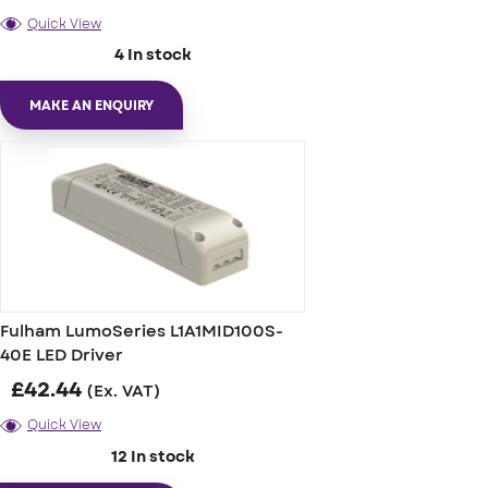
Quick View
4 In stock
MAKE AN ENQUIRY
Fulham LumoSeries L1A1MID100S-
40E LED Driver
£
42.44
(Ex. VAT)
Quick View
12 In stock