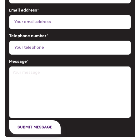
Email address
*
Telephone number
*
Message
*