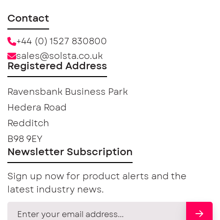
Contact
+44 (0) 1527 830800
sales@solsta.co.uk
Registered Address
Ravensbank Business Park
Hedera Road
Redditch
B98 9EY
Newsletter Subscription
Sign up now for product alerts and the
latest industry news.