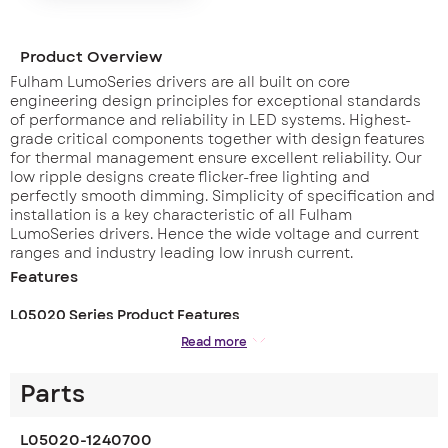
Product Overview
Fulham LumoSeries drivers are all built on core
engineering design principles for exceptional standards
of performance and reliability in LED systems. Highest-
grade critical components together with design features
for thermal management ensure excellent reliability. Our
low ripple designs create flicker-free lighting and
perfectly smooth dimming. Simplicity of specification and
installation is a key characteristic of all Fulham
LumoSeries drivers. Hence the wide voltage and current
ranges and industry leading low inrush current.
Features
L05020 Series Product Features
– Wide output voltage range 3 – 34 Vdc, ideally suited for
Read more
driving CoB LED arrays
– Wide range of current settings
Parts
– Dual current output (350mA or 700mA)
– Max inrush current 6.24 A
– Low output current ripple (<1 %) at 100 Hz
L05020-1240700