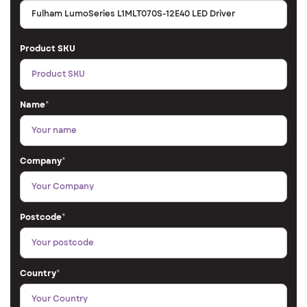
Product SKU
Name
*
Company
*
Postcode
*
Country
*