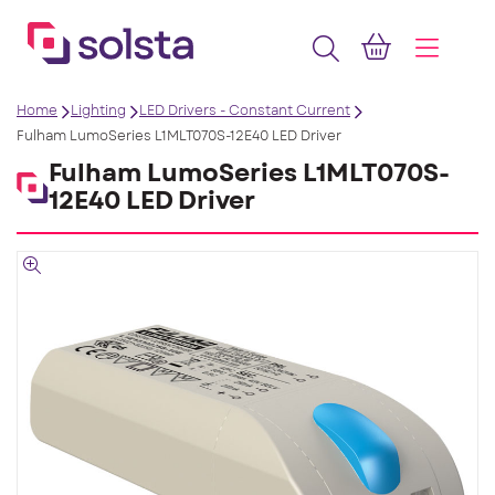
Home
Lighting
LED Drivers - Constant Current
Fulham LumoSeries L1MLT070S-12E40 LED Driver
Fulham LumoSeries L1MLT070S-
12E40 LED Driver