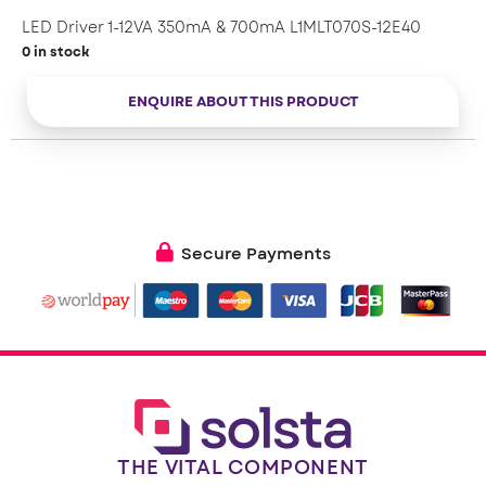
– Thermal protection: dimming instead of switch off
– Active output overvoltage protection
LED Driver 1-12VA 350mA & 700mA L1MLT070S-12E40
– Up to 83 % efficiency across a wide range of loads
0 in stock
– Power factor 0.85
– SELV
ENQUIRE ABOUT THIS PRODUCT
– ENEC certified
– Engineered in Europe
Secure Payments
THE VITAL COMPONENT