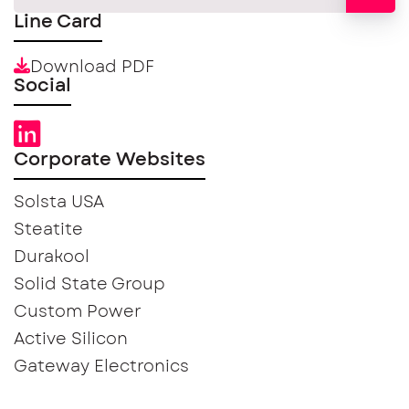
Line Card
Download PDF
Social
Corporate Websites
Solsta USA
Steatite
Durakool
Solid State Group
Custom Power
Active Silicon
Gateway Electronics