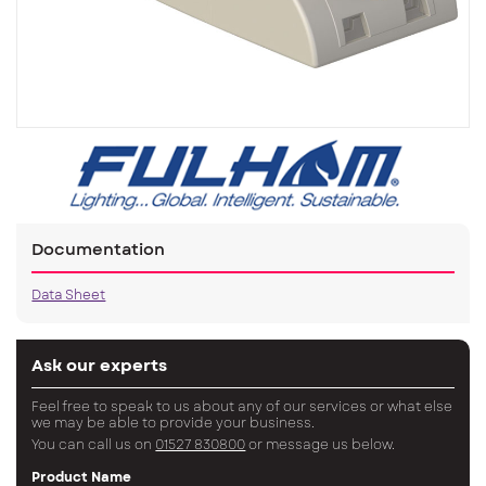
Documentation
Data Sheet
Ask our experts
Feel free to speak to us about any of our services or what else
we may be able to provide your business.
You can call us on
01527 830800
or message us below.
Product Name