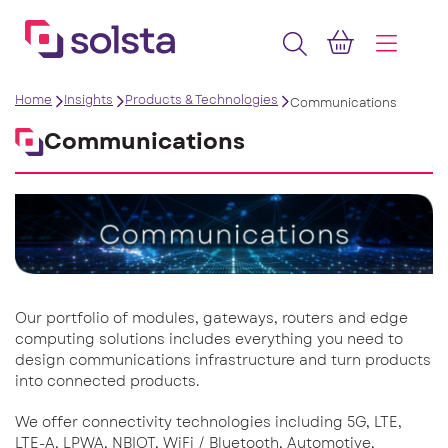
Home
Insights
Products & Technologies
Communications
Communications
Our portfolio of modules, gateways, routers and edge
computing solutions includes everything you need to
design communications infrastructure and turn products
into connected products.
We offer connectivity technologies including 5G, LTE,
LTE-A, LPWA, NBIOT, WiFi / Bluetooth, Automotive,