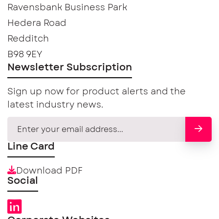
Ravensbank Business Park
Hedera Road
Redditch
B98 9EY
Newsletter Subscription
Sign up now for product alerts and the
latest industry news.
Line Card
Download PDF
Social