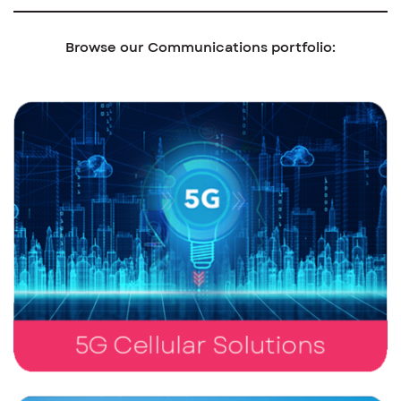
Browse our Communications portfolio: