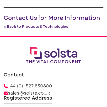
Contact Us for More Information
« Back to Products & Technologies
THE VITAL COMPONENT
Contact
+44 (0) 1527 830800
sales@solsta.co.uk
Registered Address