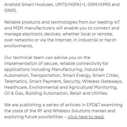
Android Smart modules, UMTS/HSPA(+), GSM/GPRS and
GNSS.
Reliable products and technologies from our leading IoT
and M2M manufacturers will enable you to connect and
manage electronic devices, whether local or remote,
over networks or via the Internet, in industrial or harsh
environments.
Our technical team can advise you on the
implementation of secure, reliable connectivity for
applications including Manufacturing, Industrial
Automation, Transportation, Smart Energy, Smart Cities,
Telematics, Smart Payment, Security, Wireless Gateways,
Healthcare, Environmental and Agricultural Monitoring,
Oil & Gas, Building Automation, Retail and Utilities.
We are publishing a series of articles in EPD&T examining
the state of the RF and Wireless Solutions market and
exploring future possibilities –
click here to read.