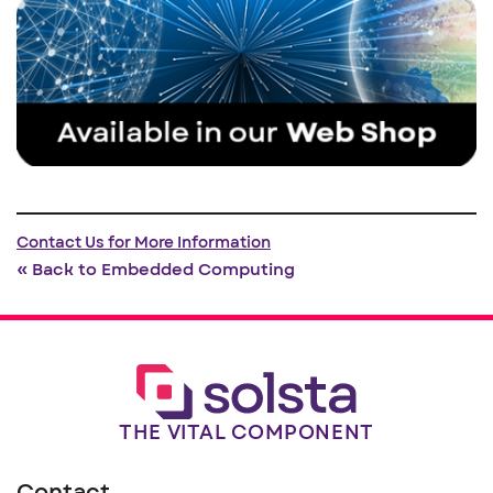
Contact Us for More Information
« Back to Embedded Computing
THE VITAL COMPONENT