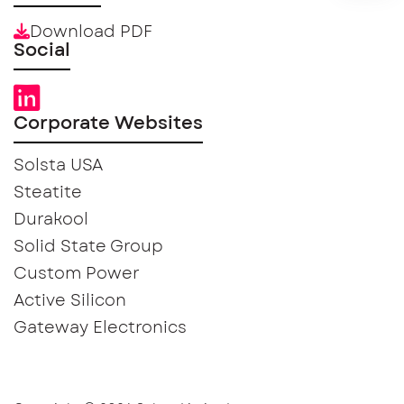
Download PDF
Social
Corporate Websites
Solsta USA
Steatite
Durakool
Solid State Group
Custom Power
Active Silicon
Gateway Electronics