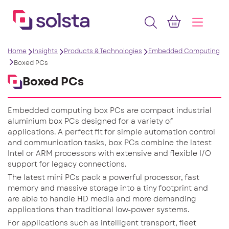
Home
Insights
Products & Technologies
Embedded Computing
Boxed PCs
Boxed PCs
Embedded computing box PCs are compact industrial
aluminium box PCs designed for a variety of
applications. A perfect fit for simple automation control
and communication tasks, box PCs combine the latest
Intel or ARM processors with extensive and flexible I/O
support for legacy connections.
The latest mini PCs pack a powerful processor, fast
memory and massive storage into a tiny footprint and
are able to handle HD media and more demanding
applications than traditional low-power systems.
For applications such as intelligent transport, fleet