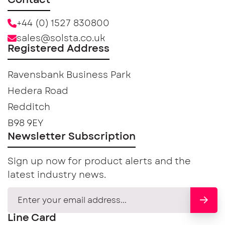
Contact
+44 (0) 1527 830800
sales@solsta.co.uk
Registered Address
Ravensbank Business Park
Hedera Road
Redditch
B98 9EY
Newsletter Subscription
Sign up now for product alerts and the
latest industry news.
Line Card