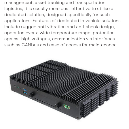
management, asset tracking and transportation
logistics, it is usually more cost-effective to utilise a
dedicated solution, designed specifically for such
applications. Features of dedicated in-vehicle solutions
include rugged anti-vibration and anti-shock design,
operation over a wide temperature range, protection
against high voltages, communication via interfaces
such as CANbus and ease of access for maintenance.