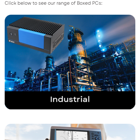
Click below to see our range of Boxed PCs: