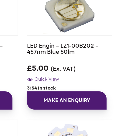
–
LED Engin – LZ1-00B202 –
457nm Blue 50lm
£
5.00
(Ex. VAT)
Quick View
3154 In stock
MAKE AN ENQUIRY