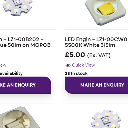
n – LZ1-00B202 –
LED Engin – LZ1-00CW0
lue 50lm on MCPCB
5500K White 315lm
£
5.00
(Ex. VAT)
iew
Quick View
availability
28 In stock
KE AN ENQUIRY
MAKE AN ENQUIRY