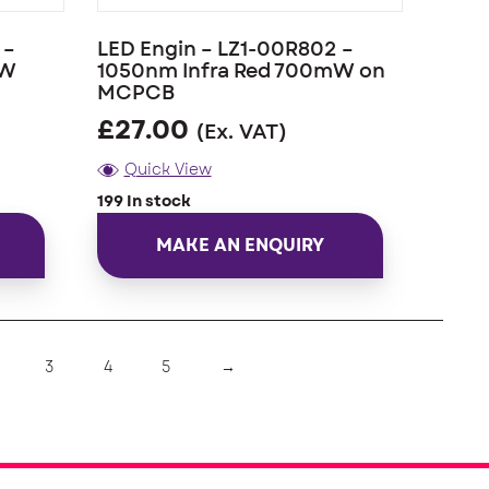
 –
LED Engin – LZ1-00R802 –
mW
1050nm Infra Red 700mW on
MCPCB
£
27.00
(Ex. VAT)
Quick View
199 In stock
MAKE AN ENQUIRY
3
4
5
→