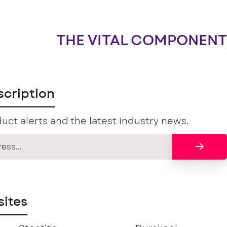
THE VITAL COMPONENT
scription
uct alerts and the latest industry news.
ites