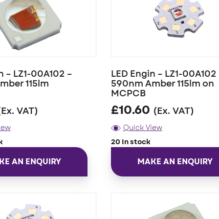
n – LZ1-00A102 –
LED Engin – LZ1-00A102 
mber 115lm
590nm Amber 115lm on
MCPCB
£
10.60
(Ex. VAT)
(Ex. VAT)
iew
Quick View
k
20 In stock
KE AN ENQUIRY
MAKE AN ENQUIRY