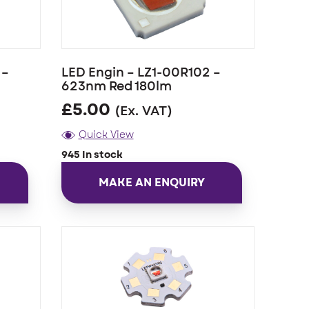
 –
LED Engin – LZ1-00R102 –
623nm Red 180lm
£
5.00
(Ex. VAT)
Quick View
945 In stock
MAKE AN ENQUIRY