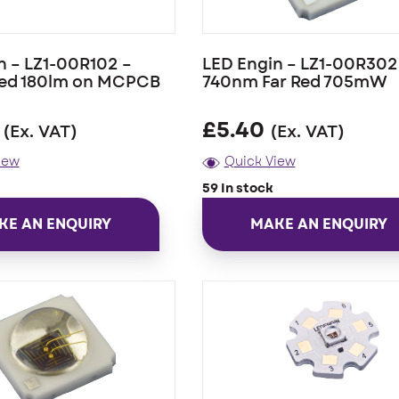
n – LZ1-00R102 –
LED Engin – LZ1-00R302
ed 180lm on MCPCB
740nm Far Red 705mW
£
5.40
(Ex. VAT)
(Ex. VAT)
iew
Quick View
59 In stock
KE AN ENQUIRY
MAKE AN ENQUIRY