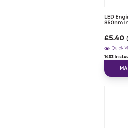
LED Engi
850nm I
£
5.40
Quick V
1433 In sto
MA