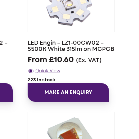
2 –
LED Engin – LZ1-00CW02 –
5500K White 315lm on MCPCB
From
£
10.60
(Ex. VAT)
Quick View
223 In stock
MAKE AN ENQUIRY