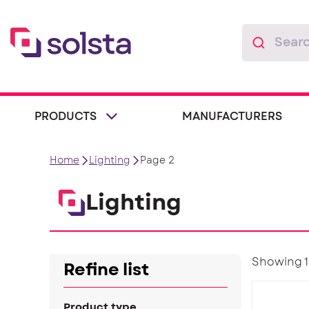
PRODUCTS
MANUFACTURERS
Home
Lighting
Page 2
Lighting
Showing 19
Refine list
Product type