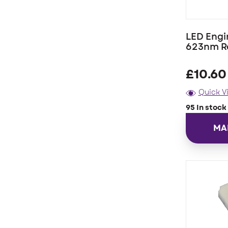
LED Engi
623nm R
£
10.60
Quick V
95 In stock
MA