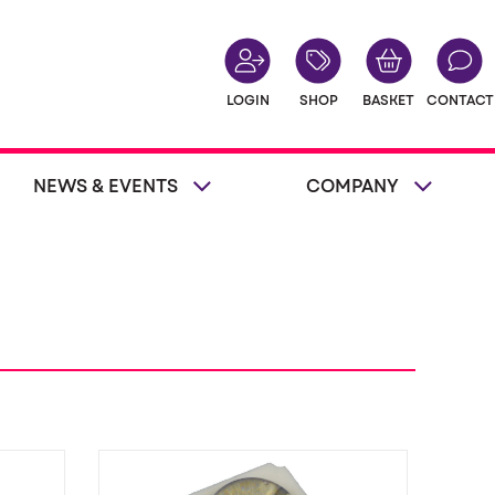
LOGIN
SHOP
BASKET
CONTACT
NEWS & EVENTS
COMPANY