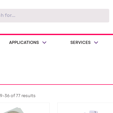
APPLICATIONS
SERVICES
–36 of 77 results