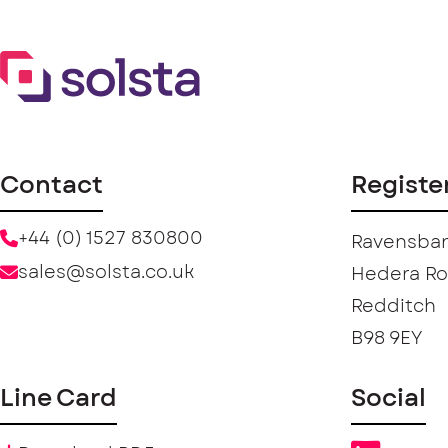
Contact
Registe
+44 (0) 1527 830800
Ravensban
sales@solsta.co.uk
Hedera R
Redditch
B98 9EY
Line Card
Social