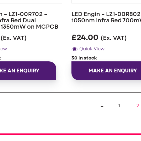
n – LZ1-00R702 –
LED Engin – LZ1-00R802
fra Red Dual
1050nm Infra Red 700
n 1350mW on MCPCB
£
24.00
(Ex. VAT)
(Ex. VAT)
iew
Quick View
k
30 In stock
KE AN ENQUIRY
MAKE AN ENQUIRY
2
←
1