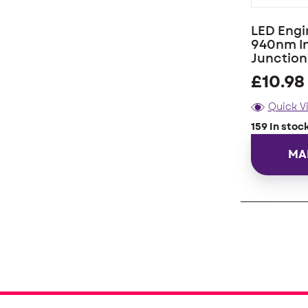
LED Engi
940nm In
Junctio
£
10.98
Quick V
159 In stoc
MA