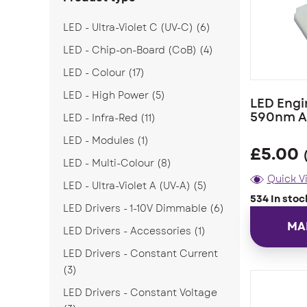
LED - Ultra-Violet C (UV-C)
(6)
LED - Chip-on-Board (CoB)
(4)
LED - Colour
(17)
LED - High Power
(5)
LED Engi
590nm A
LED - Infra-Red
(11)
LED - Modules
(1)
£
5.00
LED - Multi-Colour
(8)
Quick V
LED - Ultra-Violet A (UV-A)
(5)
534 In stoc
LED Drivers - 1-10V Dimmable
(6)
MA
LED Drivers - Accessories
(1)
LED Drivers - Constant Current
(3)
LED Drivers - Constant Voltage