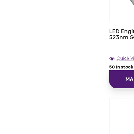
LED Engi
523nm G
Quick V
50 In stock
MA