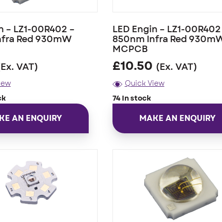
n – LZ1-00R402 –
LED Engin – LZ1-00R402
nfra Red 930mW
850nm Infra Red 930m
MCPCB
£
10.50
(Ex. VAT)
(Ex. VAT)
iew
Quick View
ck
74 In stock
KE AN ENQUIRY
MAKE AN ENQUIRY