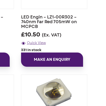
 –
LED Engin – LZ1-00R302 –
740nm Far Red 705mW on
MCPCB
£
10.50
(Ex. VAT)
Quick View
331 In stock
MAKE AN ENQUIRY