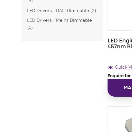
(3)
LED Drivers - DALI Dimmable
(2)
LED Drivers - Mains Dimmable
(5)
LED Engi
457nm B
Quick V
Enquire for 
MA