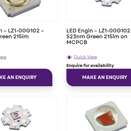
n – LZ1-00G102 –
LED Engin – LZ1-00G102
reen 215lm
523nm Green 215lm on
MCPCB
iew
Quick View
Enquire for availability
KE AN ENQUIRY
MAKE AN ENQUIRY