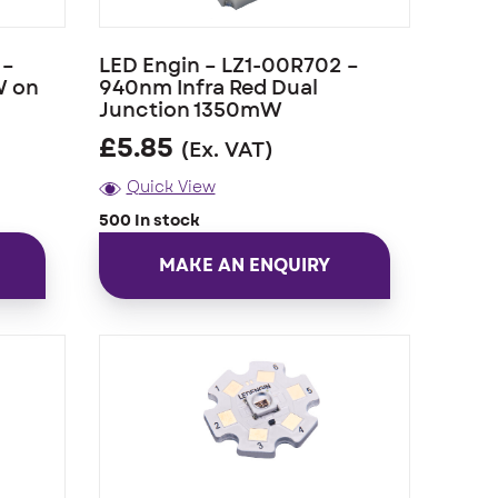
 –
LED Engin – LZ1-00R702 –
W on
940nm Infra Red Dual
Junction 1350mW
£
5.85
(Ex. VAT)
Quick View
500 In stock
MAKE AN ENQUIRY