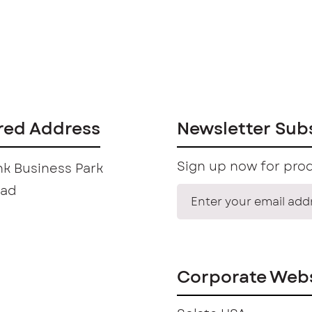
red Address
Newsletter Sub
Sign up now for prod
k Business Park
oad
Corporate Webs