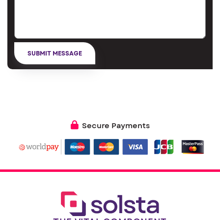
Secure Payments