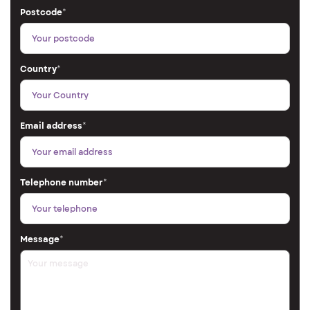
Postcode
*
Country
*
Email address
*
Telephone number
*
Message
*