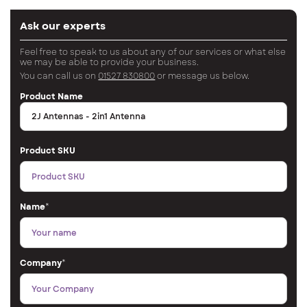
Ask our experts
Feel free to speak to us about any of our services or what else
we may be able to provide your business.
You can call us on
01527 830800
or message us below.
Product Name
Product SKU
Name
*
Company
*