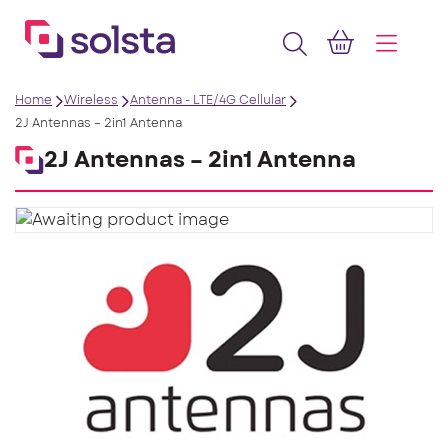
Home
Wireless
Antenna - LTE/4G Cellular
2J Antennas – 2in1 Antenna
2J Antennas – 2in1 Antenna