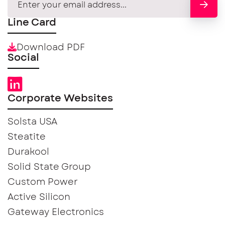
Line Card
Download PDF
Social
Corporate Websites
Solsta USA
Steatite
Durakool
Solid State Group
Custom Power
Active Silicon
Gateway Electronics