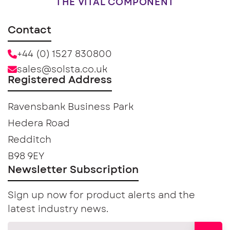
THE VITAL COMPONENT
Contact
+44 (0) 1527 830800
sales@solsta.co.uk
Registered Address
Ravensbank Business Park
Hedera Road
Redditch
B98 9EY
Newsletter Subscription
Sign up now for product alerts and the
latest industry news.