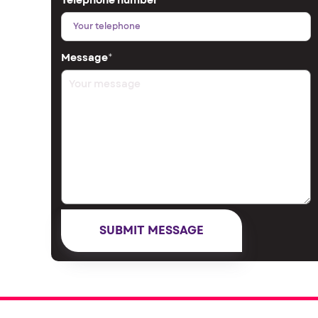
Telephone number
*
Message
*