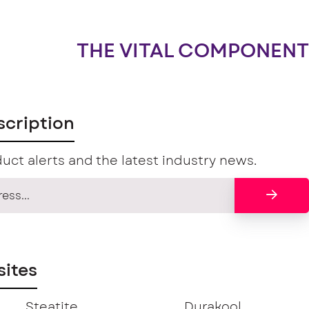
THE VITAL COMPONENT
scription
uct alerts and the latest industry news.
ites
Steatite
Durakool