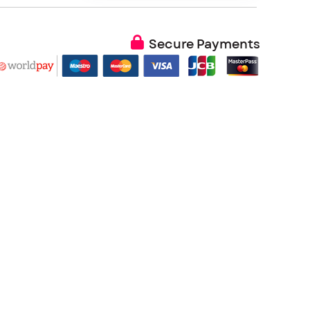
Secure Payments