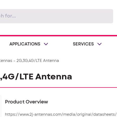
APPLICATIONS
SERVICES
tennas – 2G,3G,4G/LTE Antenna
G,4G/LTE Antenna
Product Overview
https://www.2j-antennas.com/media/original/datasheets