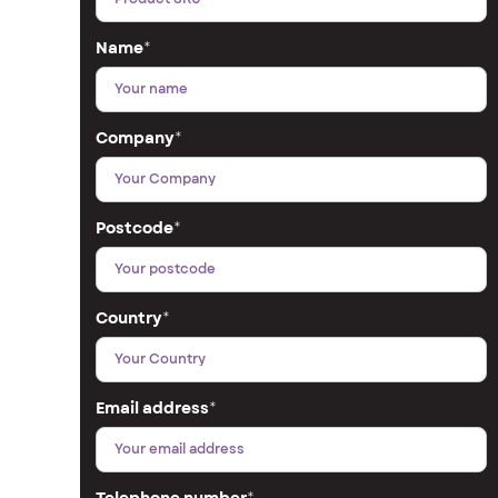
Name
*
Company
*
Postcode
*
Country
*
Email address
*