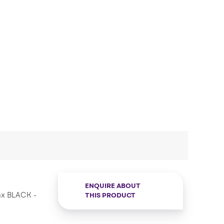
ENQUIRE ABOUT
ax BLACK -
THIS PRODUCT