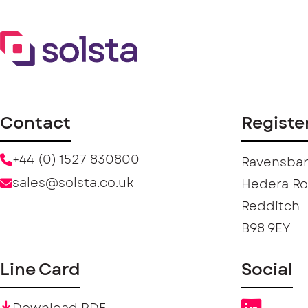
Contact
Registe
+44 (0) 1527 830800
Ravensban
sales@solsta.co.uk
Hedera R
Redditch
B98 9EY
Line Card
Social