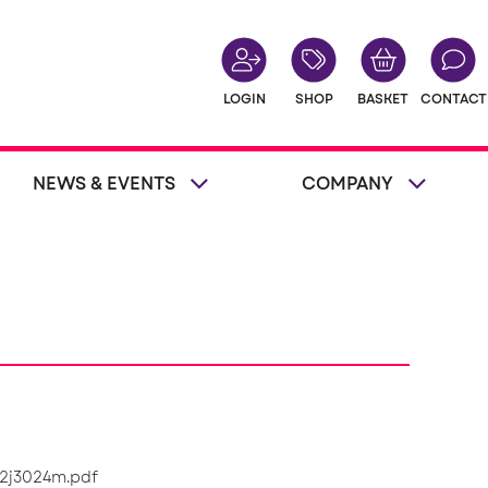
LOGIN
SHOP
BASKET
CONTACT
NEWS & EVENTS
COMPANY
/2j3024m.pdf