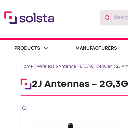
PRODUCTS
MANUFACTURERS
Home
Wireless
Antenna - LTE/4G Cellular
2J An
2J Antennas – 2G,3