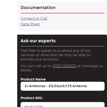
Documentation
Contact or Call
Data Sheet
Ask our experts
Feel free to speak to us about any of our
services or what else we may be able to
provide your business.
You can call us on
01527 830800
or message us
below.
Product Name
Product SKU