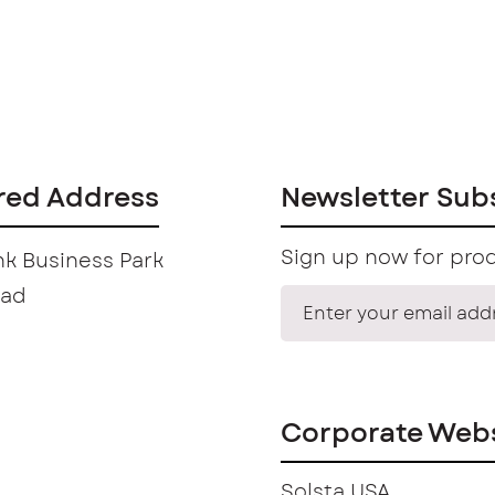
red Address
Newsletter Sub
Sign up now for prod
k Business Park
oad
Corporate Webs
Solsta USA