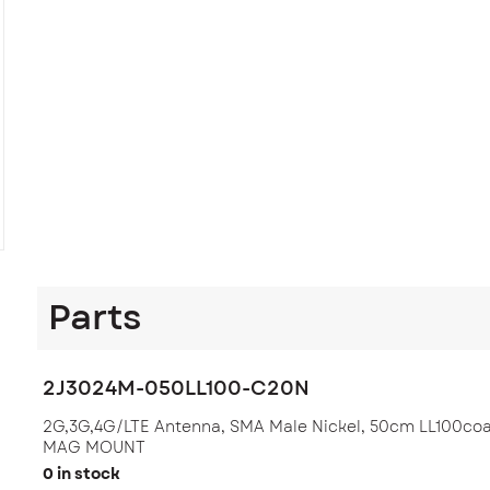
Parts
2J3024M-050LL100-C20N
2G,3G,4G/LTE Antenna, SMA Male Nickel, 50cm LL100co
MAG MOUNT
0 in stock