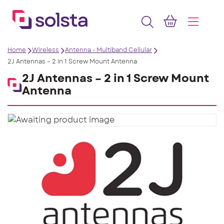
Home
Wireless
Antenna - Multiband Cellular
2J Antennas – 2 in 1 Screw Mount Antenna
2J Antennas – 2 in 1 Screw Mount
Antenna