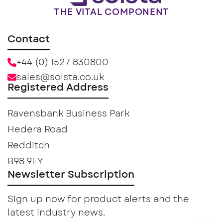
THE VITAL COMPONENT
Contact
+44 (0) 1527 830800
sales@solsta.co.uk
Registered Address
Ravensbank Business Park
Hedera Road
Redditch
B98 9EY
Newsletter Subscription
Sign up now for product alerts and the
latest industry news.