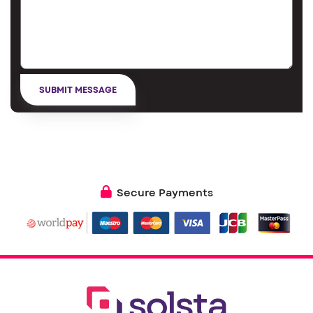
Secure Payments