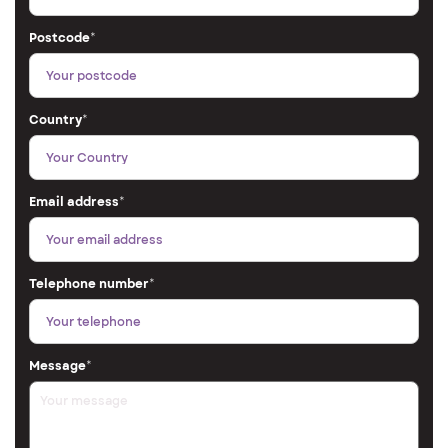
Postcode
*
Country
*
Email address
*
Telephone number
*
Message
*