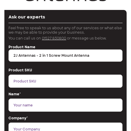
Ask our experts
Feel free to speak to us about any of our services or what else
we may be able to provide your business.
You can call us on
01527 830800
or message us below.
Product Name
Product SKU
Name
*
Company
*