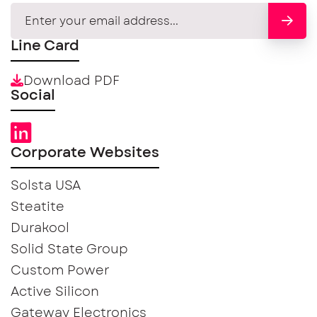
Line Card
Download PDF
Social
Corporate Websites
Solsta USA
Steatite
Durakool
Solid State Group
Custom Power
Active Silicon
Gateway Electronics