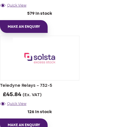
Quick View
579 In stock
MAKE AN ENQUIRY
Teledyne Relays – 732-5
£
45.84
(Ex. VAT)
Quick View
126 In stock
MAKE AN ENQUIRY