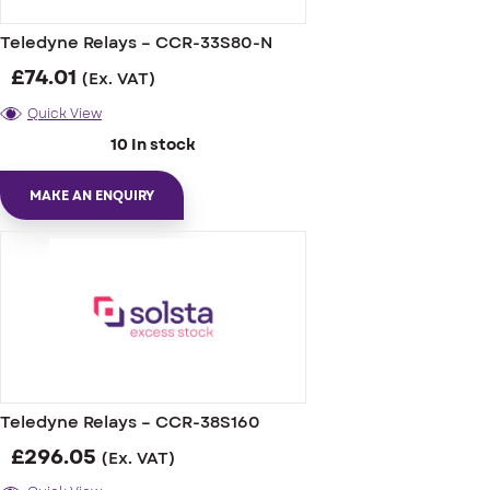
Teledyne Relays – CCR-33S80-N
£
74.01
(Ex. VAT)
Quick View
10 In stock
MAKE AN ENQUIRY
Teledyne Relays – CCR-38S160
£
296.05
(Ex. VAT)