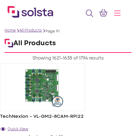
Home
All Products
Page 91
All Products
Showing 1621–1638 of 1794 results
TechNexion – VL-GM2-8CAM-RPI22
Quick View