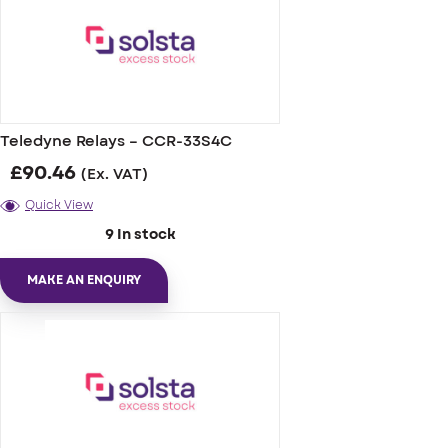
Teledyne Relays – CCR-33S4C
£
90.46
(Ex. VAT)
Quick View
9 In stock
MAKE AN ENQUIRY