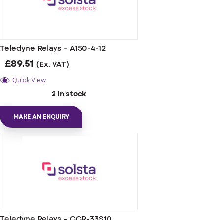
Teledyne Relays – A150-4-12
£
89.51
(Ex. VAT)
Quick View
2 In stock
MAKE AN ENQUIRY
Teledyne Relays – CCR-33S10