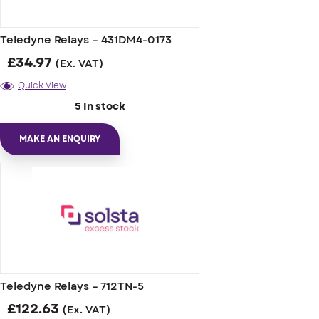
Teledyne Relays – 431DM4-0173
£
34.97
(Ex. VAT)
Quick View
5 In stock
MAKE AN ENQUIRY
Teledyne Relays – 712TN-5
£
122.63
(Ex. VAT)