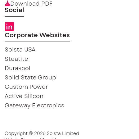
Download PDF
Social
Corporate Websites
Solsta USA
Steatite
Durakool
Solid State Group
Custom Power
Active Silicon
Gateway Electronics
Copyright © 2026 Solsta Limited