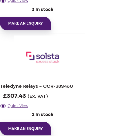
Quick View
3 In stock
MAKE AN ENQUIRY
Teledyne Relays – CCR-38S460
£
307.43
(Ex. VAT)
Quick View
2 In stock
MAKE AN ENQUIRY