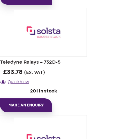
Teledyne Relays – 732D-5
£
33.78
(Ex. VAT)
Quick View
201 In stock
MAKE AN ENQUIRY