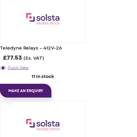
Teledyne Relays – 412V-26
£
77.53
(Ex. VAT)
Quick View
11 In stock
MAKE AN ENQUIRY