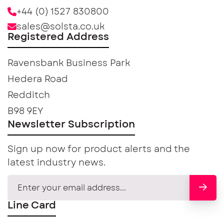
+44 (0) 1527 830800
sales@solsta.co.uk
Registered Address
Ravensbank Business Park
Hedera Road
Redditch
B98 9EY
Newsletter Subscription
Sign up now for product alerts and the
latest industry news.
Line Card