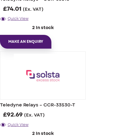
£
74.01
(Ex. VAT)
Quick View
2 In stock
MAKE AN ENQUIRY
Teledyne Relays – CCR-33S30-T
£
92.69
(Ex. VAT)
Quick View
2 In stock