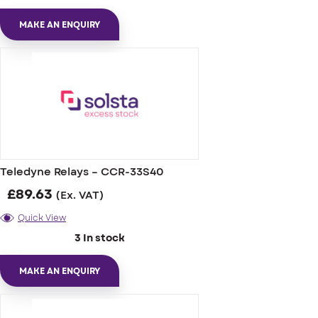
MAKE AN ENQUIRY
Teledyne Relays – CCR-33S40
£
89.63
(Ex. VAT)
Quick View
3 In stock
MAKE AN ENQUIRY