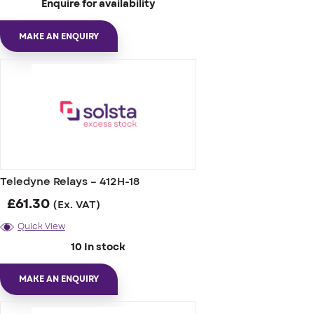
Enquire for availability
MAKE AN ENQUIRY
Teledyne Relays – 412H-18
£
61.30
(Ex. VAT)
Quick View
10 In stock
MAKE AN ENQUIRY