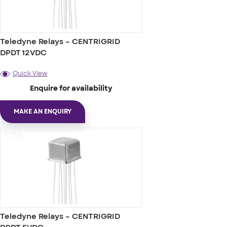
Teledyne Relays – CENTRIGRID
DPDT 12VDC
Quick View
Enquire for availability
MAKE AN ENQUIRY
Teledyne Relays – CENTRIGRID