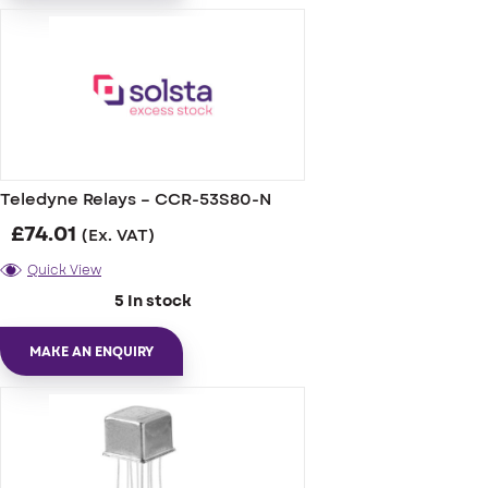
Teledyne Relays – CCR-53S80-N
£
74.01
(Ex. VAT)
Quick View
5 In stock
MAKE AN ENQUIRY