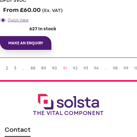
DPDT 5VDC
From
£
60.00
(Ex. VAT)
Quick View
627 In stock
MAKE AN ENQUIRY
2
3
…
88
89
90
91
92
93
94
…
98
99
1
THE VITAL COMPONENT
Contact