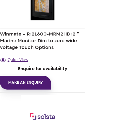
Winmate – R12L600-MRM2HB 12 ”
Marine Monitor Dim to zero wide
voltage Touch Options
Quick View
Enquire for availability
MAKE AN ENQUIRY