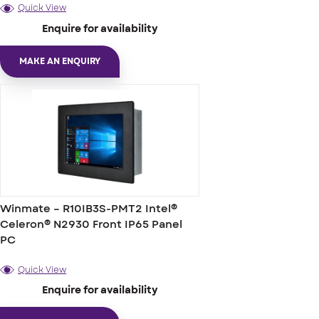
Quick View
Enquire for availability
MAKE AN ENQUIRY
Winmate – R10IB3S-PMT2 Intel®
Celeron® N2930 Front IP65 Panel
PC
Quick View
Enquire for availability