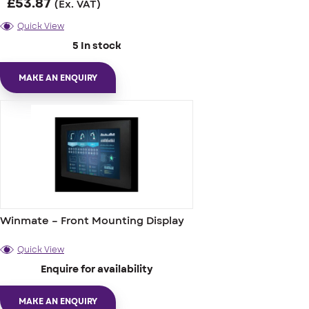
£
53.87
(Ex. VAT)
Quick View
5 In stock
MAKE AN ENQUIRY
Winmate – Front Mounting Display
Quick View
Enquire for availability
MAKE AN ENQUIRY