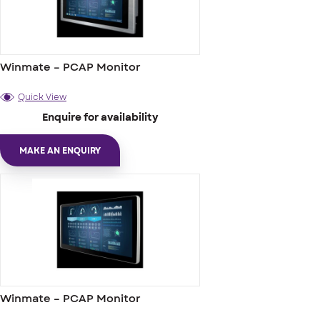
Winmate – PCAP Monitor
Quick View
Enquire for availability
MAKE AN ENQUIRY
Winmate – PCAP Monitor