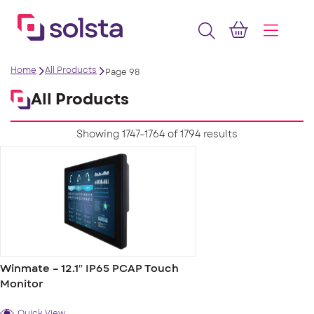
Home
All Products
Page 98
All Products
Showing 1747–1764 of 1794 results
Winmate – 12.1″ IP65 PCAP Touch
Monitor
Quick View