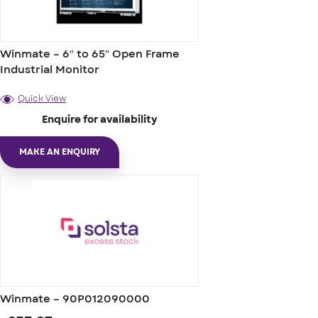
Winmate – 6″ to 65″ Open Frame
Industrial Monitor
Quick View
Enquire for availability
MAKE AN ENQUIRY
Winmate – 90P012090000