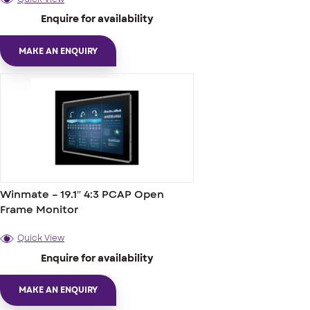
Enquire for availability
MAKE AN ENQUIRY
Winmate – 19.1″ 4:3 PCAP Open
Frame Monitor
Quick View
Enquire for availability
MAKE AN ENQUIRY