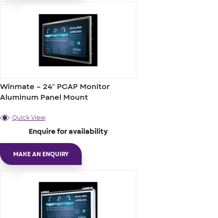
Winmate – 24″ PCAP Monitor
Aluminum Panel Mount
Quick View
Enquire for availability
MAKE AN ENQUIRY