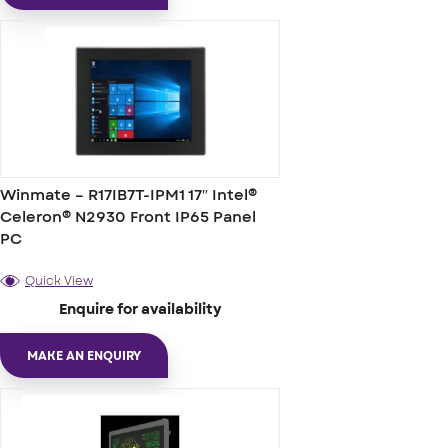
Winmate – R17IB7T-IPM1 17″ Intel®
Celeron® N2930 Front IP65 Panel
PC
Quick View
Enquire for availability
MAKE AN ENQUIRY