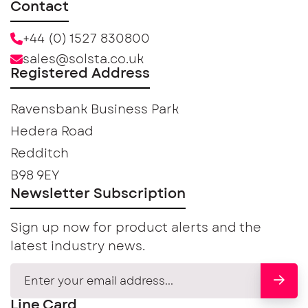
Contact
+44 (0) 1527 830800
sales@solsta.co.uk
Registered Address
Ravensbank Business Park
Hedera Road
Redditch
B98 9EY
Newsletter Subscription
Sign up now for product alerts and the
latest industry news.
Line Card