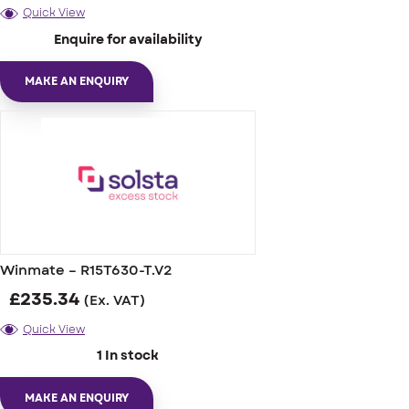
Quick View
Enquire for availability
MAKE AN ENQUIRY
Winmate – R15T630-T.V2
£
235.34
(Ex. VAT)
Quick View
1 In stock
MAKE AN ENQUIRY