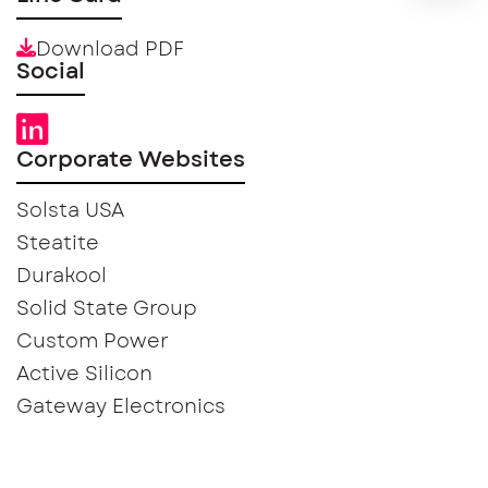
Download PDF
Social
Corporate Websites
Solsta USA
Steatite
Durakool
Solid State Group
Custom Power
Active Silicon
Gateway Electronics