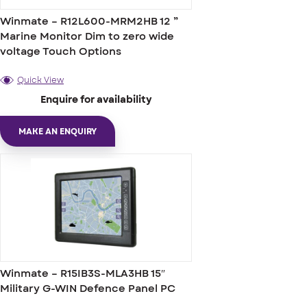
Winmate – R12L600-MRM2HB 12 ”
Marine Monitor Dim to zero wide
voltage Touch Options
Quick View
Enquire for availability
MAKE AN ENQUIRY
Winmate – R15IB3S-MLA3HB 15″
Military G-WIN Defence Panel PC