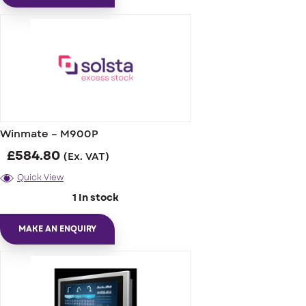
Winmate – M900P
£
584.80
(Ex. VAT)
Quick View
1 In stock
MAKE AN ENQUIRY