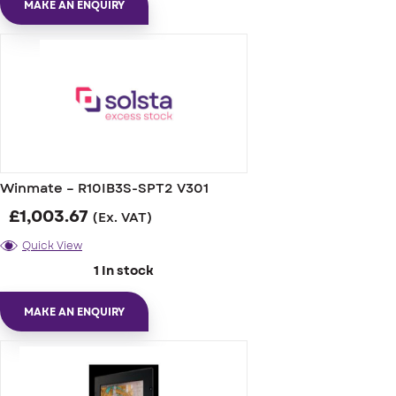
MAKE AN ENQUIRY
Winmate – R10IB3S-SPT2 V301
£
1,003.67
(Ex. VAT)
Quick View
1 In stock
MAKE AN ENQUIRY