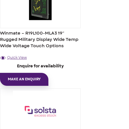
Winmate – R19L100-MLA3 19″
Rugged Military Display Wide Temp
Wide Voltage Touch Options
Quick View
Enquire for availability
MAKE AN ENQUIRY