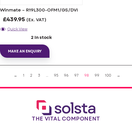
Winmate – R19L300-OFM1/GS/DVI
£
439.95
(Ex. VAT)
Quick View
2 In stock
MAKE AN ENQUIRY
←
1
2
3
…
95
96
97
98
99
100
→
THE VITAL COMPONENT