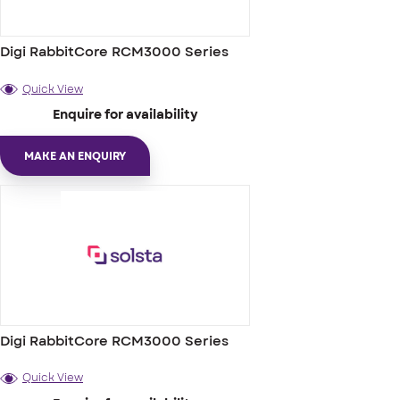
Digi RabbitCore RCM3000 Series
Quick View
Enquire for availability
MAKE AN ENQUIRY
Digi RabbitCore RCM3000 Series
Quick View