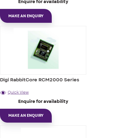
Enquire for availability
MAKE AN ENQUIRY
Digi RabbitCore RCM2000 Series
Quick View
Enquire for availability
MAKE AN ENQUIRY