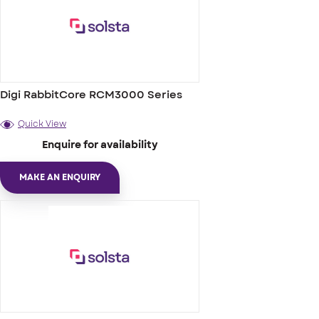
Digi RabbitCore RCM3000 Series
Quick View
Enquire for availability
MAKE AN ENQUIRY