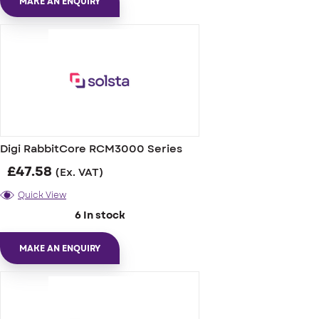
MAKE AN ENQUIRY
Digi RabbitCore RCM3000 Series
£
47.58
(Ex. VAT)
Quick View
6 In stock
MAKE AN ENQUIRY