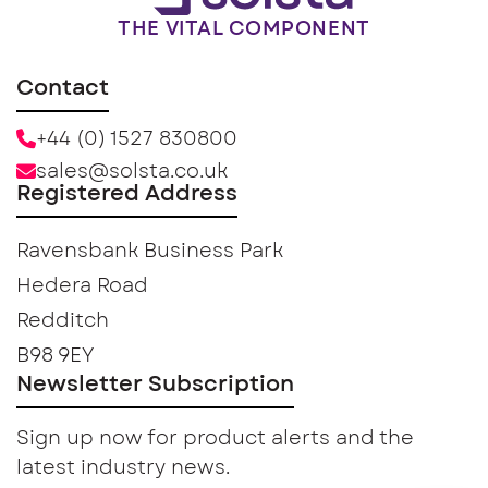
THE VITAL COMPONENT
Contact
+44 (0) 1527 830800
sales@solsta.co.uk
Registered Address
Ravensbank Business Park
Hedera Road
Redditch
B98 9EY
Newsletter Subscription
Sign up now for product alerts and the
latest industry news.