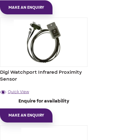
MAKE AN ENQUIRY
Digi Watchport Infrared Proximity
Sensor
Quick View
Enquire for availability
MAKE AN ENQUIRY