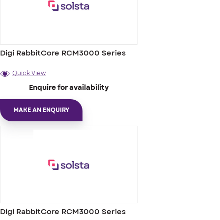
Digi RabbitCore RCM3000 Series
Quick View
Enquire for availability
MAKE AN ENQUIRY
Digi RabbitCore RCM3000 Series