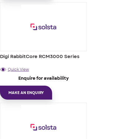
Digi RabbitCore RCM3000 Series
Quick View
Enquire for availability
MAKE AN ENQUIRY