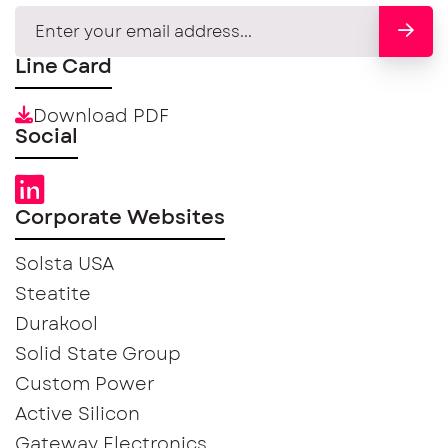
Line Card
Download PDF
Social
Corporate Websites
Solsta USA
Steatite
Durakool
Solid State Group
Custom Power
Active Silicon
Gateway Electronics