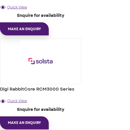
Quick View
Enquire for availability
MAKE AN ENQUIRY
Digi RabbitCore RCM3000 Series
Quick View
Enquire for availability
MAKE AN ENQUIRY