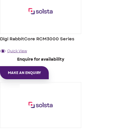
Digi RabbitCore RCM3000 Series
Quick View
Enquire for availability
MAKE AN ENQUIRY