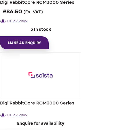
Digi RabbitCore RCM3000 Series
£
86.50
(Ex. VAT)
Quick View
5 In stock
MAKE AN ENQUIRY
Digi RabbitCore RCM3000 Series
Quick View
Enquire for availability