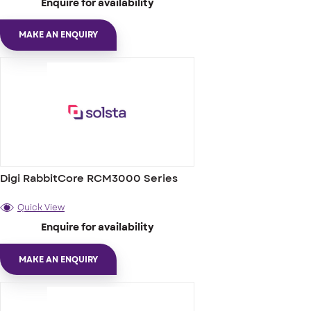
Enquire for availability
MAKE AN ENQUIRY
Digi RabbitCore RCM3000 Series
Quick View
Enquire for availability
MAKE AN ENQUIRY