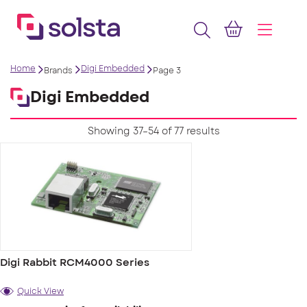
Home
Digi Embedded
Brands
Page 3
Digi Embedded
Showing 37–54 of 77 results
Digi Rabbit RCM4000 Series
Quick View