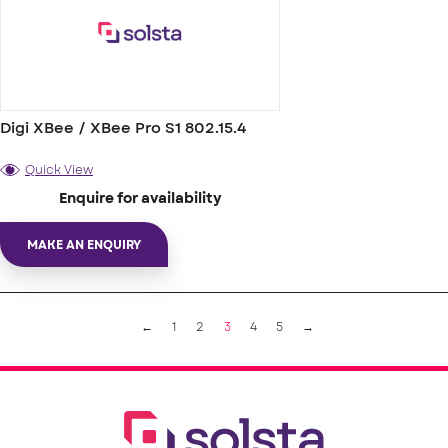
Digi XBee / XBee Pro S1 802.15.4
Quick View
Enquire for availability
MAKE AN ENQUIRY
←
1
2
3
4
5
→