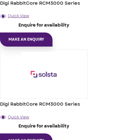
Digi RabbitCore RCM3000 Series
Quick View
Enquire for availability
MAKE AN ENQUIRY
Digi RabbitCore RCM3000 Series
Quick View
Enquire for availability