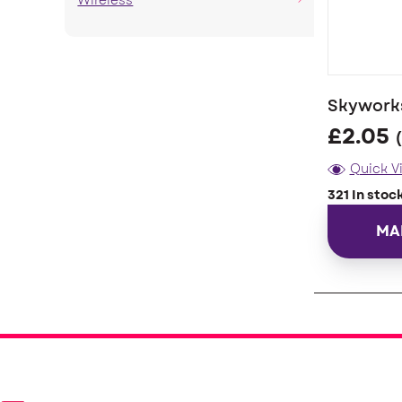
Wireless
Skyworks
£
2.05
Quick V
321 In stoc
MA