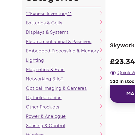
**Excess Inventory**
Batteries & Cells
Displays & Systems
Electromechanical & Passives
Skywork
Embedded Processing & Memory
Lighting
£
23.34
Magnetics & Fans
Quick V
Networking & IoT
520 In stoc
Optical Imaging & Cameras
MA
Optoelectronics
Other Products
Power & Analogue
Sensing & Control