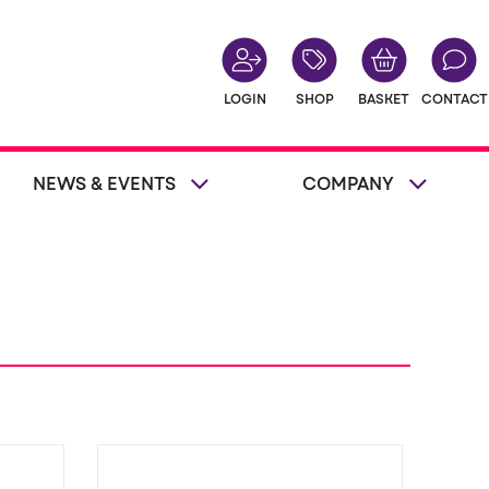
LOGIN
SHOP
BASKET
CONTACT
NEWS & EVENTS
COMPANY