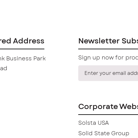
red Address
Newsletter Sub
Sign up now for prod
k Business Park
oad
Corporate Webs
Solsta USA
Solid State Group