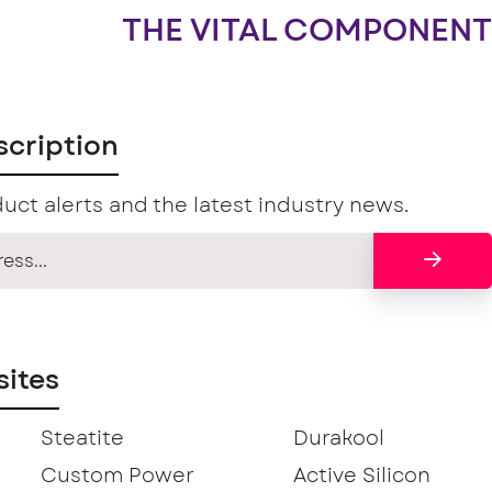
THE VITAL COMPONENT
scription
uct alerts and the latest industry news.
ites
Steatite
Durakool
Custom Power
Active Silicon