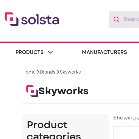
PRODUCTS
MANUFACTURERS
Home
Brands
Skyworks
Skyworks
Showing al
Product
categories