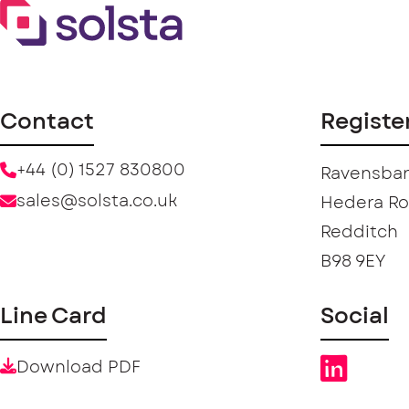
Contact
Registe
+44 (0) 1527 830800
Ravensban
sales@solsta.co.uk
Hedera R
Redditch
B98 9EY
Line Card
Social
Download PDF