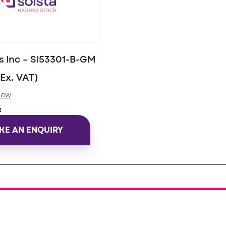
 Inc – SI53301-B-GM
(Ex. VAT)
iew
k
KE AN ENQUIRY