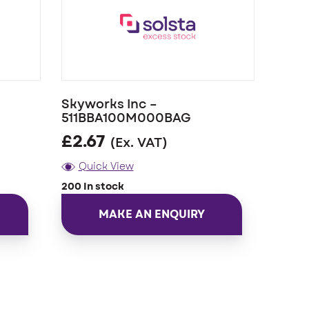
Skyworks Inc –
511BBA100M000BAG
£
2.67
(Ex. VAT)
Quick View
200 In stock
MAKE AN ENQUIRY