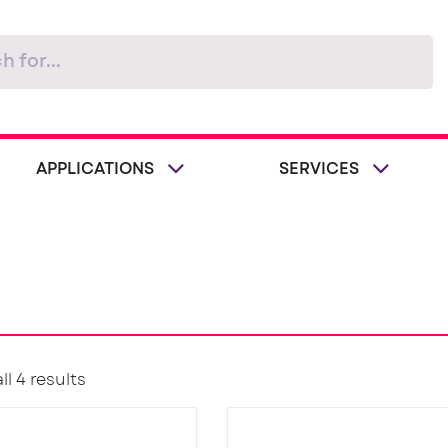
APPLICATIONS
SERVICES
l 4 results