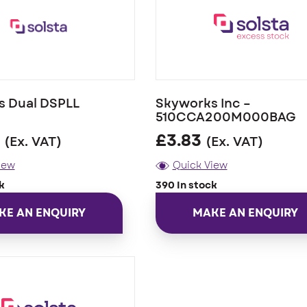
s Dual DSPLL
Skyworks Inc –
510CCA200M000BAG
£
3.83
(Ex. VAT)
(Ex. VAT)
iew
Quick View
k
390 In stock
KE AN ENQUIRY
MAKE AN ENQUIRY