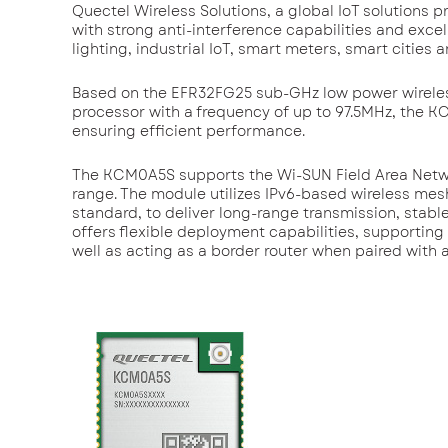
Quectel Wireless Solutions, a global IoT solution
with strong anti-interference capabilities and exce
lighting, industrial IoT, smart meters, smart cities a
Based on the EFR32FG25 sub-GHz low power wireles
processor with a frequency of up to 97.5MHz, the
ensuring efficient performance.
The KCM0A5S supports the Wi-SUN Field Area Networ
range. The module utilizes IPv6-based wireless me
standard, to deliver long-range transmission, stab
offers flexible deployment capabilities, supportin
well as acting as a border router when paired with