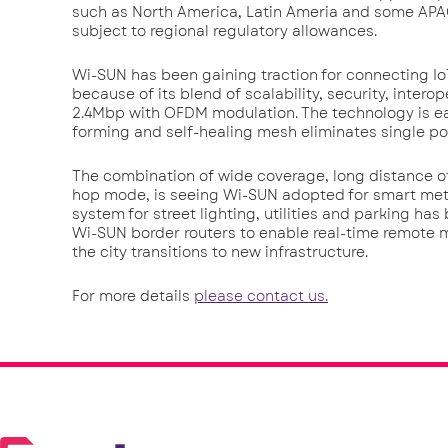
such as North America, Latin Ameria and some AP
subject to regional regulatory allowances.
Wi-SUN has been gaining traction for connecting Io
because of its blend of scalability, security, inter
2.4Mbp with OFDM modulation. The technology is ea
forming and self-healing mesh eliminates single poi
The combination of wide coverage, long distance of 
hop mode, is seeing Wi-SUN adopted for smart met
system for street lighting, utilities and parking ha
Wi-SUN border routers to enable real-time remote 
the city transitions to new infrastructure.
For more details
please contact us.