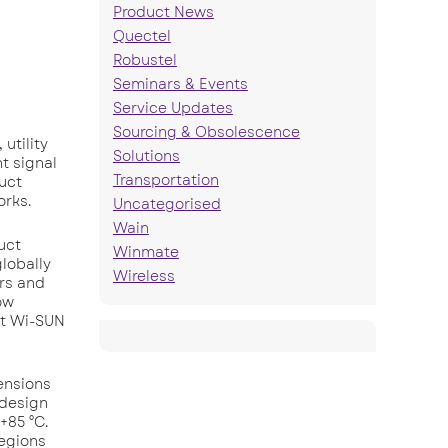
Product News
Quectel
Robustel
Seminars & Events
Service Updates
Sourcing & Obsolescence
utility
Solutions
t signal
Transportation
duct
orks.
Uncategorised
Wain
uct
Winmate
lobally
Wireless
ers and
ow
st Wi-SUN
ensions
 design
+85 °C.
regions