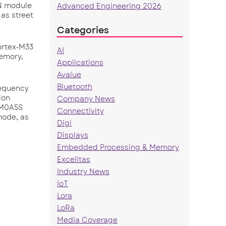
UN module
Advanced Engineering 2026
 as street
Categories
ortex-M33
AI
emory,
Applications
Avalue
Bluetooth
requency
ion
Company News
KCM0A5S
Connectivity
mode, as
Digi
Displays
Embedded Processing & Memory
Excelitas
Industry News
IoT
Lora
LoRa
Media Coverage