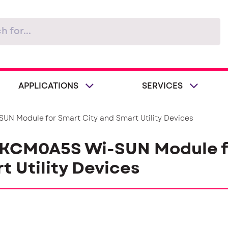
APPLICATIONS
SERVICES
UN Module for Smart City and Smart Utility Devices
 KCM0A5S Wi-SUN Module f
t Utility Devices