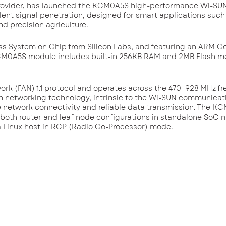
s provider, has launched the KCM0A5S high-performance Wi-S
llent signal penetration, designed for smart applications such
nd precision agriculture.
s System on Chip from Silicon Labs, and featuring an ARM C
 KCM0A5S module includes built-in 256KB RAM and 2MB Flash m
k (FAN) 1.1 protocol and operates across the 470–928 MHz f
sh networking technology, intrinsic to the Wi-SUN communicat
le network connectivity and reliable data transmission. The 
g both router and leaf node configurations in standalone SoC 
 a Linux host in RCP (Radio Co-Processor) mode.