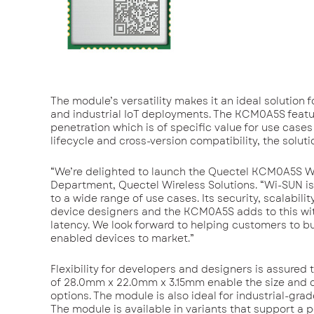
The module’s versatility makes it an ideal solution f
and industrial IoT deployments. The KCM0A5S feature
penetration which is of specific value for use case
lifecycle and cross-version compatibility, the solu
“We’re delighted to launch the Quectel KCM0A5S W
Department, Quectel Wireless Solutions. “Wi-SUN is 
to a wide range of use cases. Its security, scalabi
device designers and the KCM0A5S adds to this wit
latency. We look forward to helping customers to b
enabled devices to market.”
Flexibility for developers and designers is assure
of 28.0mm x 22.0mm x 3.15mm enable the size and c
options. The module is also ideal for industrial-gra
The module is available in variants that support a