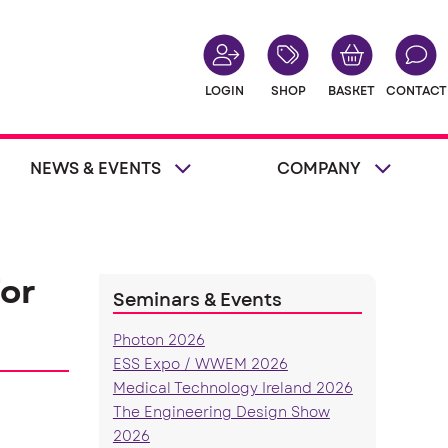
LOGIN
SHOP
BASKET
CONTACT
NEWS & EVENTS
COMPANY
or
Seminars & Events
Photon 2026
ESS Expo / WWEM 2026
Medical Technology Ireland 2026
The Engineering Design Show
2026