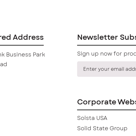
red Address
Newsletter Sub
Sign up now for prod
k Business Park
oad
Corporate Webs
Solsta USA
Solid State Group