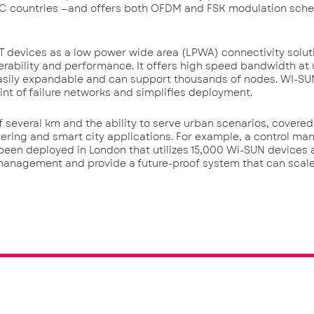
AC countries —and offers both OFDM and FSK modulation sch
T devices as a low power wide area (LPWA) connectivity solut
operability and performance. It offers high speed bandwidth at 
sily expandable and can support thousands of nodes. WI-SUN
nt of failure networks and simplifies deployment.
several km and the ability to serve urban scenarios, covered
ering and smart city applications. For example, a control m
s been deployed in London that utilizes 15,000 Wi-SUN devices 
management and provide a future-proof system that can scal