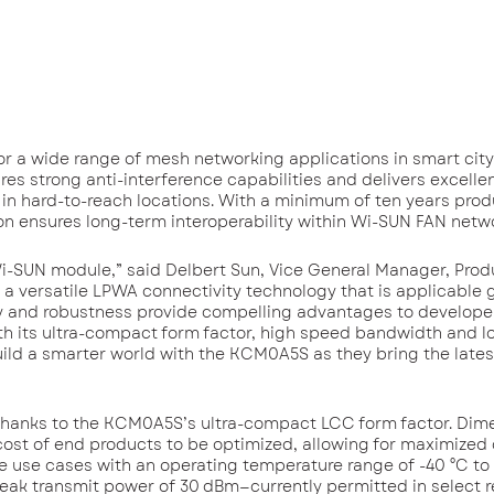
or a wide range of mesh networking applications in smart city, 
s strong anti-interference capabilities and delivers excellen
s in hard-to-reach locations. With a minimum of ten years pro
tion ensures long-term interoperability within Wi-SUN FAN netw
i-SUN module,” said Delbert Sun, Vice General Manager, Prod
a versatile LPWA connectivity technology that is applicable g
lity and robustness provide compelling advantages to develop
h its ultra-compact form factor, high speed bandwidth and l
uild a smarter world with the KCM0A5S as they bring the late
d thanks to the KCM0A5S’s ultra-compact LCC form factor. Dim
ost of end products to be optimized, allowing for maximized
de use cases with an operating temperature range of -40 °C to 
 peak transmit power of 30 dBm—currently permitted in select 