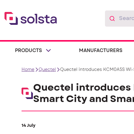
PRODUCTS
MANUFACTURERS
Home
Quectel
Quectel introduces KCM0A5S Wi-S
Quectel introduces
Smart City and Smar
14 July