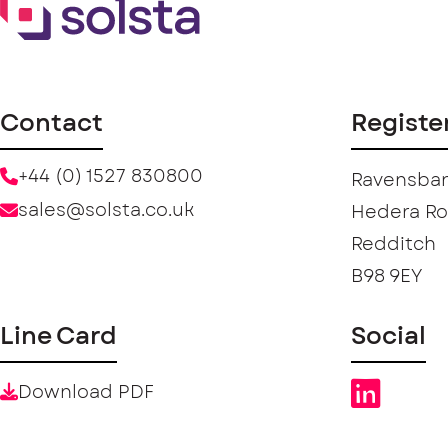
Contact
Registe
+44 (0) 1527 830800
Ravensban
sales@solsta.co.uk
Hedera R
Redditch
B98 9EY
Line Card
Social
Download PDF