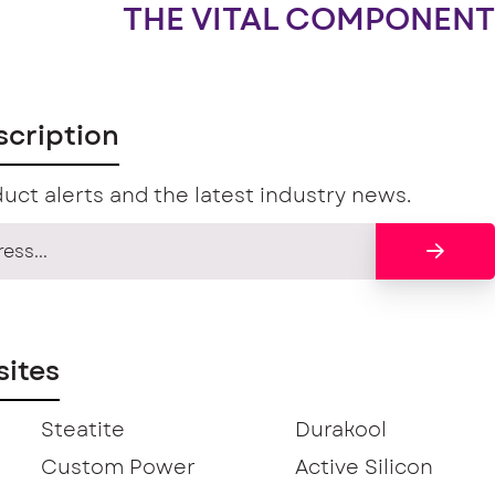
THE VITAL COMPONENT
scription
uct alerts and the latest industry news.
ites
Steatite
Durakool
Custom Power
Active Silicon