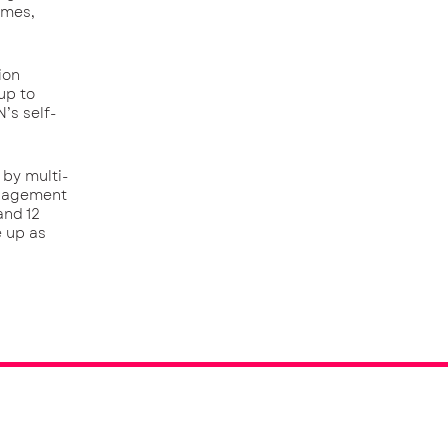
emes,
ion
up to
’s self-
 by multi-
anagement
and 12
e up as