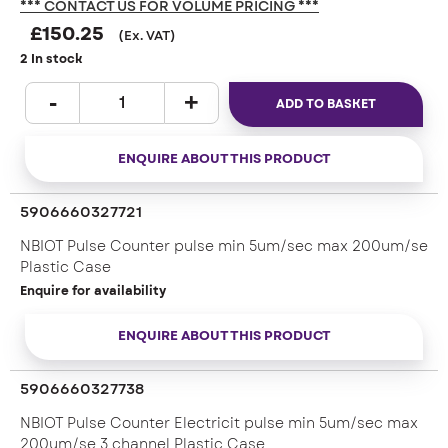
*** CONTACT US FOR VOLUME PRICING ***
£
150.25
(Ex. VAT)
2 In stock
ADD TO BASKET
ENQUIRE ABOUT THIS PRODUCT
5906660327721
NBIOT Pulse Counter pulse min 5um/sec max 200um/se
Plastic Case
Enquire for availability
ENQUIRE ABOUT THIS PRODUCT
5906660327738
NBIOT Pulse Counter Electricit pulse min 5um/sec max
200um/se 3 channel Plastic Case