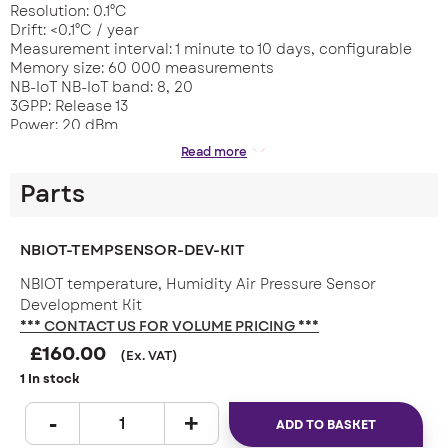
Resolution: 0.1°C
Drift: <0.1°C / year
Measurement interval: 1 minute to 10 days, configurable
Memory size: 60 000 measurements
NB-IoT NB-IoT band: 8, 20
3GPP: Release 13
Power: 20 dBm
BLUETOOTH LE Radio module frequency: 2,4 GHz
Read more
Power: 2,5 mW (4 dBm)
Range: up to 100 m (LOS)
Parts
Transmision period: 1 s
COMMUNICATION Protocol: CoAP; Trasnsmission interval: 5
minutes – 10 days, configurable
NBIOT-TEMPSENSOR-DEV-KIT
SOFTWARE UPDATES Over the air (with delta mechanism);
Over Bluetooth Low Energy
NBIOT temperature, Humidity Air Pressure Sensor
BATTERY Battery: 2 x AA 3,6 V, capacity 4 200 mAh
Development Kit
(replaceable)
*** CONTACT US FOR VOLUME PRICING ***
Battery operating time: up to 10 years
£
160.00
DIMENSIONS 27 x 71 x 71 mm
(Ex. VAT)
Weight: 100 g
1 In stock
ADD TO BASKET