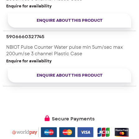
Enquire for availability
ENQUIRE ABOUT THIS PRODUCT
5906660327745
NBIOT Pulse Counter Water pulse min 5um/sec max
200um/se 3 channel Plastic Case
Enquire for availability
ENQUIRE ABOUT THIS PRODUCT
Secure Payments