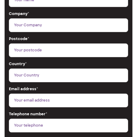
Company
*
Postcode
*
Country
*
Email address
*
Telephone number
*