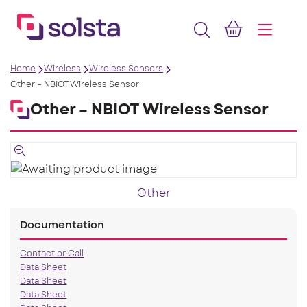
Home
Wireless
Wireless Sensors
Other – NBIOT Wireless Sensor
Other – NBIOT Wireless Sensor
Other
Documentation
Contact or Call
Data Sheet
Data Sheet
Data Sheet