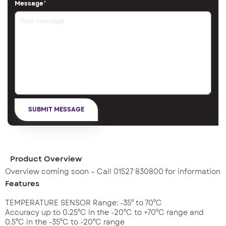
Message
*
Product Overview
Overview coming soon – Call 01527 830800 for information
Features
TEMPERATURE SENSOR Range: -35° to 70°C
Accuracy up to 0.25°C in the -20°C to +70°C range and
0.5°C in the -35°C to -20°C range