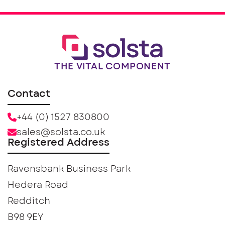
THE VITAL COMPONENT
Contact
+44 (0) 1527 830800
sales@solsta.co.uk
Registered Address
Ravensbank Business Park
Hedera Road
Redditch
B98 9EY