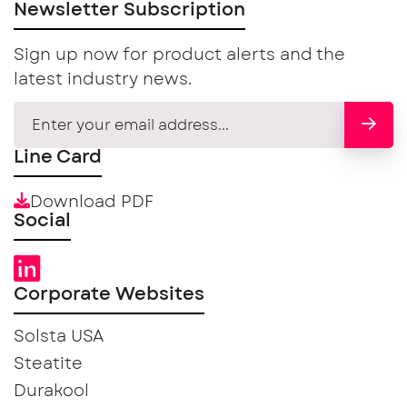
Newsletter Subscription
Sign up now for product alerts and the
latest industry news.
Line Card
Download PDF
Social
Corporate Websites
Solsta USA
Steatite
Durakool