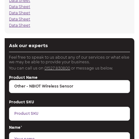
Data Sheet
Data Sheet
Data Sheet
Data Sheet
Data Sheet
Ask our experts
Feel free to speak to us about any of our services or what else
we may be able to provide your business.
You can call us on
01527 830800
or message us below.
Product Name
Product SKU
Name
*