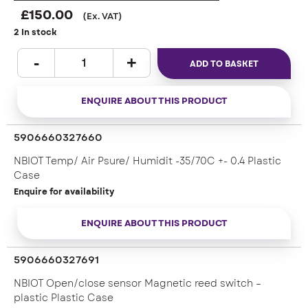
£
150.00
(Ex. VAT)
2 In stock
ADD TO BASKET
ENQUIRE ABOUT THIS PRODUCT
5906660327660
NBIOT Temp/ Air Psure/ Humidit -35/70C +- 0.4 Plastic
Case
Enquire for availability
ENQUIRE ABOUT THIS PRODUCT
5906660327691
NBIOT Open/close sensor Magnetic reed switch –
plastic Plastic Case