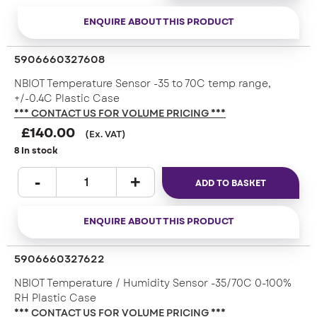
ENQUIRE ABOUT THIS PRODUCT
5906660327608
NBIOT Temperature Sensor -35 to 70C temp range,
+/-0.4C Plastic Case
*** CONTACT US FOR VOLUME PRICING ***
£
140.00
(Ex. VAT)
8 In stock
ADD TO BASKET
ENQUIRE ABOUT THIS PRODUCT
5906660327622
NBIOT Temperature / Humidity Sensor -35/70C 0-100%
RH Plastic Case
*** CONTACT US FOR VOLUME PRICING ***