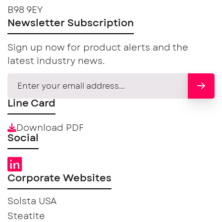
B98 9EY
Newsletter Subscription
Sign up now for product alerts and the
latest industry news.
Line Card
Download PDF
Social
Corporate Websites
Solsta USA
Steatite