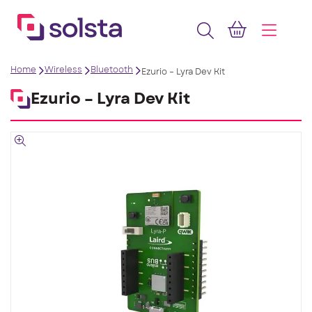
Home
Wireless
Bluetooth
Ezurio – Lyra Dev Kit
Ezurio – Lyra Dev Kit