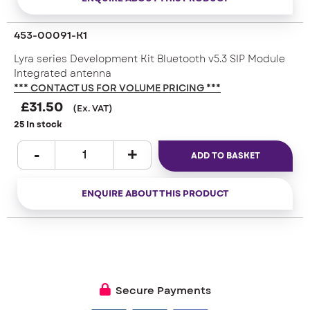
453-00091-K1
Lyra series Development Kit Bluetooth v5.3 SIP Module
Integrated antenna
*** CONTACT US FOR VOLUME PRICING ***
£
31.50
(Ex. VAT)
25 In stock
ADD TO BASKET
ENQUIRE ABOUT THIS PRODUCT
Secure Payments