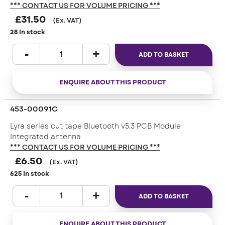
*** CONTACT US FOR VOLUME PRICING ***
£
31.50
(Ex. VAT)
28 In stock
ADD TO BASKET
ENQUIRE ABOUT THIS PRODUCT
453-00091C
Lyra series cut tape Bluetooth v5.3 PCB Module
Integrated antenna
*** CONTACT US FOR VOLUME PRICING ***
£
6.50
(Ex. VAT)
625 In stock
ADD TO BASKET
ENQUIRE ABOUT THIS PRODUCT