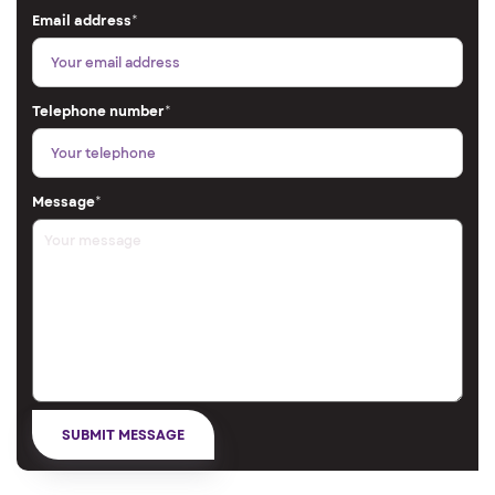
Email address
*
Telephone number
*
Message
*