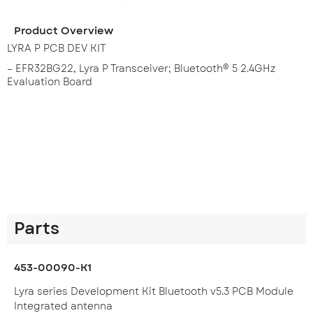
Product Overview
LYRA P PCB DEV KIT
– EFR32BG22, Lyra P Transceiver; Bluetooth® 5 2.4GHz
Evaluation Board
Parts
453-00090-K1
Lyra series Development Kit Bluetooth v5.3 PCB Module
Integrated antenna