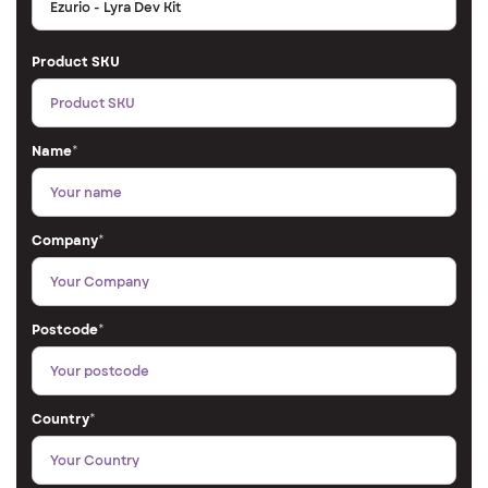
Product SKU
Name
*
Company
*
Postcode
*
Country
*