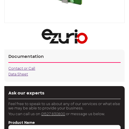
Documentation
Contact or Call
Data Sheet
Ask our experts
Feel free to speak to us about any of our services or what else
we may be able to provide your business.
You can call us on
01527 830800
or message us below.
Product Name