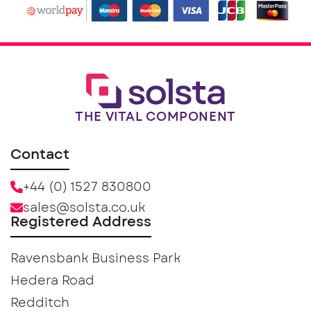
THE VITAL COMPONENT
Contact
+44 (0) 1527 830800
sales@solsta.co.uk
Registered Address
Ravensbank Business Park
Hedera Road
Redditch