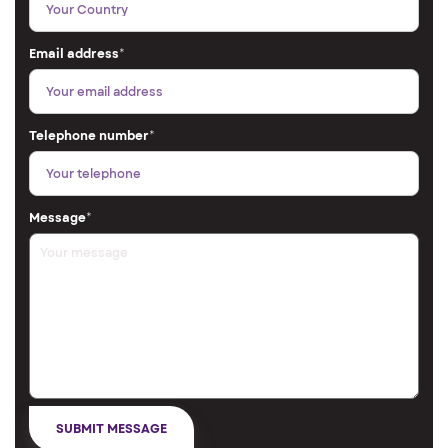
Email address
*
Telephone number
*
Message
*