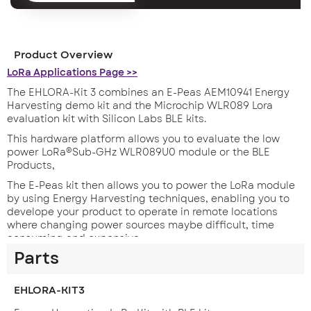
Product Overview
LoRa Applications Page >>
The EHLORA-Kit 3 combines an E-Peas AEM10941 Energy
Harvesting demo kit and the Microchip WLR089 Lora
evaluation kit with Silicon Labs BLE kits.
This hardware platform allows you to evaluate the low
power LoRa®Sub-GHz WLR089U0 module or the BLE
Products,
The E-Peas kit then allows you to power the LoRa module
by using Energy Harvesting techniques, enabling you to
develope your product to operate in remote locations
where changing power sources maybe difficult, time
consuming and expensive.
Parts
EHLORA-KIT3