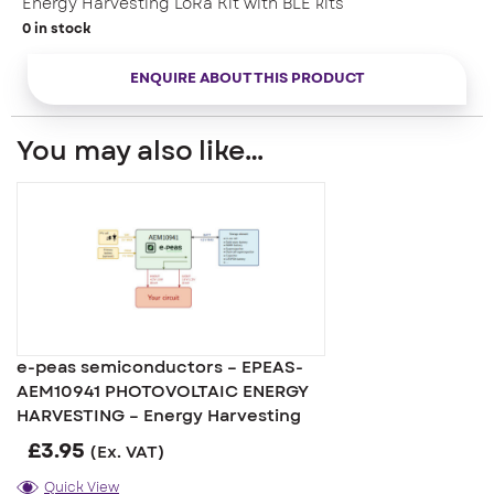
Energy Harvesting LoRa Kit with BLE kits
0 in stock
ENQUIRE ABOUT THIS PRODUCT
You may also like…
e-peas semiconductors – EPEAS-
AEM10941 PHOTOVOLTAIC ENERGY
HARVESTING – Energy Harvesting
£
3.95
(Ex. VAT)
Quick View