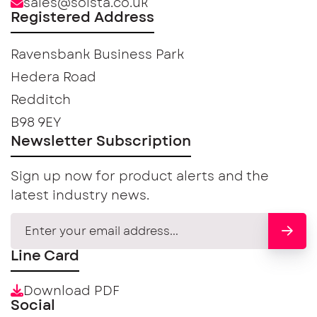
sales@solsta.co.uk
Registered Address
Ravensbank Business Park
Hedera Road
Redditch
B98 9EY
Newsletter Subscription
Sign up now for product alerts and the
latest industry news.
Line Card
Download PDF
Social