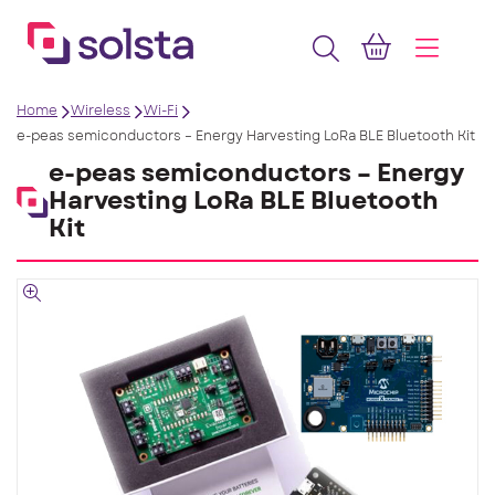
Home
Wireless
Wi-Fi
e-peas semiconductors – Energy Harvesting LoRa BLE Bluetooth Kit
e-peas semiconductors – Energy
Harvesting LoRa BLE Bluetooth
Kit