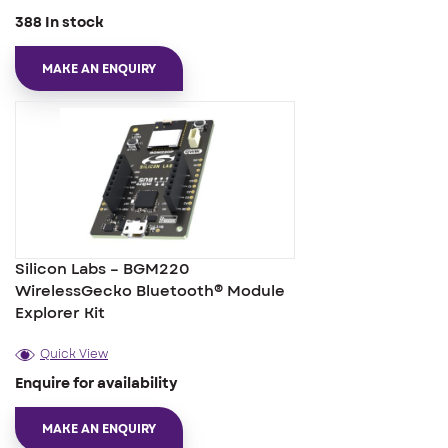
388 In stock
MAKE AN ENQUIRY
Silicon Labs – BGM220
WirelessGecko Bluetooth® Module
Explorer Kit
Quick View
Enquire for availability
MAKE AN ENQUIRY