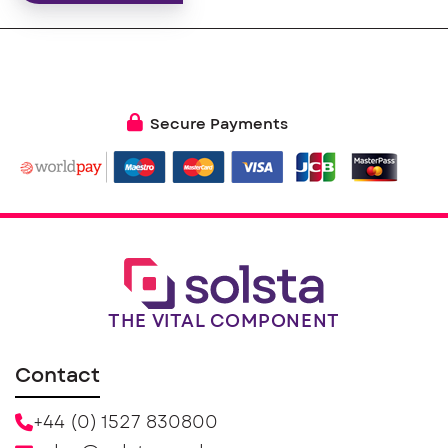
Secure Payments
THE VITAL COMPONENT
Contact
+44 (0) 1527 830800