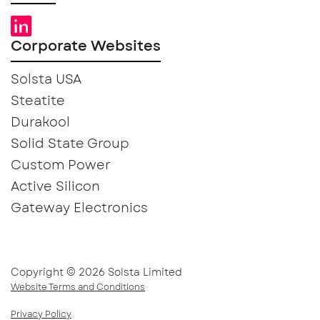
Corporate Websites
Solsta USA
Steatite
Durakool
Solid State Group
Custom Power
Active Silicon
Gateway Electronics
Copyright © 2026 Solsta Limited
Website Terms and Conditions
Privacy Policy