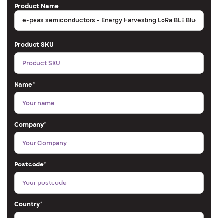
Product Name
Product SKU
Name
*
Company
*
Postcode
*
Country
*