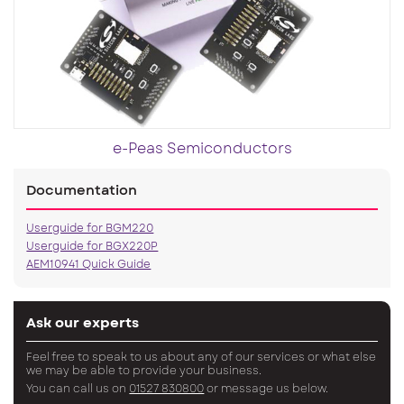
e-Peas Semiconductors
Documentation
Userguide for BGM220
Userguide for BGX220P
AEM10941 Quick Guide
Ask our experts
Feel free to speak to us about any of our services or what else
we may be able to provide your business.
You can call us on
01527 830800
or message us below.