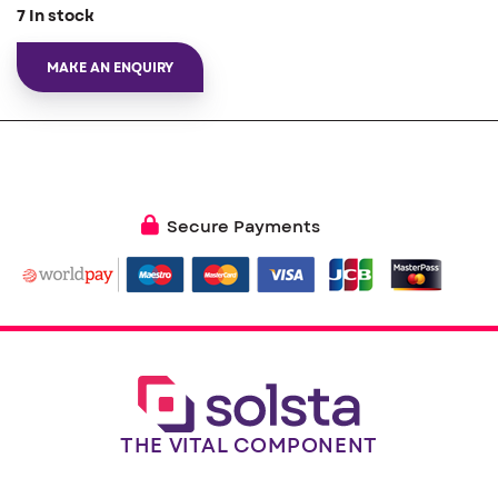
7 In stock
MAKE AN ENQUIRY
Secure Payments
THE VITAL COMPONENT