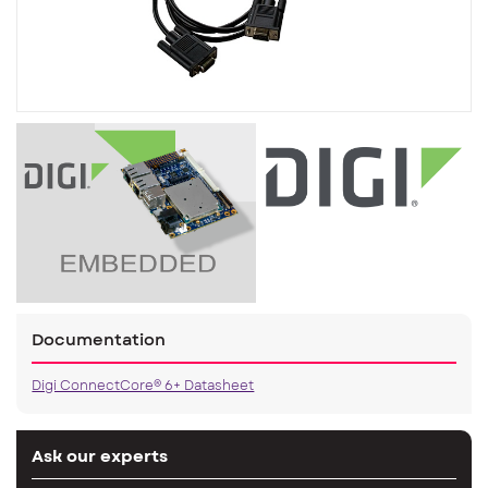
Documentation
Digi ConnectCore® 6+ Datasheet
Ask our experts