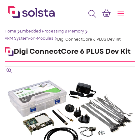
Home
Embedded Processing & Memory
ARM System-on-Modules
Digi ConnectCore 6 PLUS Dev Kit
Digi ConnectCore 6 PLUS Dev Kit