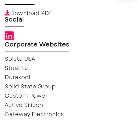
Download PDF
Social
Corporate Websites
Solsta USA
Steatite
Durakool
Solid State Group
Custom Power
Active Silicon
Gateway Electronics