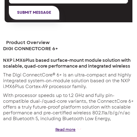
Product Overview
DIGI CONNECTCORE 6+
NXP i.MX6Plus based surface-mount module solution with
scalable, quad-core performance and integrated wireless
The Digi ConnectCore® 6+ is an ultra-compact and highly
integrated system-on-module solution based on the NXP
i.MX6Plus Cortex-A9 processor family.
With processor speeds up to 1.2 GHz and fully pin-
compatible dual-/quad-core variants, the ConnectCore 6+
offers a truly future-proof platform solution with scalable
performance and pre-certified wireless 802.11a/b/g/n/ac
and Bluetooth 5, including Bluetooth Low Energy,
connectivity.
Read more
Its low-profile, surface-mount design maximizes