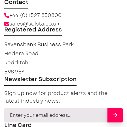
Contact
+44 (0) 1527 830800
sales@solsta.co.uk
Registered Address
Ravensbank Business Park
Hedera Road
Redditch
B98 9EY
Newsletter Subscription
Sign up now for product alerts and the
latest industry news.
Line Card