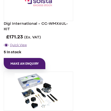
Digi International – CC-WMX6UL-
KIT
£
171.23
(Ex. VAT)
Quick View
5 In stock
MAKE AN ENQUIRY