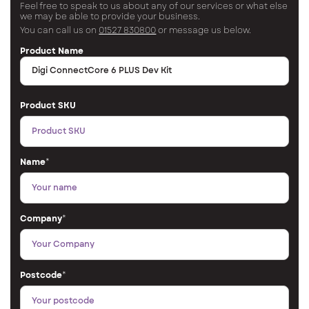
Feel free to speak to us about any of our services or what else
we may be able to provide your business.
You can call us on
01527 830800
or message us below.
Product Name
Product SKU
Name
*
Company
*
Postcode
*