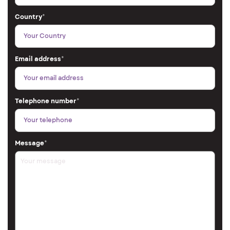
Country
*
Email address
*
Telephone number
*
Message
*