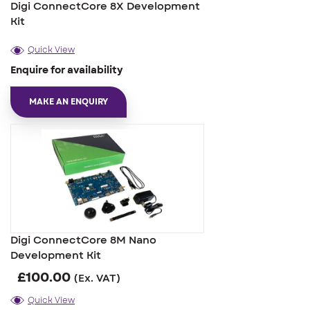
Digi ConnectCore 8X Development
Kit
Quick View
Enquire for availability
MAKE AN ENQUIRY
Digi ConnectCore 8M Nano
Development Kit
£
100.00
(Ex. VAT)
Quick View