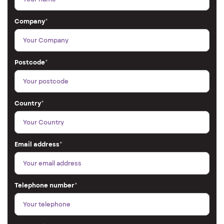
Company
*
Postcode
*
Country
*
Email address
*
Telephone number
*