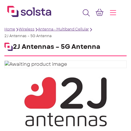
Home
Wireless
Antenna - Multiband Cellular
2J Antennas – 5G Antenna
2J Antennas – 5G Antenna