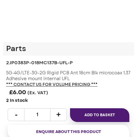
Parts
2JP0383P-018MC137B-UFL-P
5G-4G/LTE-3G-2G Rigid PCB Ant 18cm Blk microcoax 1.37
Adhesive mount internal UFL
*** CONTACT US FOR VOLUME PRICING ***
£
6.00
(Ex. VAT)
2 In stock
ADD TO BASKET
ENQUIRE ABOUT THIS PRODUCT