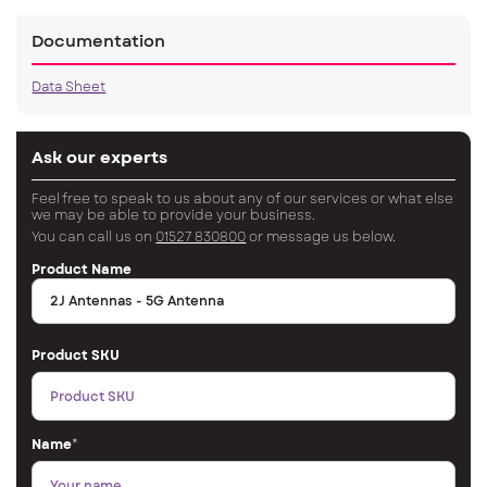
Documentation
Data Sheet
Ask our experts
Feel free to speak to us about any of our services or what else
we may be able to provide your business.
You can call us on
01527 830800
or message us below.
Product Name
Product SKU
Name
*