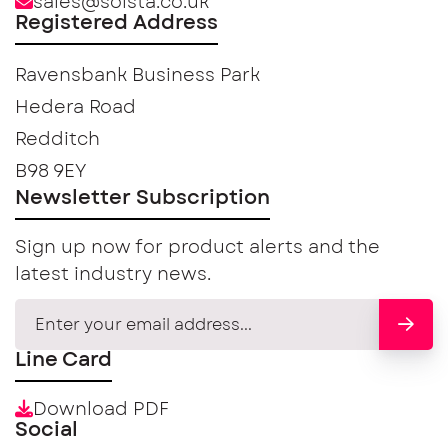
sales@solsta.co.uk
Registered Address
Ravensbank Business Park
Hedera Road
Redditch
B98 9EY
Newsletter Subscription
Sign up now for product alerts and the
latest industry news.
Line Card
Download PDF
Social