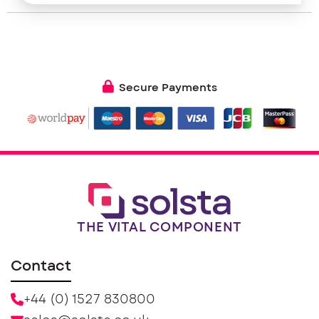
Secure Payments
THE VITAL COMPONENT
Contact
+44 (0) 1527 830800