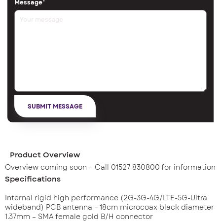
Message
*
Product Overview
Overview coming soon – Call 01527 830800 for information
Specifications
Internal rigid high performance (2G-3G-4G/LTE-5G-Ultra
wideband) PCB antenna – 18cm microcoax black diameter
1.37mm – SMA female gold B/H connector