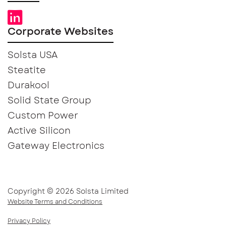
Corporate Websites
Solsta USA
Steatite
Durakool
Solid State Group
Custom Power
Active Silicon
Gateway Electronics
Copyright © 2026 Solsta Limited
Website Terms and Conditions
Privacy Policy