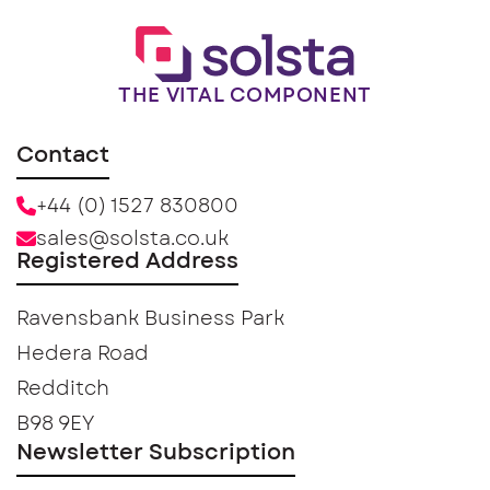
THE VITAL COMPONENT
Contact
+44 (0) 1527 830800
sales@solsta.co.uk
Registered Address
Ravensbank Business Park
Hedera Road
Redditch
B98 9EY
Newsletter Subscription