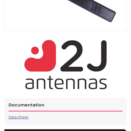
Documentation
Data Sheet