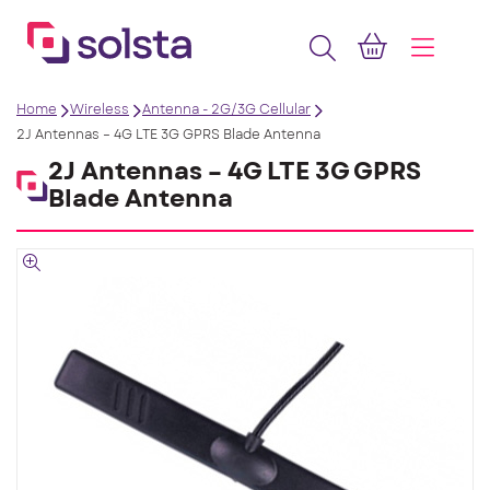
Home
Wireless
Antenna - 2G/3G Cellular
2J Antennas – 4G LTE 3G GPRS Blade Antenna
2J Antennas – 4G LTE 3G GPRS
Blade Antenna