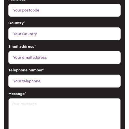
Country
*
Email address
*
Telephone number
*
Message
*