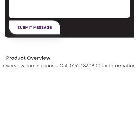
Product Overview
Overview coming soon – Call 01527 830800 for information