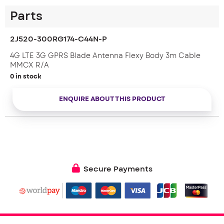
Parts
2J520-300RG174-C44N-P
4G LTE 3G GPRS Blade Antenna Flexy Body 3m Cable
MMCX R/A
0 in stock
ENQUIRE ABOUT THIS PRODUCT
Secure Payments