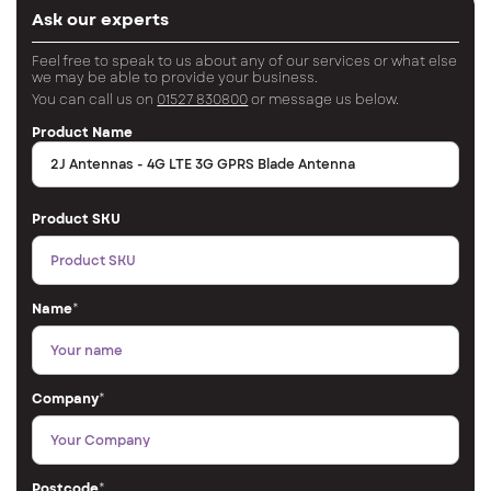
Ask our experts
Feel free to speak to us about any of our services or what else
we may be able to provide your business.
You can call us on
01527 830800
or message us below.
Product Name
Product SKU
Name
*
Company
*
Postcode
*