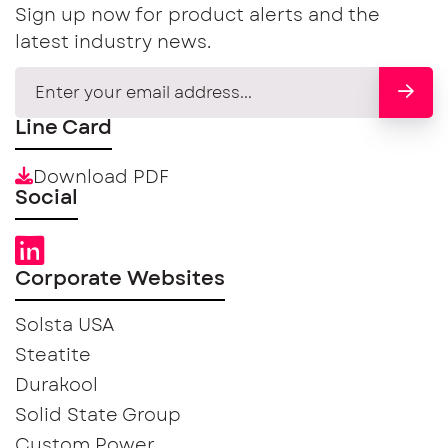
Sign up now for product alerts and the
latest industry news.
Line Card
Download PDF
Social
Corporate Websites
Solsta USA
Steatite
Durakool
Solid State Group
Custom Power