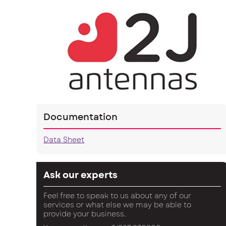
Documentation
Data Sheet
Ask our experts
Feel free to speak to us about any of our
services or what else we may be able to
provide your business.