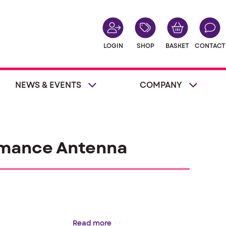
LOGIN
SHOP
BASKET
CONTACT
NEWS & EVENTS
COMPANY
rmance Antenna
Read more