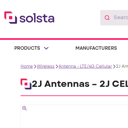
PRODUCTS
MANUFACTURERS
Home
Wireless
Antenna - LTE/4G Cellular
2J An
2J Antennas – 2J C