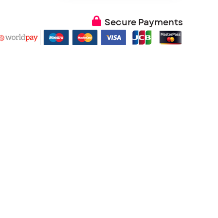
Secure Payments