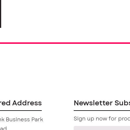
red Address
Newsletter Sub
Sign up now for prod
k Business Park
oad