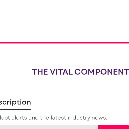
THE VITAL COMPONENT
scription
uct alerts and the latest industry news.