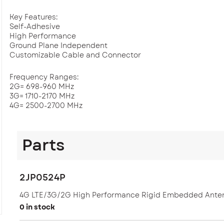
Key Features:
Self-Adhesive
High Performance
Ground Plane Independent
Customizable Cable and Connector
Frequency Ranges:
2G= 698-960 MHz
3G= 1710-2170 MHz
4G= 2500-2700 MHz
Dimensions: 126 x 13.6 x 0.8 mm
Parts
Applications: Embedded and LTE
2JP0524P
4G LTE/3G/2G High Performance Rigid Embedded Ante
0 in stock