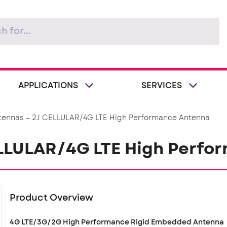
APPLICATIONS
SERVICES
tennas – 2J CELLULAR/4G LTE High Performance Antenna
ELLULAR/4G LTE High Perfo
Product Overview
4G LTE/3G/2G High Performance Rigid Embedded Antenna