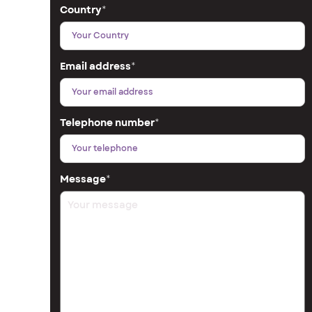
Country
*
Email address
*
Telephone number
*
Message
*