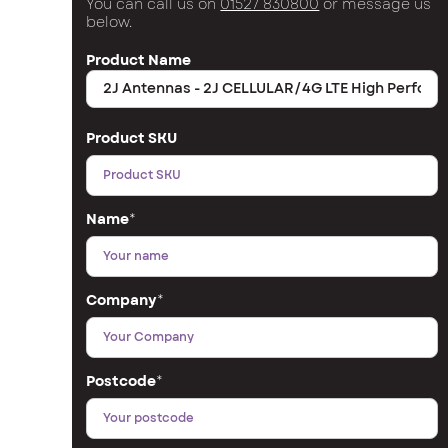
You can call us on
01527 830800
or message us
below.
Product Name
Product SKU
Name
*
Company
*
Postcode
*