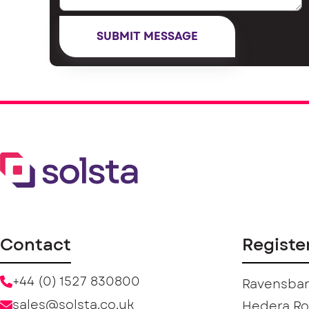
Contact
Registe
+44 (0) 1527 830800
Ravensban
sales@solsta.co.uk
Hedera R