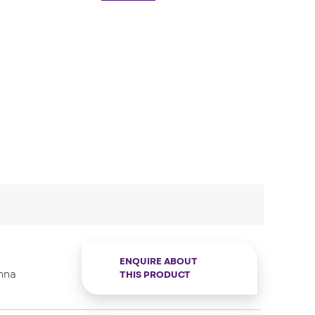
ENQUIRE ABOUT
nna
THIS PRODUCT