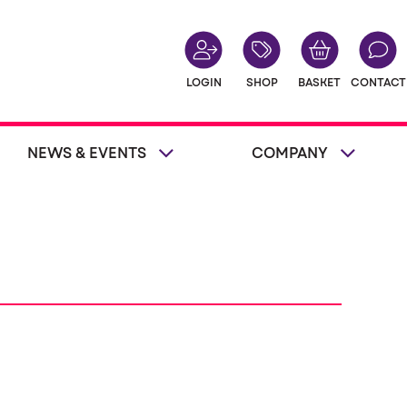
LOGIN
SHOP
BASKET
CONTACT
NEWS & EVENTS
COMPANY