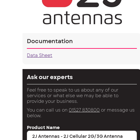
Documentation
Data Sheet
Ask our experts
Feel free to speak to us about any of our
services or what else we may be able to
provide your business.
You can call us on
01527 830800
or message us
below.
Product Name