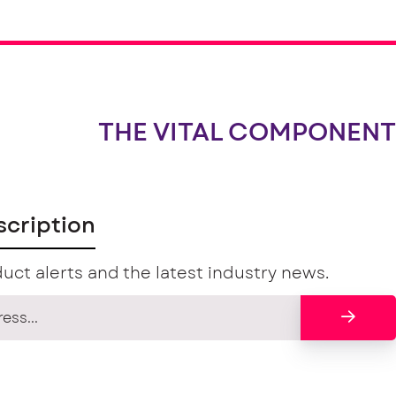
THE VITAL COMPONENT
scription
uct alerts and the latest industry news.