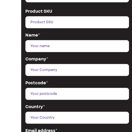
Product SKU
Name
*
Company
*
Postcode
*
Country
*
Email address
*