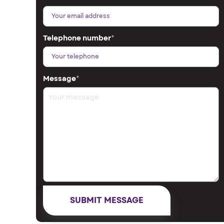
Telephone number
*
Message
*