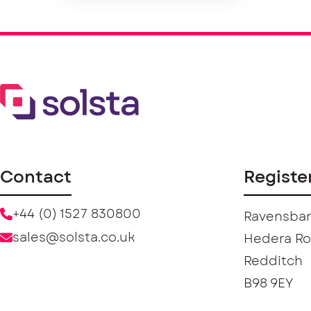
Contact
Registe
+44 (0) 1527 830800
Ravensban
sales@solsta.co.uk
Hedera R
Redditch
B98 9EY