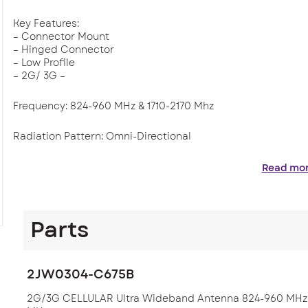
Key Features:
– Connector Mount
– Hinged Connector
– Low Profile
– 2G/ 3G –
Frequency: 824-960 MHz & 1710-2170 Mhz
Radiation Pattern: Omni-Directional
Applications where this Antenna is found are within Telema
Read mo
cellular solutions. Used in fleet management, tracking, tra
Parts
2JW0304-C675B
2G/3G CELLULAR Ultra Wideband Antenna 824-960 MHz /