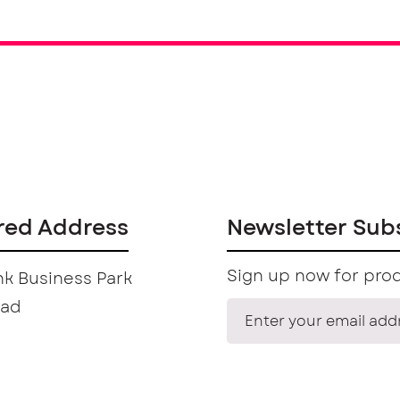
red Address
Newsletter Sub
Sign up now for prod
k Business Park
oad