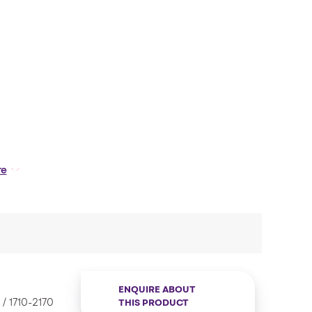
tics. As these Antenna’s offer efficient GPS and
re
nsportation and IoT applications etc.
ENQUIRE ABOUT
 1710-2170
THIS PRODUCT