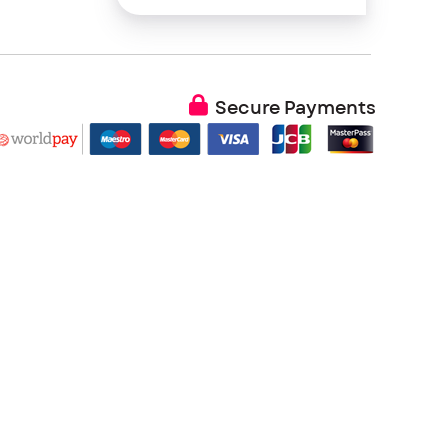
Secure Payments