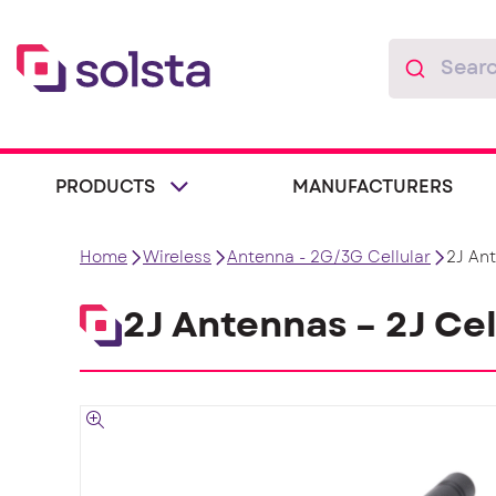
PRODUCTS
MANUFACTURERS
Home
Wireless
Antenna - 2G/3G Cellular
2J An
2J Antennas – 2J Ce