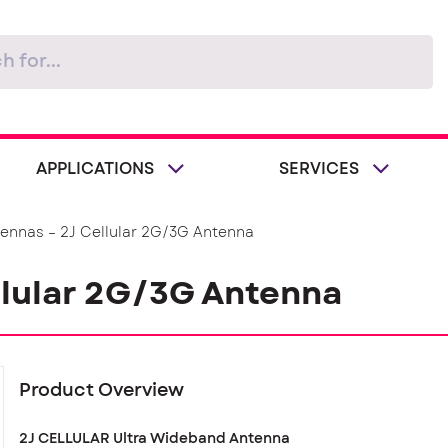
APPLICATIONS
SERVICES
tennas – 2J Cellular 2G/3G Antenna
llular 2G/3G Antenna
Product Overview
2J CELLULAR Ultra Wideband Antenna