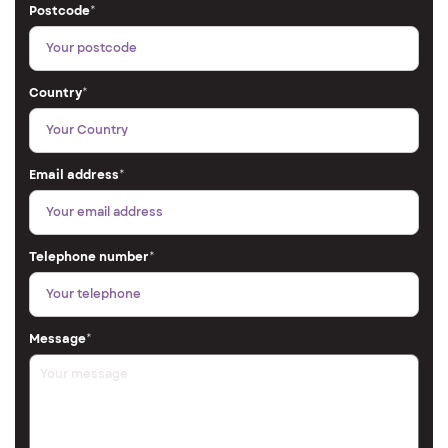
Postcode
*
Country
*
Email address
*
Telephone number
*
Message
*