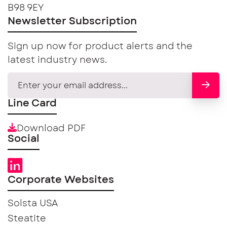
B98 9EY
Newsletter Subscription
Sign up now for product alerts and the
latest industry news.
Line Card
Download PDF
Social
Corporate Websites
Solsta USA
Steatite