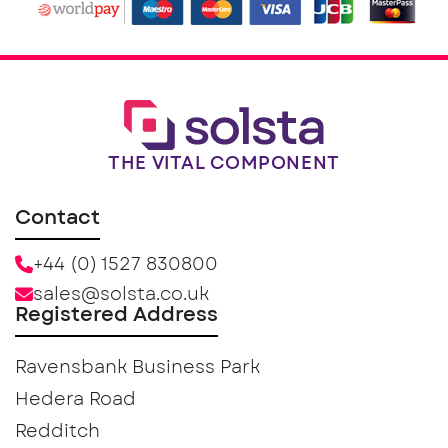
THE VITAL COMPONENT
Contact
+44 (0) 1527 830800
sales@solsta.co.uk
Registered Address
Ravensbank Business Park
Hedera Road
Redditch