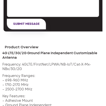
Product Overview
4G LTE/3G/2G Ground Plane Independent Customizable
Antenna
Frequency: 4GLTE/FirstNet/LPWA/NB-IoT/Cat-X-Mx-
NBx/3G/2G
Frequency Ranges:
– 698-960 MHz
– 1710-2170 MHz
– 2500-2700 MHz
Key Features:
– Adhesive Mount
– Ground Plane Independent