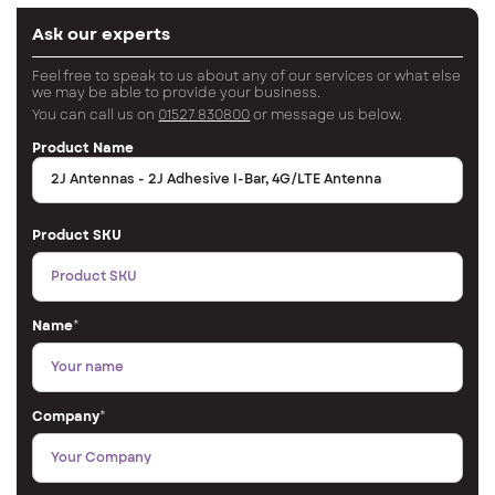
Ask our experts
Feel free to speak to us about any of our services or what else
we may be able to provide your business.
You can call us on
01527 830800
or message us below.
Product Name
Product SKU
Name
*
Company
*