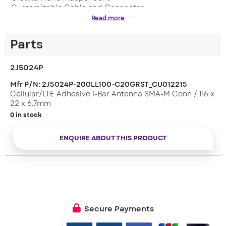
– Customizable Cable and Connector
Read more
Applications:
– Telematic
– LTE
Parts
Dimensions: 116 x 22 x 6.7 mm
2J5024P
Mfr P/N: 2J5024P-200LL100-C20GRST_CU012215
Cellular/LTE Adhesive I-Bar Antenna SMA-M Conn / 116 x
22 x 6.7mm
0 in stock
ENQUIRE ABOUT THIS PRODUCT
Secure Payments