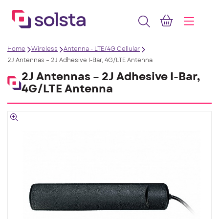
Home
Wireless
Antenna - LTE/4G Cellular
2J Antennas – 2J Adhesive I-Bar, 4G/LTE Antenna
2J Antennas – 2J Adhesive I-Bar,
4G/LTE Antenna