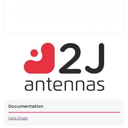
Documentation
Data Sheet