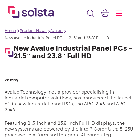
Home
Product News
Avalue
New Avalue Industrial Panel PCs – 21.5″ and 23.8″ Full HD
New Avalue Industrial Panel PCs –
21.5″ and 23.8″ Full HD
28 May
Avalue Technology Inc., a provider specialising in
industrial computer solutions, has announced the launch
of its new industrial panel PCs, the APC-2146 and APC-
2346.
Featuring 21.5-inch and 23.8-inch Full HD displays, the
new systems are powered by the Intel® Core™ Ultra 5 125U
processor platform and integrate AI computing