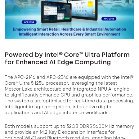
Powered by Intel® Core™ Ultra Platform
for Enhanced AI Edge Computing
The APC-2146 and APC-2346 are equipped with the Intel®
Core™ Ultra 5 125U processor, leveraging the latest
Meteor Lake architecture and integrated NPU AI engine
to significantly enhance CPU and graphics performance.
The systems are optimised for real-time data processing,
intelligent image recognition, interactive digital
applications and AI edge inference workloads.
Both models support up to 32GB DDR5 5600MHz memory
and provide an M.2 Key E expansion interface for
optional Wi-Fi and Bluetooth modules, enabling high-