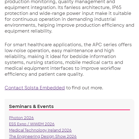
production monitoring, quality management and
equipment integration. Its fanless architecture, IP65
protection and wide-range power input make it suitable
for continuous operation in demanding industrial
environments, helping improve production efficiency and
equipment reliability.
For smart healthcare applications, the APC series offers
low-noise operation, easy maintenance and high
reliability, making it ideal for bedside information
systems, nursing stations, mobile medical carts and
medical equipment interfaces to improve workflow
efficiency and patient care quality.
Contact Solsta Embedded
to find out more.
Seminars & Events
Photon 2026
ESS Expo / WWEM 2026
Medical Technology Ireland 2026
The Engineering Design Show 2026