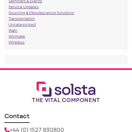
Seminars & Events
Service Updates
Sourcing & Obsolescence Solutions
Transportation
Uncategorised
Wain
Winmate
Wireless
THE VITAL COMPONENT
Contact
+44 (0) 1527 830800