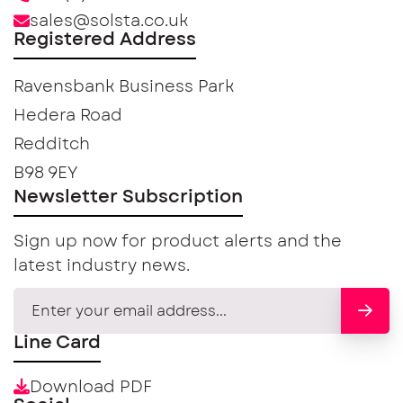
sales@solsta.co.uk
Registered Address
Ravensbank Business Park
Hedera Road
Redditch
B98 9EY
Newsletter Subscription
Sign up now for product alerts and the
latest industry news.
Line Card
Download PDF