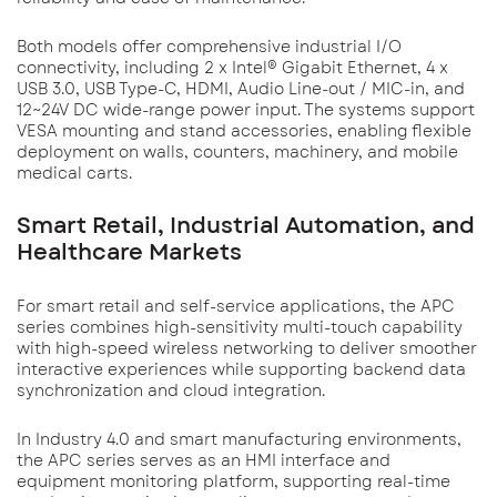
Both models offer comprehensive industrial I/O
connectivity, including 2 x Intel® Gigabit Ethernet, 4 x
USB 3.0, USB Type-C, HDMI, Audio Line-out / MIC-in, and
12~24V DC wide-range power input. The systems support
VESA mounting and stand accessories, enabling flexible
deployment on walls, counters, machinery, and mobile
medical carts.
Smart Retail, Industrial Automation, and
Healthcare Markets
For smart retail and self-service applications, the APC
series combines high-sensitivity multi-touch capability
with high-speed wireless networking to deliver smoother
interactive experiences while supporting backend data
synchronization and cloud integration.
In Industry 4.0 and smart manufacturing environments,
the APC series serves as an HMI interface and
equipment monitoring platform, supporting real-time