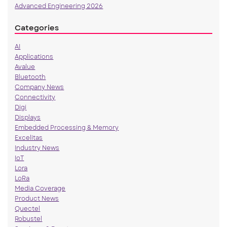
Advanced Engineering 2026
Categories
AI
Applications
Avalue
Bluetooth
Company News
Connectivity
Digi
Displays
Embedded Processing & Memory
Excelitas
Industry News
IoT
Lora
LoRa
Media Coverage
Product News
Quectel
Robustel