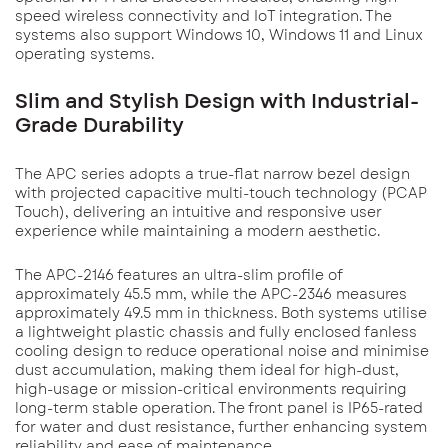
speed wireless connectivity and IoT integration. The
systems also support Windows 10, Windows 11 and Linux
operating systems.
Slim and Stylish Design with Industrial-
Grade Durability
The APC series adopts a true-flat narrow bezel design
with projected capacitive multi-touch technology (PCAP
Touch), delivering an intuitive and responsive user
experience while maintaining a modern aesthetic.
The APC-2146 features an ultra-slim profile of
approximately 45.5 mm, while the APC-2346 measures
approximately 49.5 mm in thickness. Both systems utilise
a lightweight plastic chassis and fully enclosed fanless
cooling design to reduce operational noise and minimise
dust accumulation, making them ideal for high-dust,
high-usage or mission-critical environments requiring
long-term stable operation. The front panel is IP65-rated
for water and dust resistance, further enhancing system
reliability and ease of maintenance.