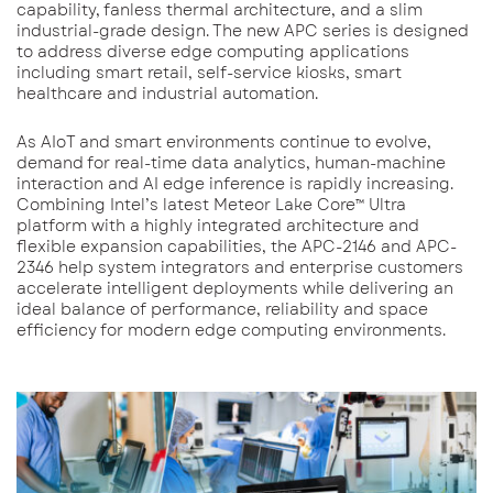
capability, fanless thermal architecture, and a slim
industrial-grade design. The new APC series is designed
to address diverse edge computing applications
including smart retail, self-service kiosks, smart
healthcare and industrial automation.
As AIoT and smart environments continue to evolve,
demand for real-time data analytics, human-machine
interaction and AI edge inference is rapidly increasing.
Combining Intel’s latest Meteor Lake Core™ Ultra
platform with a highly integrated architecture and
flexible expansion capabilities, the APC-2146 and APC-
2346 help system integrators and enterprise customers
accelerate intelligent deployments while delivering an
ideal balance of performance, reliability and space
efficiency for modern edge computing environments.