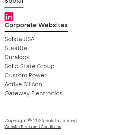
Social
Corporate Websites
Solsta USA
Steatite
Durakool
Solid State Group
Custom Power
Active Silicon
Gateway Electronics
Copyright © 2026 Solsta Limited
Website Terms and Conditions