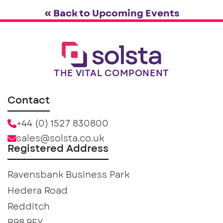
« Back to Upcoming Events
THE VITAL COMPONENT
Contact
+44 (0) 1527 830800
sales@solsta.co.uk
Registered Address
Ravensbank Business Park
Hedera Road
Redditch
B98 9EY