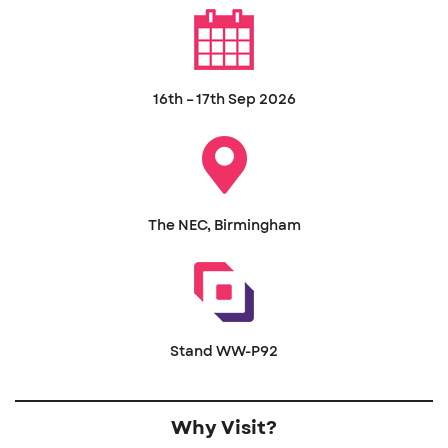
16th – 17th Sep 2026
The NEC, Birmingham
Stand WW-P92
Why Visit?