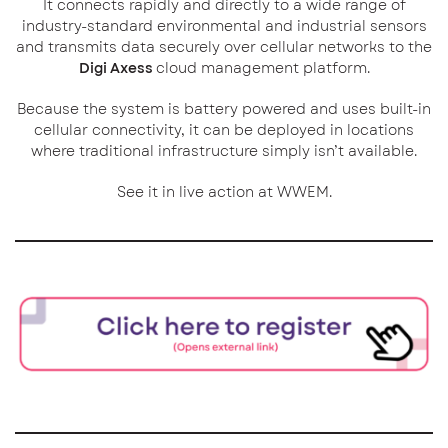
It connects rapidly and directly to a wide range of
industry-standard environmental and industrial sensors
and transmits data securely over cellular networks to the
Digi Axess
cloud management platform.
Because the system is battery powered and uses built-in
cellular connectivity, it can be deployed in locations
where traditional infrastructure simply isn’t available.
See it in live action at WWEM.