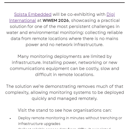
Solsta Embedded
will be co-exhibiting with
Digi
International
at
WWEM 2026
, showcasing a practical
solution for one of the most persistent challenges in
water and environmental monitoring: collecting reliable
data from remote locations where there is no mains
power and no network infrastructure.
Many monitoring deployments are limited by
infrastructure. Installing power, networking or new
communications equipment can be costly, slow and
difficult in remote locations.
The solution we’re demonstrating removes much of that
complexity, allowing monitoring systems to be deployed
quickly and managed remotely.
Visit the stand to see how organisations can:
Deploy remote monitoring in minutes without trenching or
infrastructure upgrades