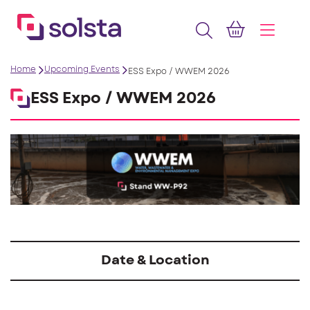
Home
Upcoming Events
ESS Expo / WWEM 2026
ESS Expo / WWEM 2026
Date & Location