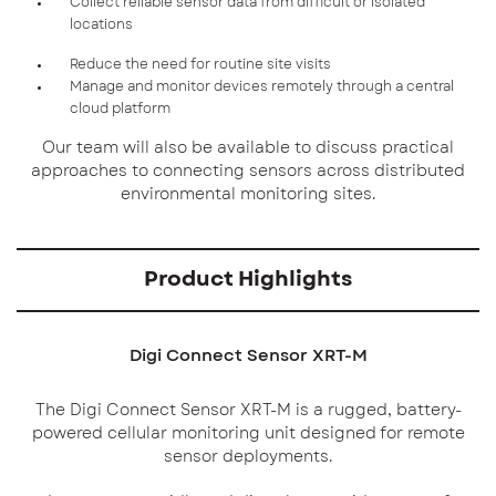
Collect reliable sensor data from difficult or isolated
locations
Reduce the need for routine site visits
Manage and monitor devices remotely through a central
cloud platform
Our team will also be available to discuss practical
approaches to connecting sensors across distributed
environmental monitoring sites.
Product Highlights
Digi Connect Sensor XRT-M
The Digi Connect Sensor XRT-M is a rugged, battery-
powered cellular monitoring unit designed for remote
sensor deployments.