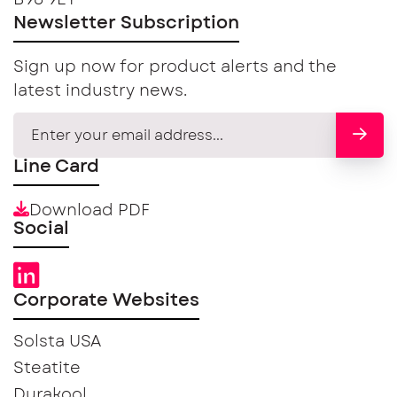
Newsletter Subscription
Sign up now for product alerts and the
latest industry news.
Line Card
Download PDF
Social
Corporate Websites
Solsta USA
Steatite
Durakool