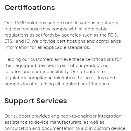
Certifications
Our RAMP solutions can be used in various regulatory
regions because they comply with all applicable
regulations as set forth by agencies such as the FCC,
ETSI, and IC. We provide certifications and compliance
information for all applicable standards.
Helping our customers achieve these certifications for
their equipped devices is part of our product, our
solution and our responsibility. Our attention to
regulatory compliance minimizes the cost, time and
complexity of attaining all required certifications.
Support Services
Our support provides engineer-to-engineer integration
assistance to device manufacturers, as well as
consultation and documentation to aid in custom device