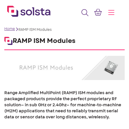
Home
RAMP ISM Modules
RAMP ISM Modules
Range Amplified MultiPoint (RAMP) ISM modules and
packaged products provide the perfect proprietary RF
solution— in sub GHz or 2.4Ghz— for machine-to-machine
(M2M) applications that need to reliably transmit serial
data or sensor data over long distances, wirelessly.