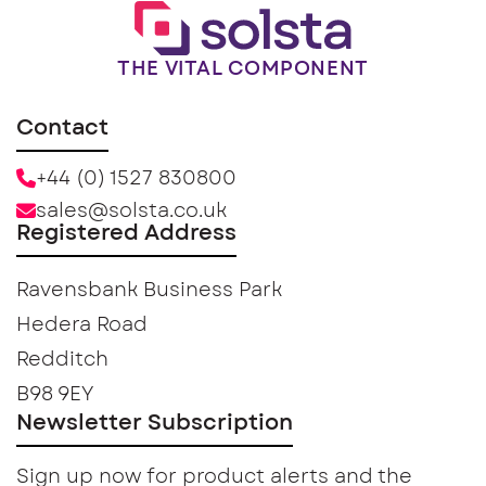
THE VITAL COMPONENT
Contact
+44 (0) 1527 830800
sales@solsta.co.uk
Registered Address
Ravensbank Business Park
Hedera Road
Redditch
B98 9EY
Newsletter Subscription
Sign up now for product alerts and the