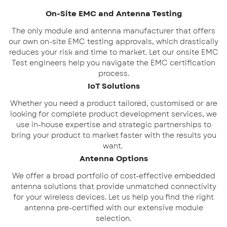
On-Site EMC and Antenna Testing
The only module and antenna manufacturer that offers
our own on-site EMC testing approvals, which drastically
reduces your risk and time to market. Let our onsite EMC
Test engineers help you navigate the EMC certification
process.
IoT Solutions
Whether you need a product tailored, customised or are
looking for complete product development services, we
use in-house expertise and strategic partnerships to
bring your product to market faster with the results you
want.
Antenna Options
We offer a broad portfolio of cost-effective embedded
antenna solutions that provide unmatched connectivity
for your wireless devices. Let us help you find the right
antenna pre-certified with our extensive module
selection.