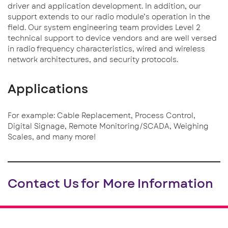
driver and application development. In addition, our
support extends to our radio module’s operation in the
field. Our system engineering team provides Level 2
technical support to device vendors and are well versed
in radio frequency characteristics, wired and wireless
network architectures, and security protocols.
Applications
For example: Cable Replacement, Process Control,
Digital Signage, Remote Monitoring/SCADA, Weighing
Scales, and many more!
Contact Us for More Information