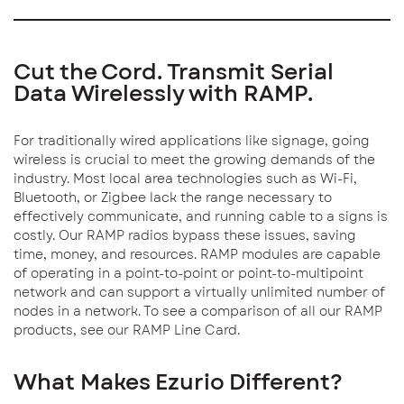
Cut the Cord. Transmit Serial
Data Wirelessly with RAMP.
For traditionally wired applications like signage, going
wireless is crucial to meet the growing demands of the
industry. Most local area technologies such as Wi-Fi,
Bluetooth, or Zigbee lack the range necessary to
effectively communicate, and running cable to a signs is
costly. Our RAMP radios bypass these issues, saving
time, money, and resources. RAMP modules are capable
of operating in a point-to-point or point-to-multipoint
network and can support a virtually unlimited number of
nodes in a network. To see a comparison of all our RAMP
products, see our RAMP Line Card.
What Makes Ezurio Different?