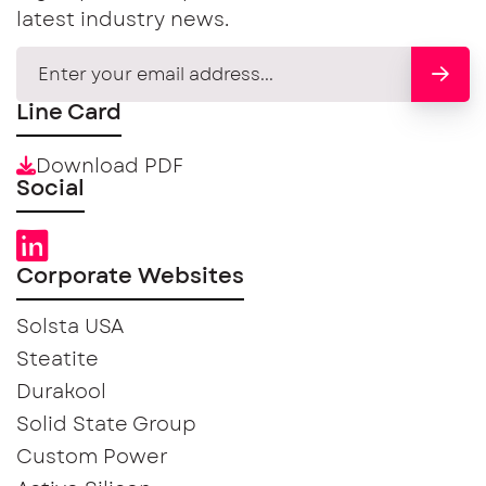
latest industry news.
Line Card
Download PDF
Social
Corporate Websites
Solsta USA
Steatite
Durakool
Solid State Group
Custom Power