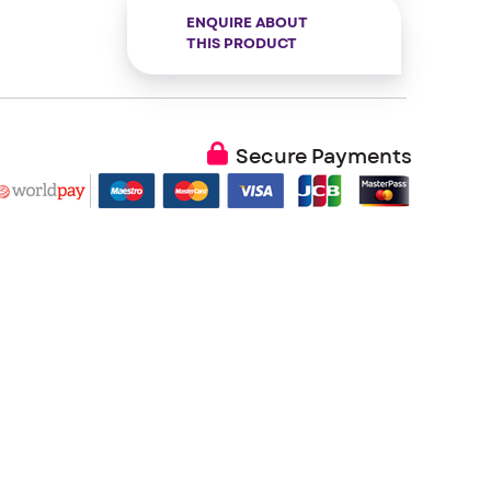
ENQUIRE ABOUT
THIS PRODUCT
Secure Payments