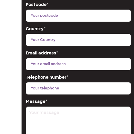
Postcode
*
Country
*
Email address
*
Telephone number
*
Message
*