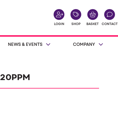
LOGIN
SHOP
BASKET
CONTACT
NEWS & EVENTS
COMPANY
% 20PPM