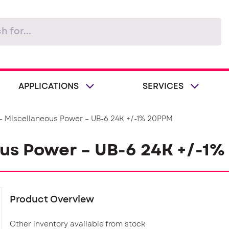
APPLICATIONS
SERVICES
– Miscellaneous Power – UB-6 24K +/-1% 20PPM
ous Power – UB-6 24K +/-1
Product Overview
Other inventory available from stock