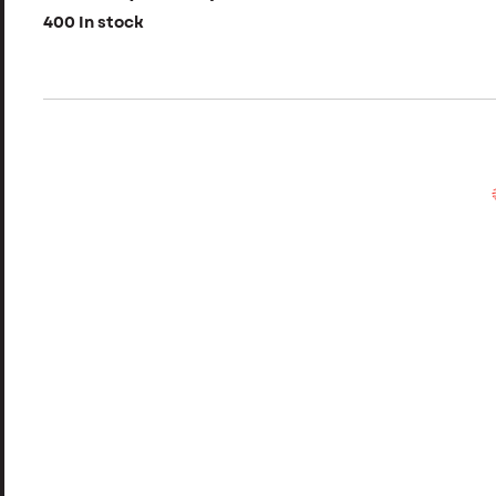
400 In stock