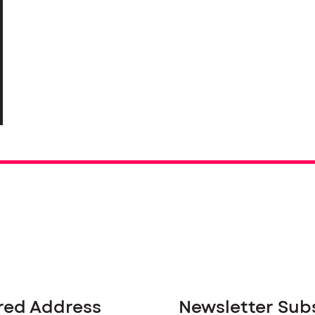
red Address
Newsletter Sub