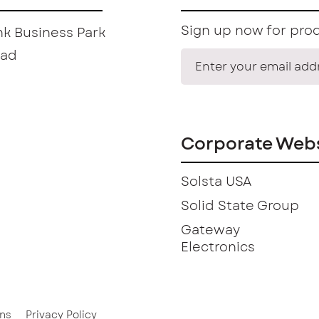
Sign up now for prod
k Business Park
oad
Corporate Webs
Solsta USA
Solid State Group
Gateway
Electronics
ns
Privacy Policy