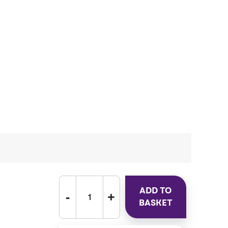
ADD TO
BASKET