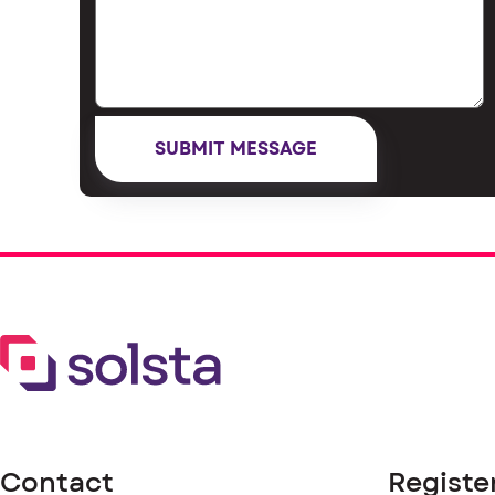
Contact
Registe