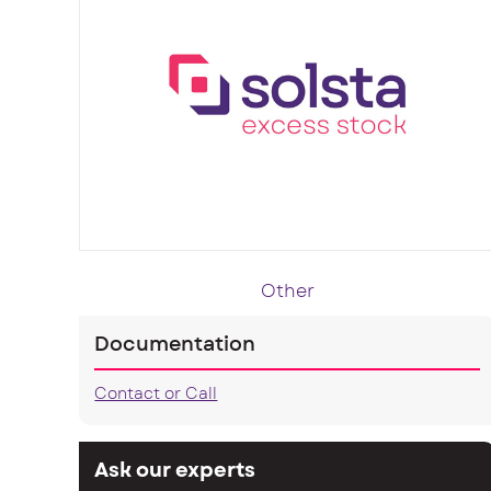
Other
Documentation
Contact or Call
Ask our experts