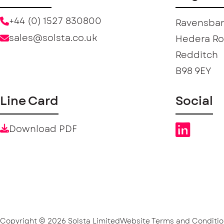
+44 (0) 1527 830800
Ravensban
sales@solsta.co.uk
Hedera R
Redditch
B98 9EY
Line Card
Social
Download PDF
Copyright © 2026 Solsta Limited
Website Terms and Conditio