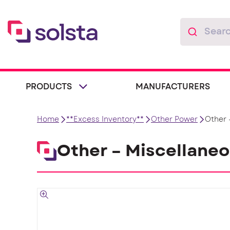
PRODUCTS
MANUFACTURERS
Home
**Excess Inventory**
Other Power
Other 
Other – Miscellane