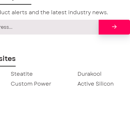
uct alerts and the latest industry news.
ites
Steatite
Durakool
Custom Power
Active Silicon