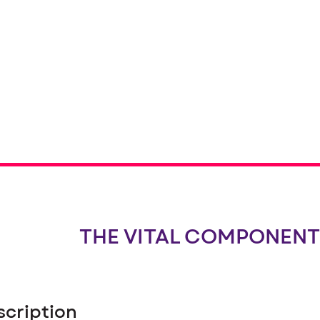
THE VITAL COMPONENT
scription