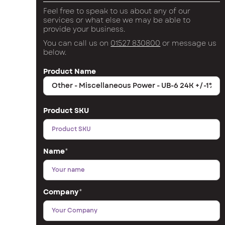
Feel free to speak to us about any of our
services or what else we may be able to
provide your business.
You can call us on
01527 830800
or message us
below.
Product Name
Product SKU
Name
*
Company
*