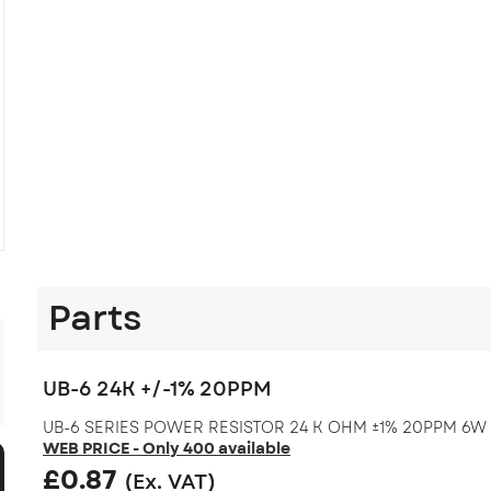
Parts
UB-6 24K +/-1% 20PPM
UB-6 SERIES POWER RESISTOR 24 K OHM ±1% 20PPM 6W
WEB PRICE - Only 400 available
£
0.87
(Ex. VAT)