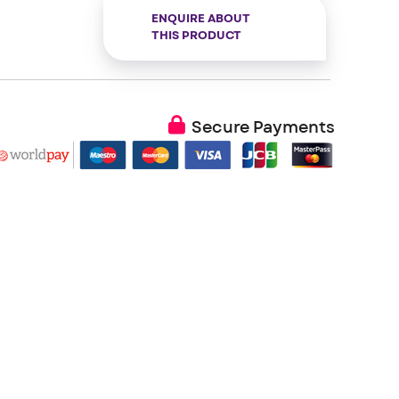
ENQUIRE ABOUT
THIS PRODUCT
Secure Payments