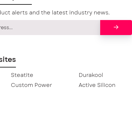
uct alerts and the latest industry news.
ites
Steatite
Durakool
Custom Power
Active Silicon