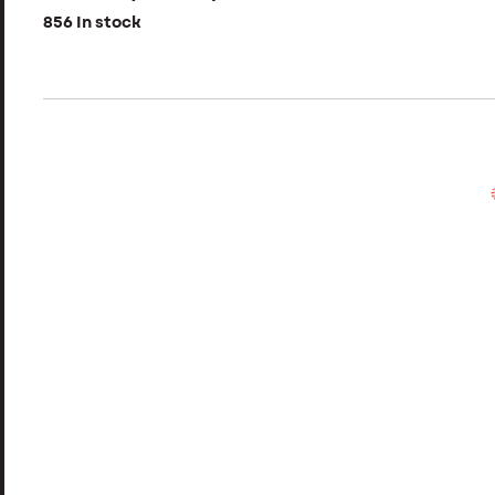
856 In stock