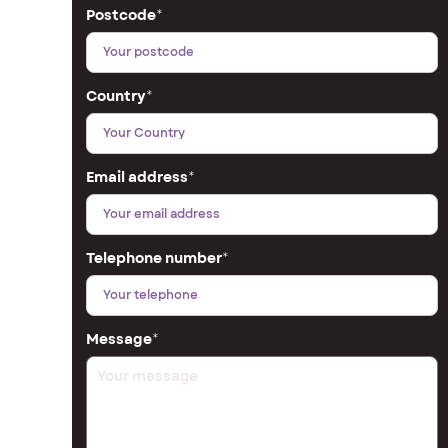
Postcode
*
Country
*
Email address
*
Telephone number
*
Message
*