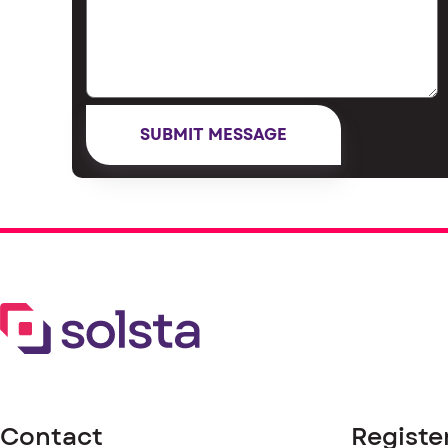
Contact
Registe