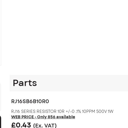
Parts
RJ16SB6B10R0
RJ16 SERIES RESISTOR 10R +/-0 .1% 10PPM 500V 1W
WEB PRICE - Only 856 available
£
0.43
(Ex. VAT)