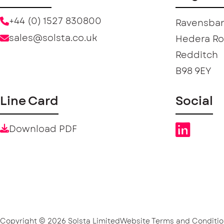
+44 (0) 1527 830800
Ravensban
sales@solsta.co.uk
Hedera R
Redditch
B98 9EY
Line Card
Social
Download PDF
Copyright © 2026 Solsta Limited
Website Terms and Conditio