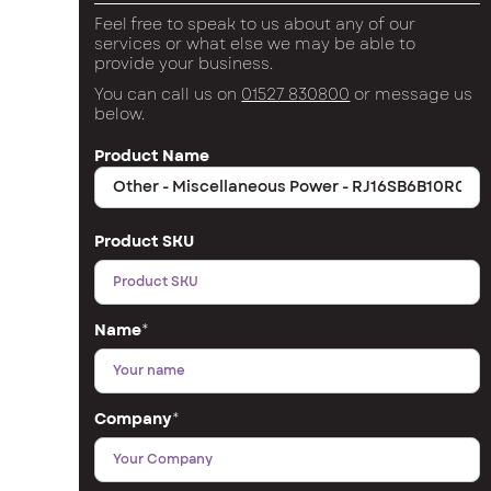
Feel free to speak to us about any of our
services or what else we may be able to
provide your business.
You can call us on
01527 830800
or message us
below.
Product Name
Product SKU
Name
*
Company
*