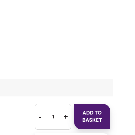
ADD TO
BASKET