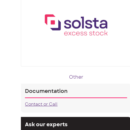
Other
Documentation
Contact or Call
Ask our experts