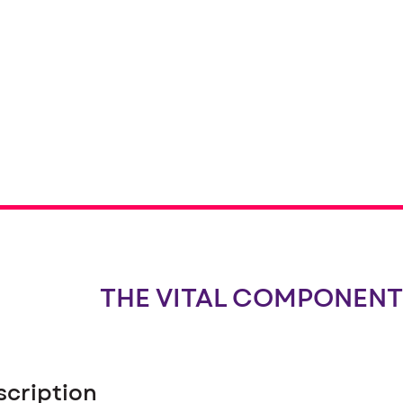
THE VITAL COMPONENT
scription