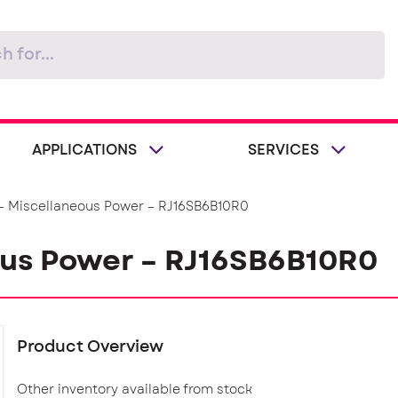
APPLICATIONS
SERVICES
– Miscellaneous Power – RJ16SB6B10R0
ous Power – RJ16SB6B10R0
Product Overview
Other inventory available from stock