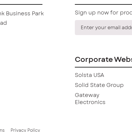
Sign up now for prod
k Business Park
oad
Corporate Webs
Solsta USA
Solid State Group
Gateway
Electronics
ns
Privacy Policy