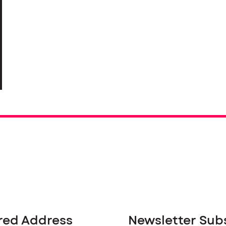
red Address
Newsletter Sub