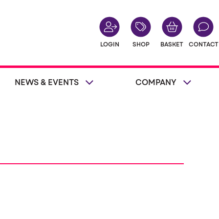
LOGIN
SHOP
BASKET
CONTACT
NEWS & EVENTS
COMPANY