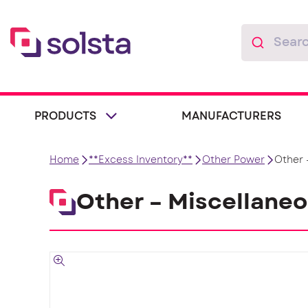
PRODUCTS
MANUFACTURERS
Home
**Excess Inventory**
Other Power
Other 
Other – Miscellane