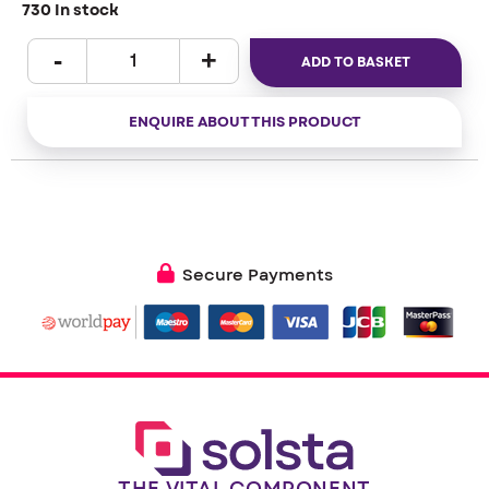
730 In stock
ADD TO BASKET
ENQUIRE ABOUT THIS PRODUCT
Secure Payments