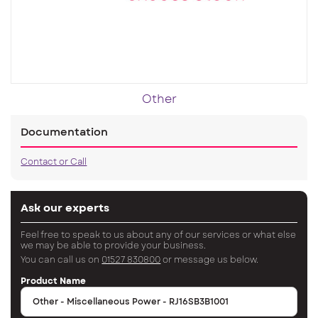
Other
Documentation
Contact or Call
Ask our experts
Feel free to speak to us about any of our services or what else
we may be able to provide your business.
You can call us on
01527 830800
or message us below.
Product Name