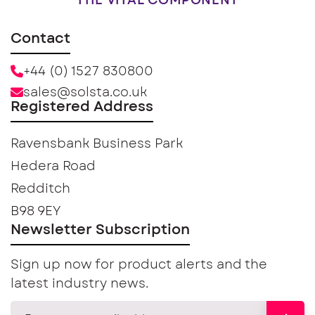
THE VITAL COMPONENT
Contact
+44 (0) 1527 830800
sales@solsta.co.uk
Registered Address
Ravensbank Business Park
Hedera Road
Redditch
B98 9EY
Newsletter Subscription
Sign up now for product alerts and the
latest industry news.