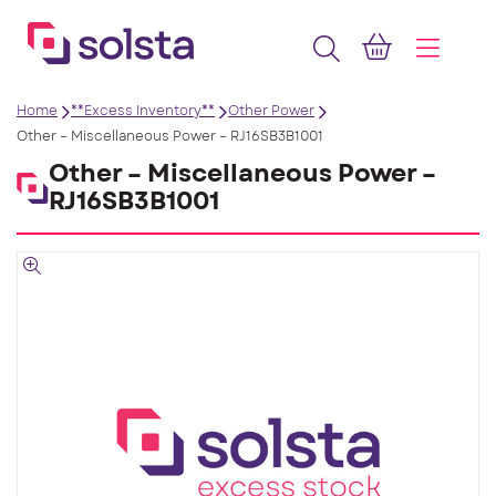
Home
**Excess Inventory**
Other Power
Other – Miscellaneous Power – RJ16SB3B1001
Other – Miscellaneous Power –
RJ16SB3B1001