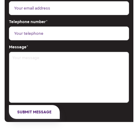
Telephone number
*
Message
*