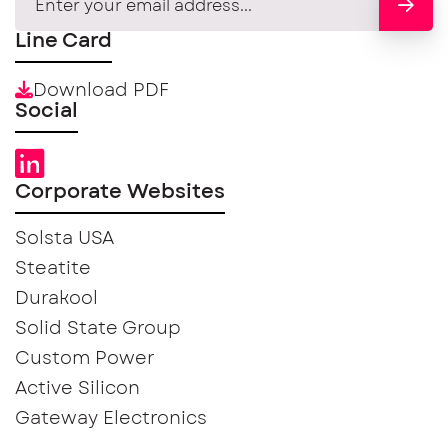
Line Card
Download PDF
Social
Corporate Websites
Solsta USA
Steatite
Durakool
Solid State Group
Custom Power
Active Silicon
Gateway Electronics