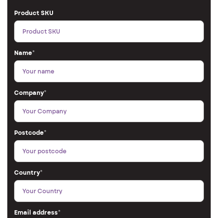
Product SKU
Name
*
Company
*
Postcode
*
Country
*
Email address
*