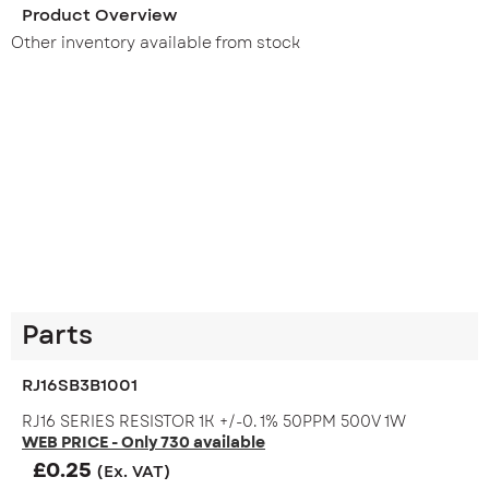
Product Overview
Other inventory available from stock
Parts
RJ16SB3B1001
RJ16 SERIES RESISTOR 1K +/-0. 1% 50PPM 500V 1W
WEB PRICE - Only 730 available
£
0.25
(Ex. VAT)