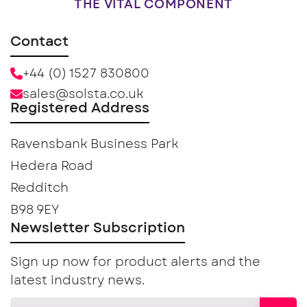
THE VITAL COMPONENT
Contact
+44 (0) 1527 830800
sales@solsta.co.uk
Registered Address
Ravensbank Business Park
Hedera Road
Redditch
B98 9EY
Newsletter Subscription
Sign up now for product alerts and the
latest industry news.