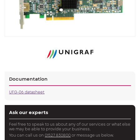
Documentation
UFG-06 datasheet
Ask our experts
Feel free to speak to us about any of our services or what else
we may be able to provide your business.
You can call us on
01527 830800
or message us below.