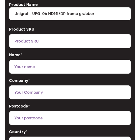
Product Name
Product SKU
Name
*
Company
*
Postcode
*
Country
*