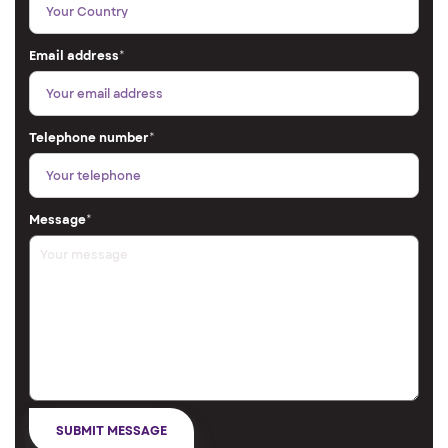
Email address
*
Telephone number
*
Message
*