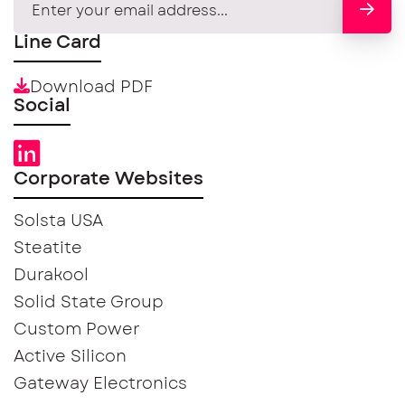
Line Card
Download PDF
Social
Corporate Websites
Solsta USA
Steatite
Durakool
Solid State Group
Custom Power
Active Silicon
Gateway Electronics