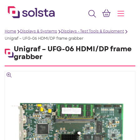
Home
Displays & Systems
Displays - Test Tools & Equipment
Unigraf – UFG-06 HDMI/DP frame grabber
Unigraf – UFG-06 HDMI/DP frame
grabber