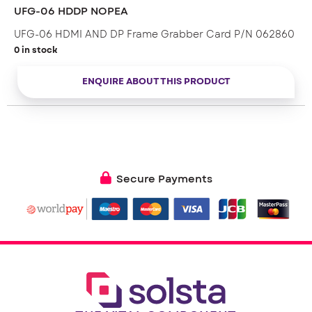
* Ultra high speed 8-lane PCIe bus
UFG-06 HDDP NOPEA
UFG-06 HDMI AND DP Frame Grabber Card P/N 062860
0 in stock
ENQUIRE ABOUT THIS PRODUCT
Secure Payments