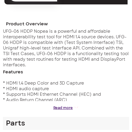
Product Overview
UFG-06 HDDP Nopea is a powerful and affordable
interoperability test tool for HDMI 1.4 source devices. UFG-
06 HDDP is compatible with (Test System Interface) TSI,
Unigraf high-level test interface API. Combined with the
TSI Test Cases, UFG-06 HDDP is a functionality testing tool
with ready test routines for testing HDMI and DisplayPort
interfaces.
Features
* HDMI 1.4 Deep Color and 3D Capture
* HDMI audio capture
* Supports HDMI Ethernet Channel (HEC) and
* Audio Return Channel (ARC)
* Supports Consumer Electronics Control (CEC)
Read more
* Up to 1920×1200@60 (RB) & 1080p60 Full HD
* Up to 12 bits per color depth
Parts
* Capture without dropped frames
* User programmable EDID