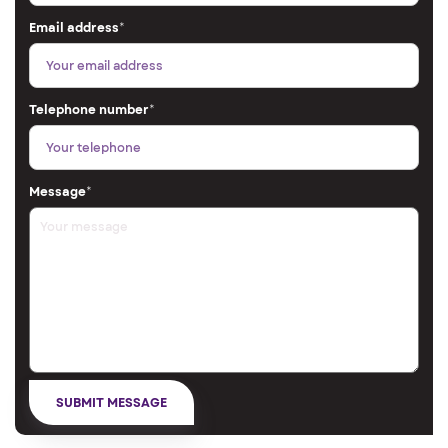
Email address
*
Telephone number
*
Message
*