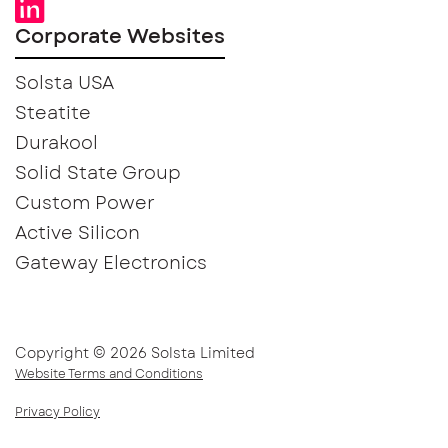
Corporate Websites
Solsta USA
Steatite
Durakool
Solid State Group
Custom Power
Active Silicon
Gateway Electronics
Copyright © 2026 Solsta Limited
Website Terms and Conditions
Privacy Policy