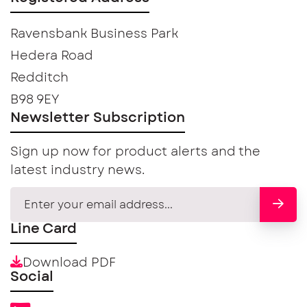
Ravensbank Business Park
Hedera Road
Redditch
B98 9EY
Newsletter Subscription
Sign up now for product alerts and the
latest industry news.
Line Card
Download PDF
Social