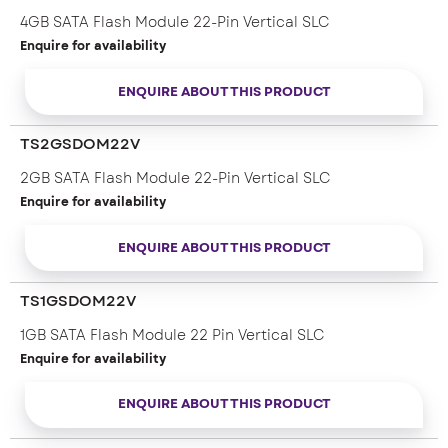
– 7-pin Signal + 15-pin Power male SATA connector
4GB SATA Flash Module 22-Pin Vertical SLC
Enquire for availability
ENQUIRE ABOUT THIS PRODUCT
TS2GSDOM22V
2GB SATA Flash Module 22-Pin Vertical SLC
Enquire for availability
ENQUIRE ABOUT THIS PRODUCT
TS1GSDOM22V
1GB SATA Flash Module 22 Pin Vertical SLC
Enquire for availability
ENQUIRE ABOUT THIS PRODUCT