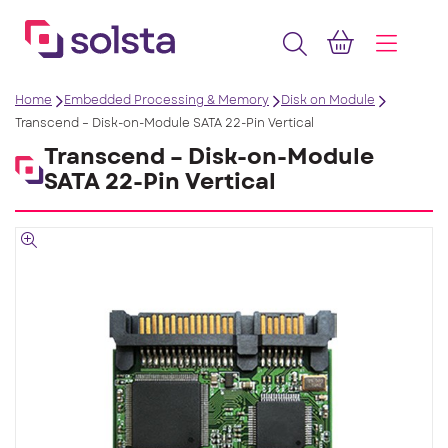
Home
Embedded Processing & Memory
Disk on Module
Transcend – Disk-on-Module SATA 22-Pin Vertical
Transcend – Disk-on-Module
SATA 22-Pin Vertical