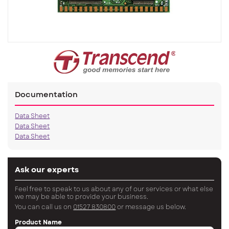
Documentation
Data Sheet
Data Sheet
Data Sheet
Ask our experts
Feel free to speak to us about any of our services or what else
we may be able to provide your business.
You can call us on
01527 830800
or message us below.
Product Name