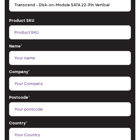
Product SKU
Name
*
Company
*
Postcode
*
Country
*