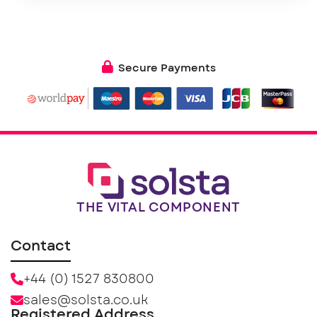
Secure Payments
THE VITAL COMPONENT
Contact
+44 (0) 1527 830800
sales@solsta.co.uk
Registered Address