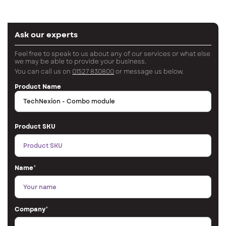
Ask our experts
Feel free to speak to us about any of our services or what else
we may be able to provide your business.
You can call us on
01527 830800
or message us below.
Product Name
Product SKU
Name
*
Company
*