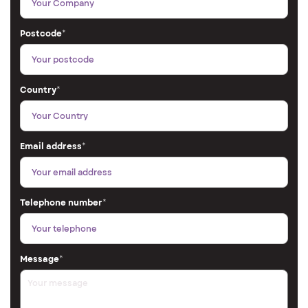
Postcode
*
Country
*
Email address
*
Telephone number
*
Message
*