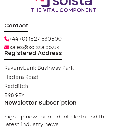
THE VITAL COMPONENT
Contact
+44 (0) 1527 830800
sales@solsta.co.uk
Registered Address
Ravensbank Business Park
Hedera Road
Redditch
B98 9EY
Newsletter Subscription
Sign up now for product alerts and the
latest industry news.