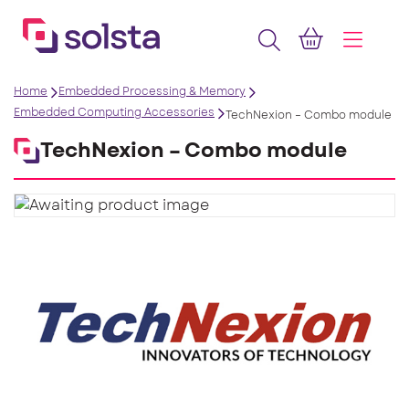
Home
Embedded Processing & Memory
Embedded Computing Accessories
TechNexion – Combo module
TechNexion – Combo module