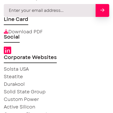
Line Card
Download PDF
Social
Corporate Websites
Solsta USA
Steatite
Durakool
Solid State Group
Custom Power
Active Silicon