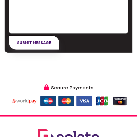
Secure Payments