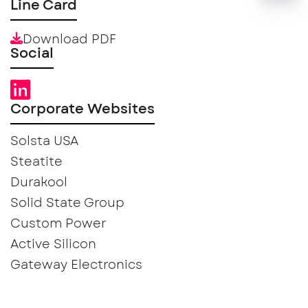
Line Card
Download PDF
Social
Corporate Websites
Solsta USA
Steatite
Durakool
Solid State Group
Custom Power
Active Silicon
Gateway Electronics