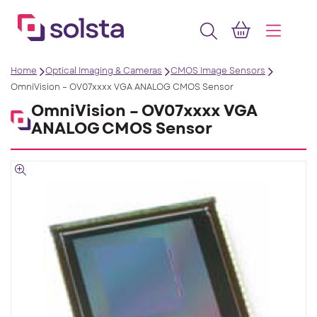
Home
Optical Imaging & Cameras
CMOS Image Sensors
OmniVision – OV07xxxx VGA ANALOG CMOS Sensor
OmniVision – OV07xxxx VGA
ANALOG CMOS Sensor