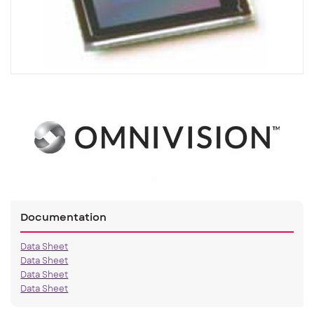
Documentation
Data Sheet
Data Sheet
Data Sheet
Data Sheet