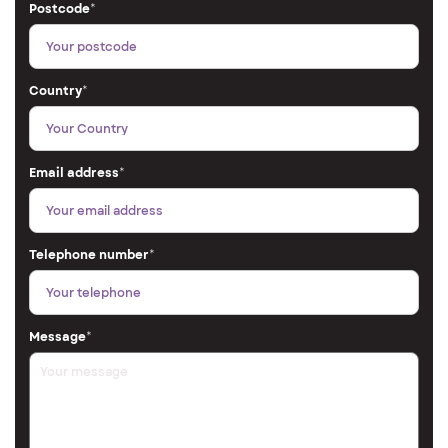
Postcode
*
Country
*
Email address
*
Telephone number
*
Message
*