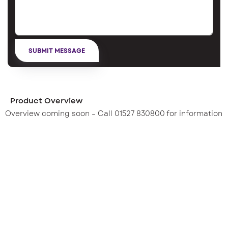
Product Overview
Overview coming soon – Call 01527 830800 for information