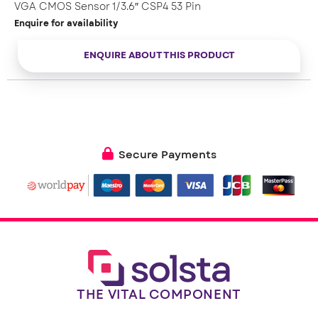
VGA CMOS Sensor 1/3.6″ CSP4 53 Pin
Enquire for availability
ENQUIRE ABOUT THIS PRODUCT
Secure Payments
THE VITAL COMPONENT