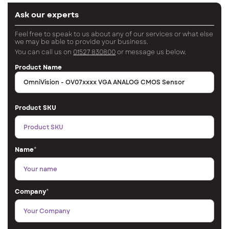
Ask our experts
Feel free to speak to us about any of our services or what else
we may be able to provide your business.
You can call us on
01527 830800
or message us below.
Product Name
Product SKU
Name
*
Company
*