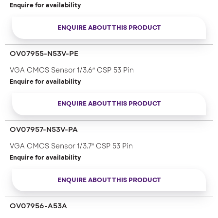
Enquire for availability
ENQUIRE ABOUT THIS PRODUCT
OV07955-N53V-PE
VGA CMOS Sensor 1/3.6″ CSP 53 Pin
Enquire for availability
ENQUIRE ABOUT THIS PRODUCT
OV07957-N53V-PA
VGA CMOS Sensor 1/3.7″ CSP 53 Pin
Enquire for availability
ENQUIRE ABOUT THIS PRODUCT
OV07956-A53A