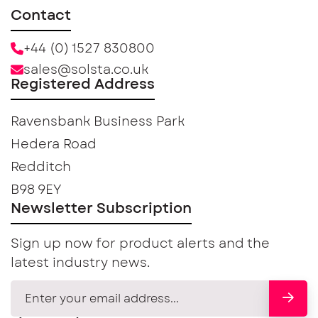
Contact
+44 (0) 1527 830800
sales@solsta.co.uk
Registered Address
Ravensbank Business Park
Hedera Road
Redditch
B98 9EY
Newsletter Subscription
Sign up now for product alerts and the
latest industry news.