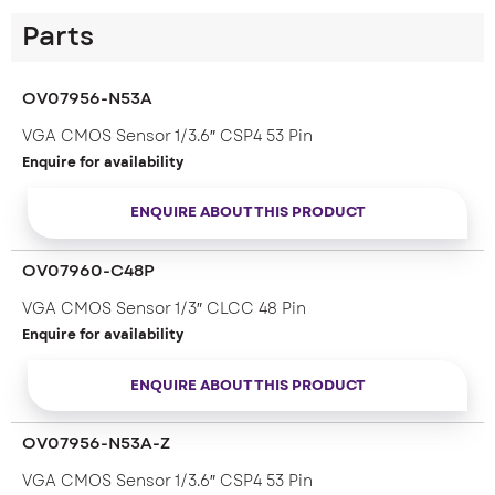
Parts
OV07956-N53A
VGA CMOS Sensor 1/3.6″ CSP4 53 Pin
Enquire for availability
ENQUIRE ABOUT THIS PRODUCT
OV07960-C48P
VGA CMOS Sensor 1/3″ CLCC 48 Pin
Enquire for availability
ENQUIRE ABOUT THIS PRODUCT
OV07956-N53A-Z
VGA CMOS Sensor 1/3.6″ CSP4 53 Pin