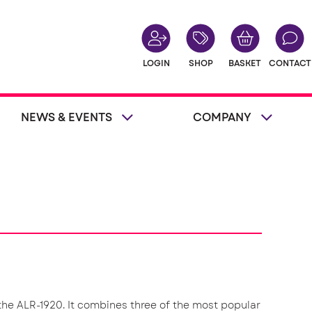
LOGIN
SHOP
BASKET
CONTACT
NEWS & EVENTS
COMPANY
 the ALR-1920. It combines three of the most popular