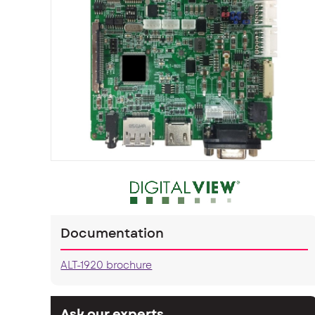
Documentation
ALT-1920 brochure
Ask our experts