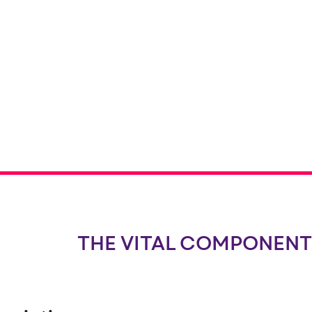
THE VITAL COMPONENT