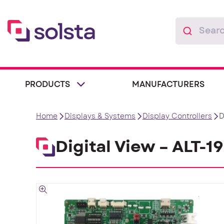
PRODUCTS
MANUFACTURERS
Home
Displays & Systems
Display Controllers
D
Digital View – ALT-1