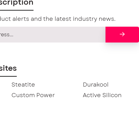
scription
uct alerts and the latest industry news.
ites
Steatite
Durakool
Custom Power
Active Silicon