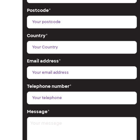
Postcode
*
Country
*
Email address
*
Telephone number
*
Message
*