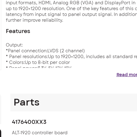
input formats, HDMI, Analog RGB (VGA) and DisplayPort in
up to 1920×1200 resolution. One of the key features of this 
latency from input signal to panel output signal. In additi
further improve reliability.
Features
Output:
*Panel connection:LVDS (2 channel)
* Panel resolutions:Up to 1920×1200, includes all standard 
* Colors:Up to 8-bit per color
* Panel power:3.3V, 5V, 12V, 18V
* Backlight inverter/driver support: PWM, DPMS Enable pin 
Read mo
* Audio Line out, stereo, no amplification.
* Supports Digital View audio add-on board with OSD volum
Input:
Parts
* HDMI 1.3 (x1) 60Hz up to 1920×1200
480p, 576p, 720p, 1080i, 1080p
* Displayport 1.2a (x1) 60Hz up to 1920×1200
4176400XX3
* VGA (x1) 60Hz up to 1920×1200
With auto detect of Digital Separate Sync,
ALT-1920 controller board
Sync-On-Green & Composite Sync.