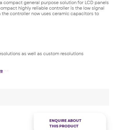
 a compact general purpose solution for LCD panels
compact highly reliable controller is the low signal
on the controller now uses ceramic capacitors to
resolutions as well as custom resolutions
(5V or 3.3V)
re
e control.
ENQUIRE ABOUT
THIS PRODUCT