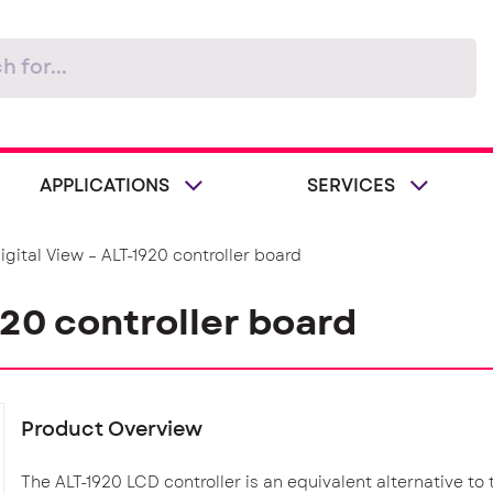
APPLICATIONS
SERVICES
igital View – ALT-1920 controller board
920 controller board
Product Overview
The ALT-1920 LCD controller is an equivalent alternative to