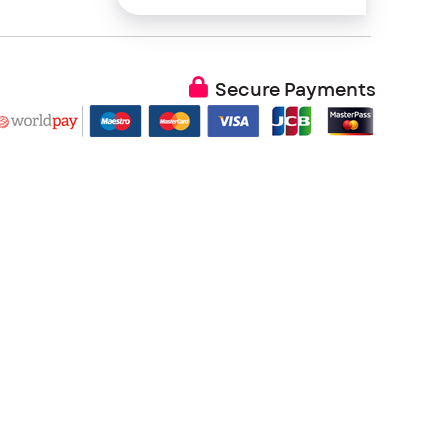
Secure Payments
 Color temperature, Image position, Gamma, Auto
D timeout, OSD position, OSD menu rotation, OSD
ctory defaults
 no panel or backlight driver)
g Telcordia SR-332 procedure)