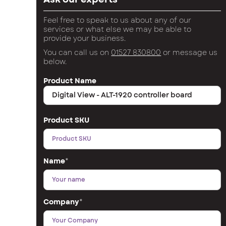
Feel free to speak to us about any of our
services or what else we may be able to
provide your business.
You can call us on
01527 830800
or message us
below.
Product Name
Product SKU
Name
*
Company
*