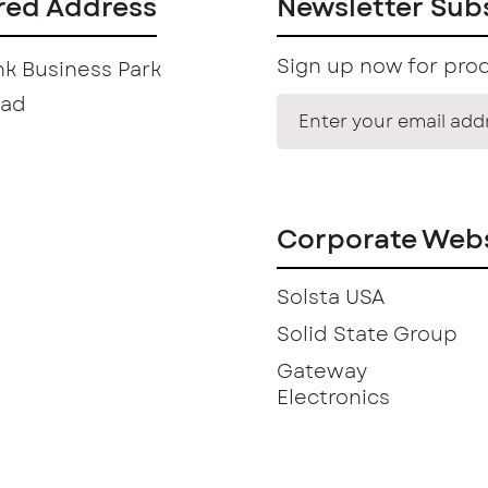
red Address
Newsletter Sub
Sign up now for prod
k Business Park
oad
Corporate Webs
Solsta USA
Solid State Group
Gateway
Electronics