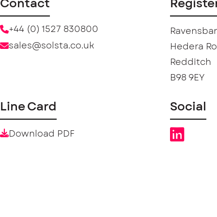
Contact
Registe
+44 (0) 1527 830800
Ravensban
sales@solsta.co.uk
Hedera R
Redditch
B98 9EY
Line Card
Social
Download PDF