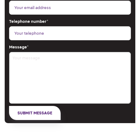
Telephone number
*
Message
*