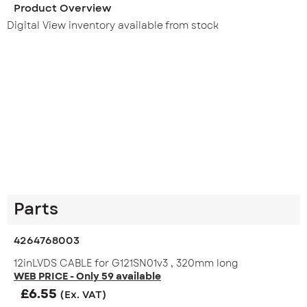
Product Overview
Digital View inventory available from stock
Parts
4264768003
12inLVDS CABLE for G121SN01v3 , 320mm long
WEB PRICE - Only 59 available
£
6.55
(Ex. VAT)