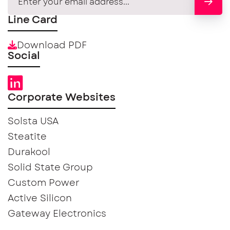
Line Card
Download PDF
Social
Corporate Websites
Solsta USA
Steatite
Durakool
Solid State Group
Custom Power
Active Silicon
Gateway Electronics