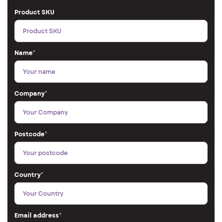
Product SKU
Name
*
Company
*
Postcode
*
Country
*
Email address
*