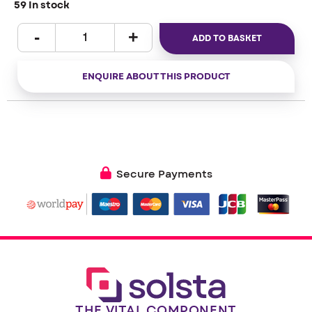
59 In stock
ADD TO BASKET
ENQUIRE ABOUT THIS PRODUCT
Secure Payments
THE VITAL COMPONENT