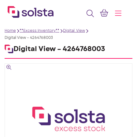
Home
**Excess Inventory**
Digital_View
Digital View – 4264768003
Digital View – 4264768003