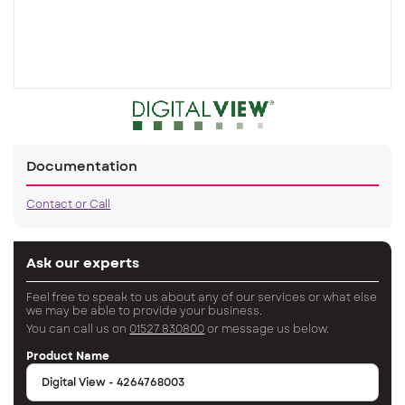
Documentation
Contact or Call
Ask our experts
Feel free to speak to us about any of our services or what else
we may be able to provide your business.
You can call us on
01527 830800
or message us below.
Product Name