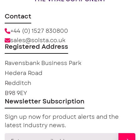
Contact
+44 (0) 1527 830800
sales@solsta.co.uk
Registered Address
Ravensbank Business Park
Hedera Road
Redditch
B98 9EY
Newsletter Subscription
Sign up now for product alerts and the
latest industry news.