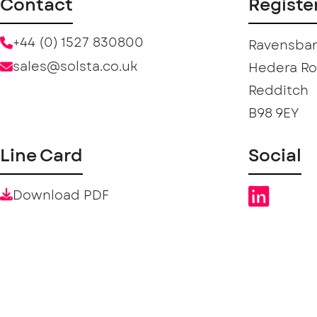
Contact
Registe
+44 (0) 1527 830800
Ravensban
sales@solsta.co.uk
Hedera R
Redditch
B98 9EY
Line Card
Social
Download PDF