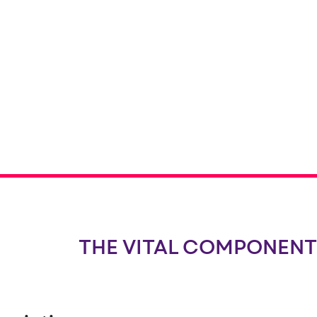
THE VITAL COMPONENT