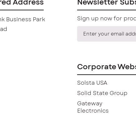
red Address
Newsletter Sub
Sign up now for prod
k Business Park
oad
Corporate Webs
Solsta USA
Solid State Group
Gateway
Electronics