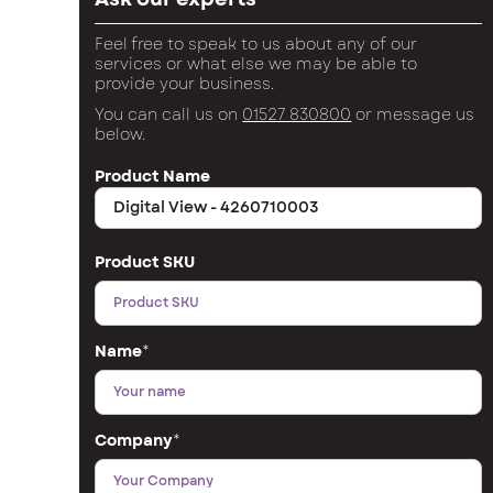
Feel free to speak to us about any of our
services or what else we may be able to
provide your business.
You can call us on
01527 830800
or message us
below.
Product Name
Product SKU
Name
*
Company
*