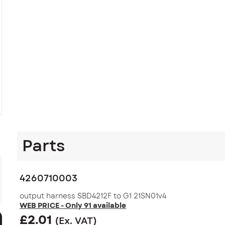
Parts
4260710003
output harness SBD4212F to G1 21SN01v4
WEB PRICE - Only 91 available
£
2.01
(Ex. VAT)