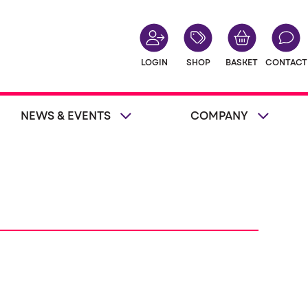
LOGIN
SHOP
BASKET
CONTACT
NEWS & EVENTS
COMPANY