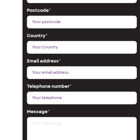
Postcode
*
Country
*
Email address
*
Telephone number
*
Message
*