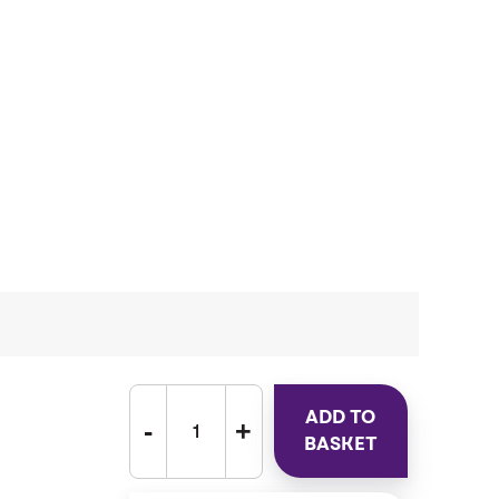
ADD TO
BASKET