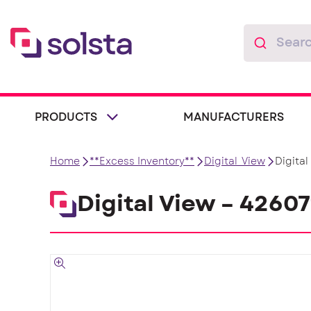
PRODUCTS
MANUFACTURERS
Home
**Excess Inventory**
Digital_View
Digita
Digital View – 4260