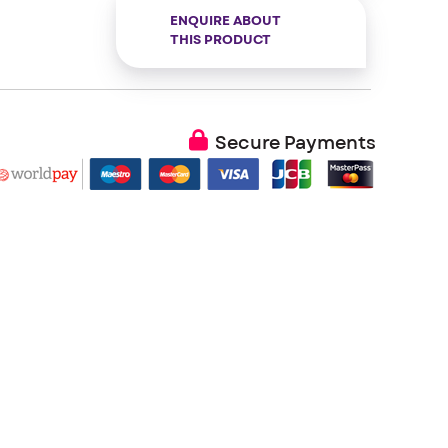
ENQUIRE ABOUT
THIS PRODUCT
Secure Payments