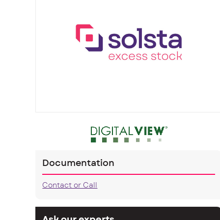
Documentation
Contact or Call
Ask our experts