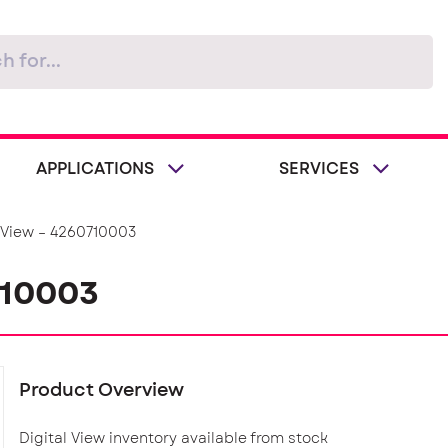
APPLICATIONS
SERVICES
l View – 4260710003
710003
Product Overview
Digital View inventory available from stock