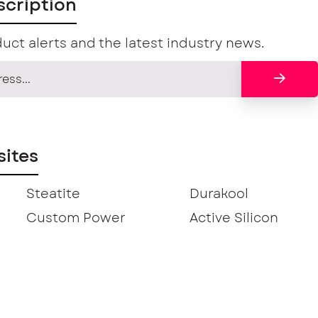
scription
uct alerts and the latest industry news.
ites
Steatite
Durakool
Custom Power
Active Silicon