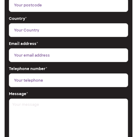
Country
*
Email address
*
Telephone number
*
Message
*