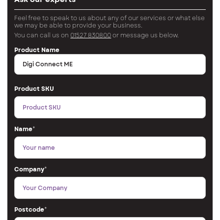
Feel free to speak to us about any of our services or what else
we may be able to provide your business.
You can call us on
01527 830800
or message us below.
Product Name
Product SKU
Name
*
Company
*
Postcode
*