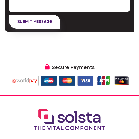
Secure Payments
THE VITAL COMPONENT