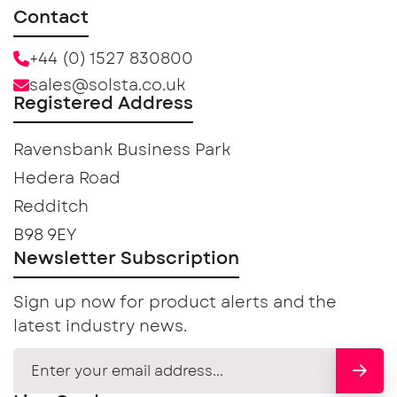
Contact
+44 (0) 1527 830800
sales@solsta.co.uk
Registered Address
Ravensbank Business Park
Hedera Road
Redditch
B98 9EY
Newsletter Subscription
Sign up now for product alerts and the
latest industry news.