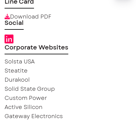
Line Card
Download PDF
Social
Corporate Websites
Solsta USA
Steatite
Durakool
Solid State Group
Custom Power
Active Silicon
Gateway Electronics