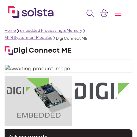
Home
Embedded Processing & Memory
ARM System-on-Modules
Digi Connect ME
Digi Connect ME
Ask our experts