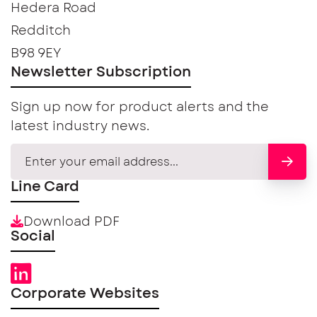
Hedera Road
Redditch
B98 9EY
Newsletter Subscription
Sign up now for product alerts and the
latest industry news.
Line Card
Download PDF
Social
Corporate Websites