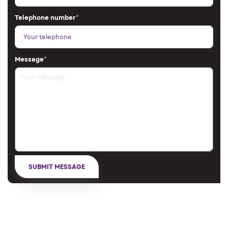
Telephone number
*
Message
*