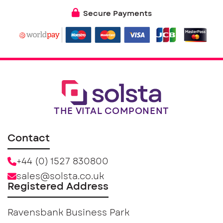
Secure Payments
THE VITAL COMPONENT
Contact
+44 (0) 1527 830800
sales@solsta.co.uk
Registered Address
Ravensbank Business Park