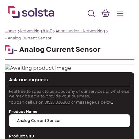
Home
Networking & IoT
Accessories - Networking
– Analog Current Sensor
– Analog Current Sensor
Ask our experts
Feel free to speak to us about any of our services or what else
we may be able to provide your business.
You can call us on
01527 830800
or message us below.
Product Name
Product SKU