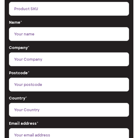
Name
*
Company
*
Postcode
*
Country
*
Email address
*