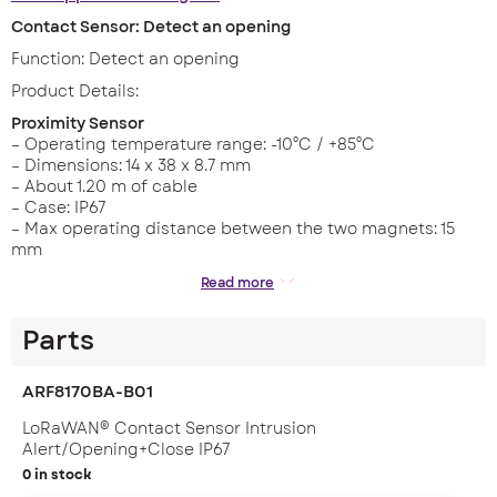
Contact Sensor: Detect an opening
Function: Detect an opening
Product Details:
Proximity Sensor
– Operating temperature range: -10°C / +85°C
– Dimensions: 14 x 38 x 8.7 mm
– About 1.20 m of cable
– Case: IP67
– Max operating distance between the two magnets: 15
mm
Dry Contacts
Read more
– Operating temperature range: -20°C to + 75°C
– Replaceable battery
Parts
– Dimensions: 105 x 50 x 27 mm
– Casing: IP67 (IP68 on demand)
– Zone: LoRaWAN: EU863-870
ARF8170BA-B01
Features
LoRaWAN® Contact Sensor Intrusion
Alert/Opening+Close IP67
– Ready to use solution
0 in stock
– Self powered