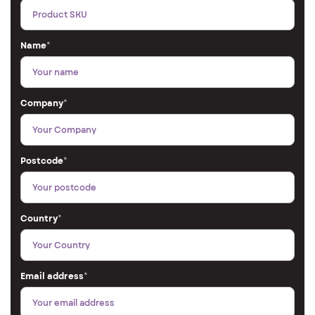
Name
*
Company
*
Postcode
*
Country
*
Email address
*