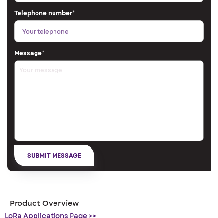
Telephone number
*
Message
*
Product Overview
LoRa Applications Page >>