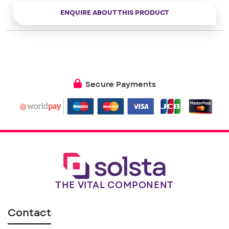
– Transmission on events (Alert) or periodic (Counting)
– Cable cut detection
ENQUIRE ABOUT THIS PRODUCT
– Compatible with KARE© services
Secure Payments
THE VITAL COMPONENT
Contact