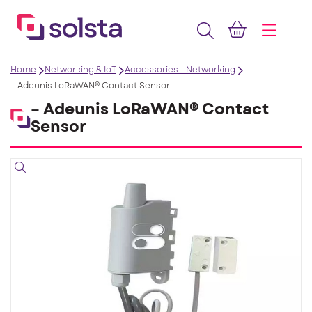
Home
Networking & IoT
Accessories - Networking
– Adeunis LoRaWAN® Contact Sensor
– Adeunis LoRaWAN® Contact
Sensor