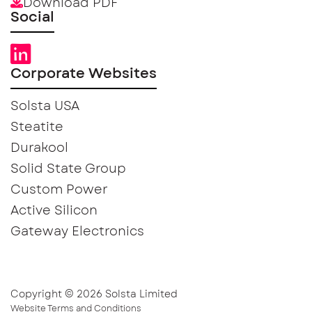
Download PDF
Social
Corporate Websites
Solsta USA
Steatite
Durakool
Solid State Group
Custom Power
Active Silicon
Gateway Electronics
Copyright © 2026 Solsta Limited
Website Terms and Conditions