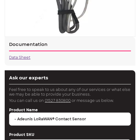
Documentation
Data Sheet
Ask our experts
Feel free to speak to us about any of our services or what else
we may be able to provide your business.
You can call us on
01527 830800
or message us below.
Product Name
Product SKU