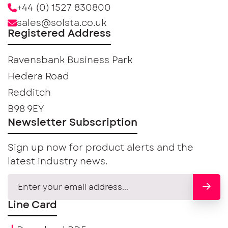
+44 (0) 1527 830800
sales@solsta.co.uk
Registered Address
Ravensbank Business Park
Hedera Road
Redditch
B98 9EY
Newsletter Subscription
Sign up now for product alerts and the
latest industry news.
Line Card