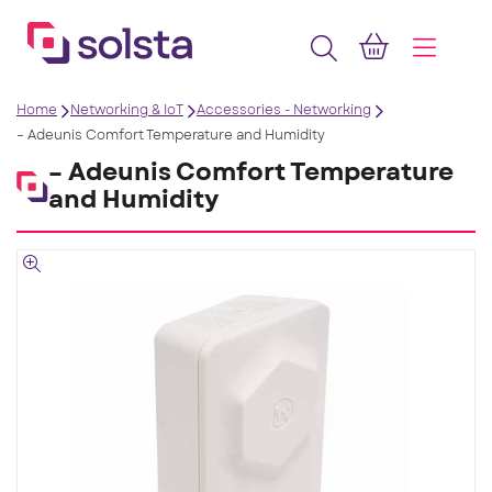
Home
Networking & IoT
Accessories - Networking
– Adeunis Comfort Temperature and Humidity
– Adeunis Comfort Temperature
and Humidity