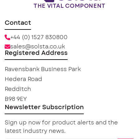
THE VITAL COMPONENT
Contact
+44 (0) 1527 830800
sales@solsta.co.uk
Registered Address
Ravensbank Business Park
Hedera Road
Redditch
B98 9EY
Newsletter Subscription
Sign up now for product alerts and the
latest industry news.