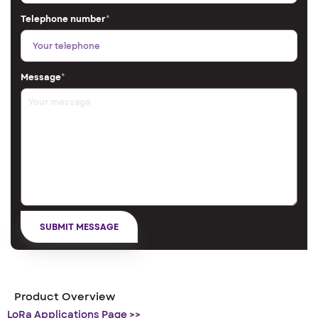
Telephone number
*
Message
*
Product Overview
LoRa Applications Page >>