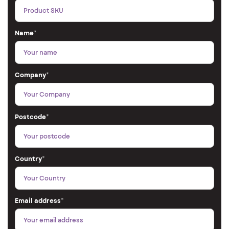
Name
*
Company
*
Postcode
*
Country
*
Email address
*