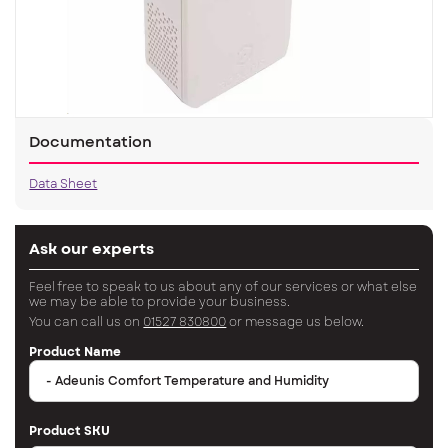
Documentation
Data Sheet
Ask our experts
Feel free to speak to us about any of our services or what else
we may be able to provide your business.
You can call us on
01527 830800
or message us below.
Product Name
Product SKU