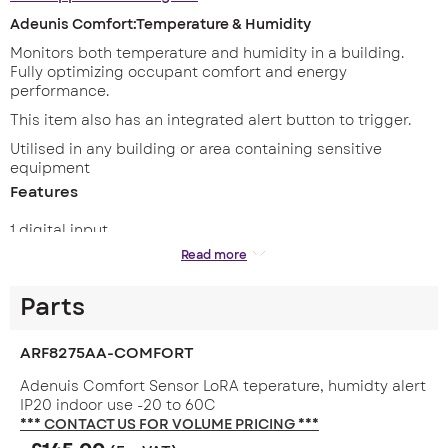
Adeunis Comfort:Temperature & Humidity
Monitors both temperature and humidity in a building.
Fully optimizing occupant comfort and energy
performance.
This item also has an integrated alert button to trigger.
Utilised in any building or area containing sensitive
equipment
Features
1 digital input
Read more
1 connected button
Periodic and / or event mode
Parts
Configurable life frame
Timestamp
ARF8275AA-COMFORT
Network test at startup
Adenuis Comfort Sensor LoRA teperature, humidty alert
Personalisation of the joint phase
IP20 indoor use -20 to 60C
*** CONTACT US FOR VOLUME PRICING ***
Redundancy