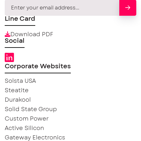
Line Card
Download PDF
Social
Corporate Websites
Solsta USA
Steatite
Durakool
Solid State Group
Custom Power
Active Silicon
Gateway Electronics