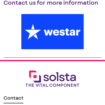
Contact us for more information
THE VITAL COMPONENT
Contact