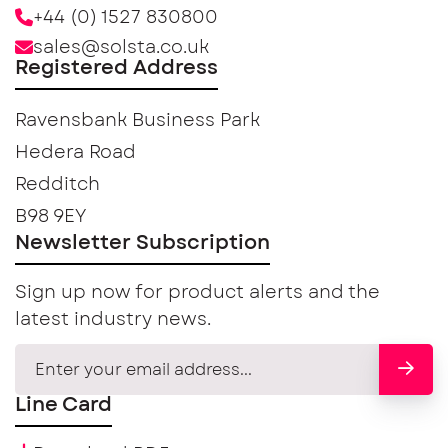
+44 (0) 1527 830800
sales@solsta.co.uk
Registered Address
Ravensbank Business Park
Hedera Road
Redditch
B98 9EY
Newsletter Subscription
Sign up now for product alerts and the
latest industry news.
Line Card