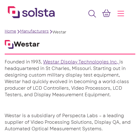
Home
Manufacturers
Westar
Westar
Founded in 1993,
Westar Display Technologies Inc,
is
headquartered in St Charles, Missouri. Starting out in
designing custom military display test equipment,
Westar had quickly evolved in becoming a world-class
producer of LCD Controllers, Video Processors, LCD
Testers, and Display Measurement Equipment.
Westar is a subsidiary of Perspecta Labs – a leading
supplier of Video Processing Solutions, Display QA, and
Automated Optical Measurement Systems.