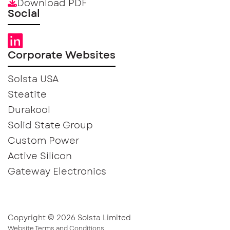
Download PDF
Social
Corporate Websites
Solsta USA
Steatite
Durakool
Solid State Group
Custom Power
Active Silicon
Gateway Electronics
Copyright © 2026 Solsta Limited
Website Terms and Conditions