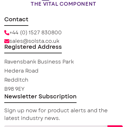
THE VITAL COMPONENT
Contact
+44 (0) 1527 830800
sales@solsta.co.uk
Registered Address
Ravensbank Business Park
Hedera Road
Redditch
B98 9EY
Newsletter Subscription
Sign up now for product alerts and the
latest industry news.