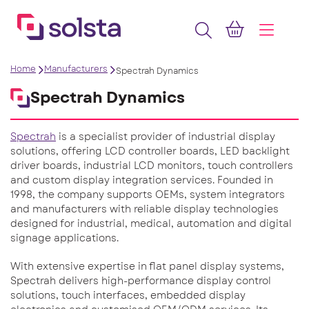
Home
Manufacturers
Spectrah Dynamics
Spectrah Dynamics
Spectrah
is a specialist provider of industrial display
solutions, offering LCD controller boards, LED backlight
driver boards, industrial LCD monitors, touch controllers
and custom display integration services. Founded in
1998, the company supports OEMs, system integrators
and manufacturers with reliable display technologies
designed for industrial, medical, automation and digital
signage applications.
With extensive expertise in flat panel display systems,
Spectrah delivers high-performance display control
solutions, touch interfaces, embedded display