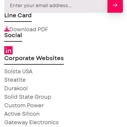
Line Card
Download PDF
Social
Corporate Websites
Solsta USA
Steatite
Durakool
Solid State Group
Custom Power
Active Silicon
Gateway Electronics