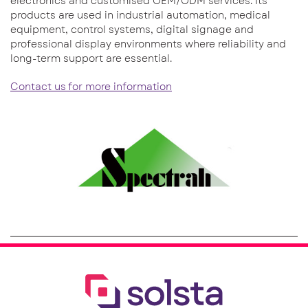
electronics and customised OEM/ODM services. Its
products are used in industrial automation, medical
equipment, control systems, digital signage and
professional display environments where reliability and
long-term support are essential.
Contact us for more information