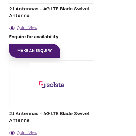
2J Antennas – 4G LTE Blade Swivel
Antenna
Quick View
Enquire for availability
MAKE AN ENQUIRY
2J Antennas – 4G LTE Blade Swivel
Antenna
Quick View