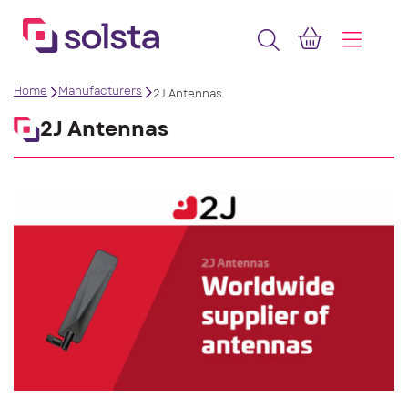
Home
Manufacturers
2J Antennas
2J Antennas