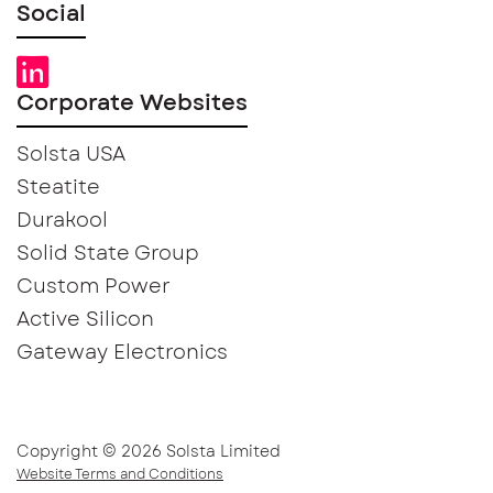
Social
Corporate Websites
Solsta USA
Steatite
Durakool
Solid State Group
Custom Power
Active Silicon
Gateway Electronics
Copyright © 2026 Solsta Limited
Website Terms and Conditions