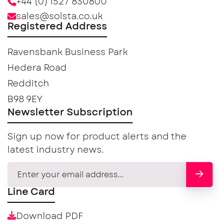
+44 (0) 1527 830800
sales@solsta.co.uk
Registered Address
Ravensbank Business Park
Hedera Road
Redditch
B98 9EY
Newsletter Subscription
Sign up now for product alerts and the
latest industry news.
Line Card
Download PDF