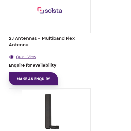
2J Antennas – Multiband Flex
Antenna
Quick View
Enquire for availability
MAKE AN ENQUIRY