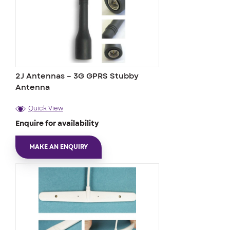
2J Antennas – 3G GPRS Stubby
Antenna
Quick View
Enquire for availability
MAKE AN ENQUIRY