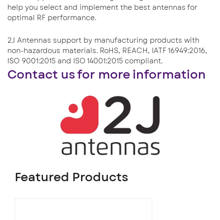
help you select and implement the best antennas for
optimal RF performance.
2J Antennas support by manufacturing products with
non-hazardous materials. RoHS, REACH, IATF 16949:2016,
ISO 9001:2015 and ISO 14001:2015 compliant.
Contact us for more information
Featured Products