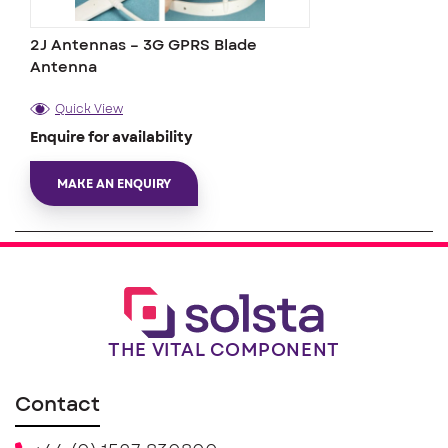
2J Antennas – 3G GPRS Blade
Antenna
Quick View
Enquire for availability
MAKE AN ENQUIRY
THE VITAL COMPONENT
Contact