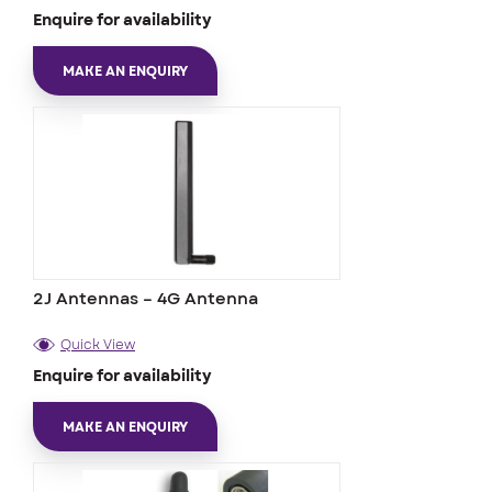
Enquire for availability
MAKE AN ENQUIRY
2J Antennas – 4G Antenna
Quick View
Enquire for availability
MAKE AN ENQUIRY