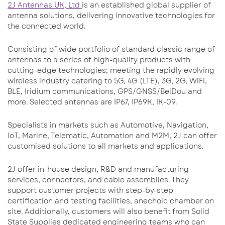
2J Antennas UK, Ltd
is an established global supplier of
antenna solutions, delivering innovative technologies for
the connected world.
Consisting of wide portfolio of standard classic range of
antennas to a series of high-quality products with
cutting-edge technologies; meeting the rapidly evolving
wireless industry catering to 5G, 4G (LTE), 3G, 2G, WiFi,
BLE, Iridium communications, GPS/GNSS/BeiDou and
more. Selected antennas are IP67, IP69K, IK-09.
Specialists in markets such as Automotive, Navigation,
IoT, Marine, Telematic, Automation and M2M, 2J can offer
customised solutions to all markets and applications.
2J offer in-house design, R&D and manufacturing
services, connectors, and cable assemblies. They
support customer projects with step-by-step
certification and testing facilities, anechoic chamber on
site. Additionally, customers will also benefit from Solid
State Supplies dedicated engineering teams who can