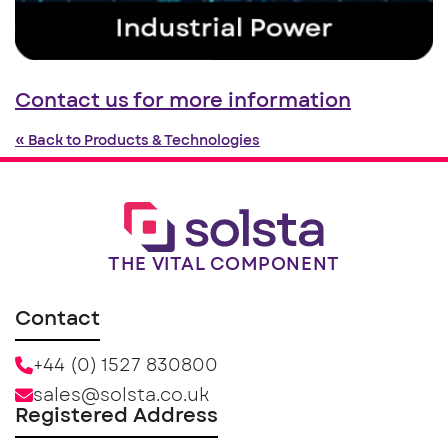
Contact us for more information
« Back to Products & Technologies
THE VITAL COMPONENT
Contact
+44 (0) 1527 830800
sales@solsta.co.uk
Registered Address