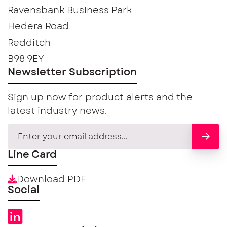
Ravensbank Business Park
Hedera Road
Redditch
B98 9EY
Newsletter Subscription
Sign up now for product alerts and the
latest industry news.
Line Card
Download PDF
Social