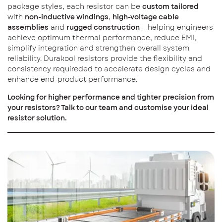
package styles, each resistor can be
custom tailored
with
non-inductive windings
,
high-voltage cable
assemblies
and
rugged construction
– helping engineers
achieve optimum thermal performance, reduce EMI,
simplify integration and strengthen overall system
reliability. Durakool resistors provide the flexibility and
consistency requireded to accelerate design cycles and
enhance end-product performance.
Looking for higher performance and tighter precision from
your resistors? Talk to our team and customise your ideal
resistor solution.