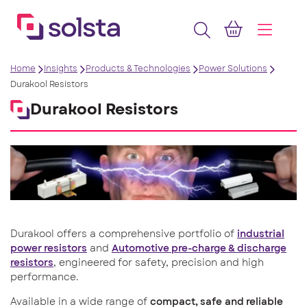
Home
Insights
Products & Technologies
Power Solutions
Durakool Resistors
Durakool Resistors
Durakool offers a comprehensive portfolio of
industrial
power resistors
and
Automotive pre-charge & discharge
resistors
, engineered for safety, precision and high
performance.
Available in a wide range of
compact, safe
and reliable