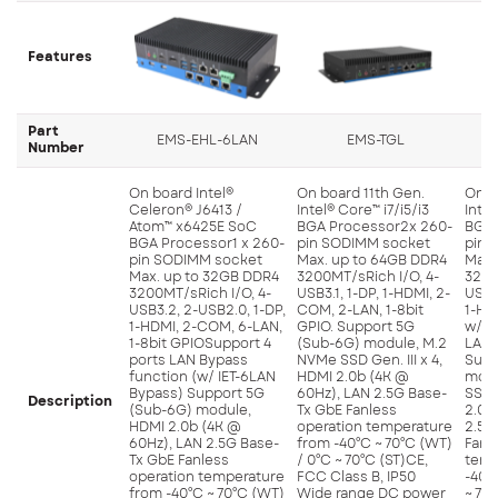
Features
Part
EMS-EHL-6LAN
EMS-TGL
Number
On board Intel®
On board 11th Gen.
On b
Celeron® J6413 /
Intel® Core™ i7/i5/i3
Intel
Atom™ x6425E SoC
BGA Processor2x 260-
BGA 
BGA Processor1 x 260-
pin SODIMM socket
pin 
pin SODIMM socket
Max. up to 64GB DDR4
Max.
Max. up to 32GB DDR4
3200MT/sRich I/O, 4-
3200
3200MT/sRich I/O, 4-
USB3.1, 1-DP, 1-HDMI, 2-
USB3.
USB3.2, 2-USB2.0, 1-DP,
COM, 2-LAN, 1-8bit
1-HD
1-HDMI, 2-COM, 6-LAN,
GPIO. Support 5G
w/2.5
1-8bit GPIOSupport 4
(Sub-6G) module, M.2
LAN, 
ports LAN Bypass
NVMe SSD Gen. III x 4,
Supp
function (w/ IET-6LAN
HDMI 2.0b (4K @
modu
Bypass) Support 5G
60Hz), LAN 2.5G Base-
SSD G
Description
(Sub-6G) module,
Tx GbE Fanless
2.0b
HDMI 2.0b (4K @
operation temperature
2.5G
60Hz), LAN 2.5G Base-
from -40°C ~ 70°C (WT)
Fanl
Tx GbE Fanless
/ 0°C ~ 70°C (ST)CE,
temp
operation temperature
FCC Class B, IP50
-40°
from -40°C ~ 70°C (WT)
Wide range DC power
~ 70