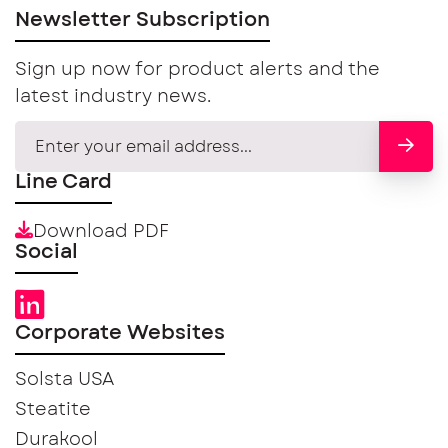
Newsletter Subscription
Sign up now for product alerts and the
latest industry news.
Line Card
Download PDF
Social
Corporate Websites
Solsta USA
Steatite
Durakool