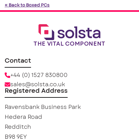
« Back to Boxed PCs
THE VITAL COMPONENT
Contact
+44 (0) 1527 830800
sales@solsta.co.uk
Registered Address
Ravensbank Business Park
Hedera Road
Redditch
B98 9EY