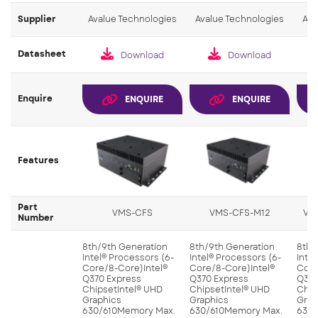
Supplier
Avalue Technologies
Avalue Technologies
Ava
Datasheet
Download
Download
Enquire
ENQUIRE
ENQUIRE
Features
Part
VMS-CFS
VMS-CFS-M12
VM
Number
8th/9th Generation
8th/9th Generation
8th/
Intel® Processors (6-
Intel® Processors (6-
Inte
Core/8-Core)Intel®
Core/8-Core)Intel®
Core
Q370 Express
Q370 Express
Q370
ChipsetIntel® UHD
ChipsetIntel® UHD
Chip
Graphics
Graphics
Grap
630/610Memory Max.
630/610Memory Max.
630/