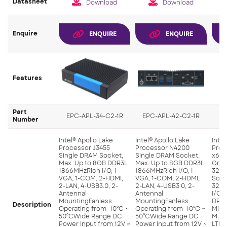
Datasheet
Download
Download
Enquire
ENQUIRE
ENQUIRE
Features
Part
EPC-APL-34-C2-1R
EPC-APL-42-C2-1R
Number
Intel® Apollo Lake
Intel® Apollo Lake
Intel
Processor J3455
Processor N4200
Proc
Single DRAM Socket,
Single DRAM Socket,
x641
Max. Up to 8GB DDR3L
Max. Up to 8GB DDR3L
Grap
1866MHzRich I/O, 1-
1866MHzRich I/O, 1-
32E
VGA, 1-COM, 2-HDMI,
VGA, 1-COM, 2-HDMI,
Sock
2-LAN, 4-USB3.0, 2-
2-LAN, 4-USB3.0, 2-
32GB
Antennal
Antennal
I/O, 
MountingFanless
MountingFanless
DP, 
Description
Operating from -10°C ~
Operating from -10°C ~
Mic-i
50°CWide Range DC
50°CWide Range DC
M.2, 
Power Input from 12V ~
Power Input from 12V ~
LTE, 