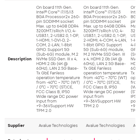
On board 11th Gen.
On board 11th Gen.
On b
Intel® Core™ i7/i5/i3
Intel® Core™ i7/i5/i3
Intel
BGA Processor2x 260-
BGA Processor2x 260-
BGA 
pin SODIMM socket
pin SODIMM socket
pin 
Max. up to 64GB DDR4
Max. up to 64GB DDR4
Max.
3200MT/sRich I/O, 4-
3200MT/sRich I/O, 4-
3200
USB3.1, 2-USB2.0, 1-DP,
USB3.1, 2-USB2.0, 1-DP,
USB3.
1-HDMI, 1-DVI-D, 2-
2-HDMI, 4-COM, 4-LAN,
1-HD
COM, 2-LAN, 1-8bit
1-8bit GPIO. Support
4-PoE
GPIO. Support 5G
5G (Sub-6G) module,
GPIO
(Sub-6G) module, M.2
M.2 NVMe SSD Gen. III
(Sub
Description
NVMe SSD Gen. III x 4,
x 4, HDMI 2.0b (4K @
NVMe 
HDMI 2.0b (4K @
60Hz), LAN 2.5G Base-
HDMI
60Hz), LAN 2.5G Base-
Tx GbE Fanless
60Hz
Tx GbE Fanless
operation temperature
Tx G
operation temperature
from -40°C ~ 70°C (WT)
oper
from -40°C ~ 70°C (WT)
/ 0°C ~ 70°C (ST)CE,
from
/ 0°C ~ 70°C (ST)CE,
FCC Class B, IP50
(WT)
FCC Class B, IP50
Wide range DC power
(ST)
Wide range DC power
input from
IP50
input from
+9~36VSupport HW
powe
+9~36VSupport HW
TPM 2.0
+9~3
TPM 2.0
TPM 
Supplier
Avalue Technologies
Avalue Technologies
Ava