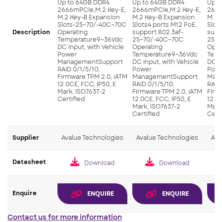
Up to 64GB DDR4
Up to 64GB DDR4
Up t
2666mPCIe,M.2 Key-E,
2666mPCIe,M.2 Key-E,
2666
M.2 Key-B Expansion
M.2 Key-B Expansion
M.2 
Slots-25~70/-40C~70C
Slots4 ports M12 PoE,
Slot
Description
Operating
support 802.3af-
supp
Temperature9~36Vdc
25~70/-40C~70C
25~7
DC Input, with Vehicle
Operating
Oper
Power
Temperature9~36Vdc
Temp
ManagementSupport
DC Input, with Vehicle
DC I
RAID 0/1/5/10,
Power
Pow
Firmware TPM 2.0, iATM
ManagementSupport
Man
12.0CE, FCC, IP50, E
RAID 0/1/5/10,
RAID
Mark, ISO7637-2
Firmware TPM 2.0, iATM
Firm
Certified
12.0CE, FCC, IP50, E
12.0C
Mark, ISO7637-2
Mark
Certified
Cert
Supplier
Avalue Technologies
Avalue Technologies
Ava
Datasheet
Download
Download
Enquire
ENQUIRE
ENQUIRE
Contact us for more information