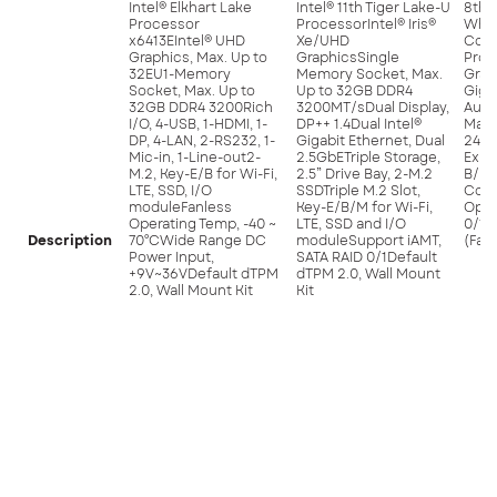
Intel® Elkhart Lake
Intel® 11th Tiger Lake-U
8th 
Processor
ProcessorIntel® Iris®
Whis
x6413EIntel® UHD
Xe/UHD
Core
Graphics, Max. Up to
GraphicsSingle
Proc
32EU1-Memory
Memory Socket, Max.
Grap
Socket, Max. Up to
Up to 32GB DDR4
Giga
32GB DDR4 3200Rich
3200MT/sDual Display,
Audi
I/O, 4-USB, 1-HDMI, 1-
DP++ 1.4Dual Intel®
Max 
DP, 4-LAN, 2-RS232, 1-
Gigabit Ethernet, Dual
240
Mic-in, 1-Line-out2-
2.5GbETriple Storage,
Expa
M.2, Key-E/B for Wi-Fi,
2.5” Drive Bay, 2-M.2
B/ED
LTE, SSD, I/O
SSDTriple M.2 Slot,
Cont
moduleFanless
Key-E/B/M for Wi-Fi,
Opti
Operating Temp, -40 ~
LTE, SSD and I/O
0/1S
Description
70°CWide Range DC
moduleSupport iAMT,
(Fac
Power Input,
SATA RAID 0/1Default
+9V~36VDefault dTPM
dTPM 2.0, Wall Mount
2.0, Wall Mount Kit
Kit