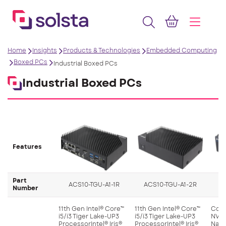
Home
Insights
Products & Technologies
Embedded Computing
Boxed PCs
Industrial Boxed PCs
Industrial Boxed PCs
Features
Part
ACS10-TGU-A1-1R
ACS10-TGU-A1-2R
Number
11th Gen Intel® Core™
11th Gen Intel® Core™
Comp
i5/i3 Tiger Lake-UP3
i5/i3 Tiger Lake-UP3
NVID
ProcessorIntel® Iris®
ProcessorIntel® Iris®
Nano