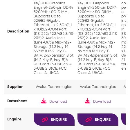
Xe/ UHD Graphics
Xe/ UHD Graphics
com
Engine1-260-pin DDR4
Engine1-260-pin DDR4
perf
3200MHz SO-DIMM,
3200MHz SO-DIMM,
acce
Supports Up to
Supports Up to
proc
32GB2-Gigabit
32GB2-Gigabit
inte
Ethernet, 1 x 2.5GbE, 1
Ethernet, 1 x 2.5GbE, 1
appl
x 1GbE2-COM Port
x 1GbE2-COM Port
M.2 
Description
(RS-232/422/485 & RS-
(RS-232/422/485 & RS-
SSDS
232)2-Audio Jack
232)2-Audio Jack
3042
(Line-Out & Mic-In)2-
(Line-Out & Mic-In)2-
modu
Storage (M.2 Key-M
Storage (M.2 Key-M
2230
NVMe & M.2 Key-B
NVMe & M.2 Key-B
x USB
SATA)2-Expansion Slot
SATA)2-Expansion Slot
Giga
(M.2 Key-E, Key-B)6-
(M.2 Key-E, Key-B)6-
/ 1 
USB Port (3-USB 3.2 &
USB Port (3-USB 3.2 &
temp
3-USB 2.0)CE, FCC
3-USB 2.0)CE, FCC
envi
Class A, UKCA
Class A, UKCA
Supplier
Avalue Technologies
Avalue Technologies
Ava
Datasheet
Download
Download
Enquire
ENQUIRE
ENQUIRE