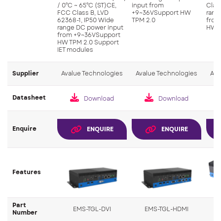
/ 0°C ~ 65°C (ST)CE,
input from
Clas
FCC Class B, LVD
+9~36VSupport HW
rang
62368-1, IP50 Wide
TPM 2.0
from
range DC power input
HW T
from +9~36VSupport
HW TPM 2.0 Support
IET modules
Supplier
Avalue Technologies
Avalue Technologies
Ava
Datasheet
Download
Download
Enquire
ENQUIRE
ENQUIRE
Features
Part
EMS-TGL-DVI
EMS-TGL-HDMI
Number