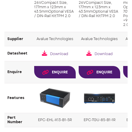
26VCompact Size,
26VCompact Size,
modu
177mm x 123mm x
177mm x 123mm x
Oper
43.5mmOptional VESA
43.5mmOptional VESA
70°C
/ DIN-Rail KitTPM 2.0
/ DIN-Rail KitTPM 2.0
Powe
+9V~
2.0, 
Supplier
Avalue Technologies
Avalue Technologies
Ava
Datasheet
Download
Download
Enquire
ENQUIRE
ENQUIRE
Features
Part
EPC-EHL-X13-B1-5R
EPC-TGU-85-B1-1R
EP
Number