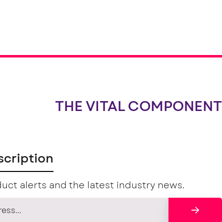
THE VITAL COMPONENT
scription
uct alerts and the latest industry news.