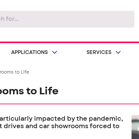
APPLICATIONS
SERVICES
rooms to Life
oms to Life
articularly impacted by the pandemic,
est drives and car showrooms forced to