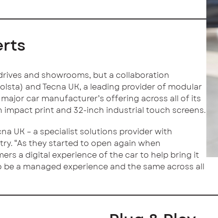
erts
t drives and showrooms, but a collaboration
olsta) and Tecna UK, a leading provider of modular
a major car manufacturer’s offering across all of its
impact print and 32-inch industrial touch screens.
a UK – a specialist solutions provider with
try. “As they started to open again when
rs a digital experience of the car to help bring it
 to be a managed experience and the same across all