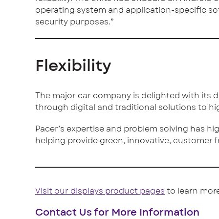
operating system and application-specific s
security purposes.”
Flexibility
The major car company is delighted with its di
through digital and traditional solutions to h
Pacer’s expertise and problem solving has high
helping provide green, innovative, customer f
Visit our displays product pages
to learn more
Contact Us for More Information