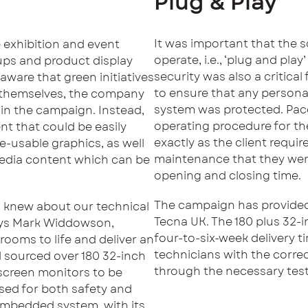
Plug & Play
It was important that the 
e exhibition and event
operate, i.e., ‘plug and play
-ups and product display
security was also a critical
aware that green initiatives
to ensure that any persona
to themselves, the company
system was protected. Pac
 in the campaign. Instead,
operating procedure for the
t that could be easily
exactly as the client requir
e-usable graphics, as well
maintenance that they were
media content which can be
opening and closing time.
The campaign has provided
d knew about our technical
Tecna UK. The 180 plus 32-i
says Mark Widdowson,
four-to-six-week delivery 
rooms to life and deliver an
technicians with the corre
 sourced over 180 32-inch
through the necessary test
 screen monitors to be
sed for both safety and
 embedded system, with its