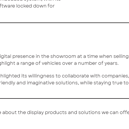
oftware locked down for
gital presence in the showroom at a time when selling ca
ighlight a range of vehicles over a number of years.
lighted its willingness to collaborate with companies, 
riendly and imaginative solutions, while staying true t
 about the display products and solutions we can offe