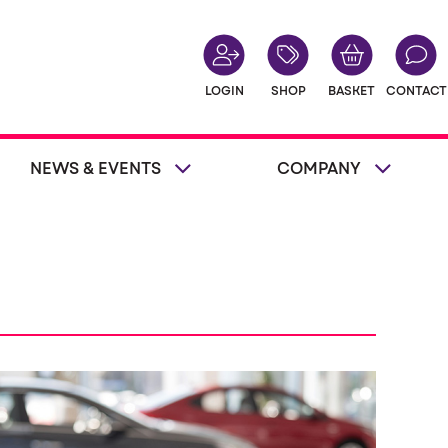
LOGIN
SHOP
BASKET
CONTACT
NEWS & EVENTS
COMPANY