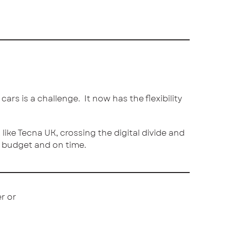
rs is a challenge. It now has the flexibility
like Tecna UK, crossing the digital divide and
o budget and on time.
r or