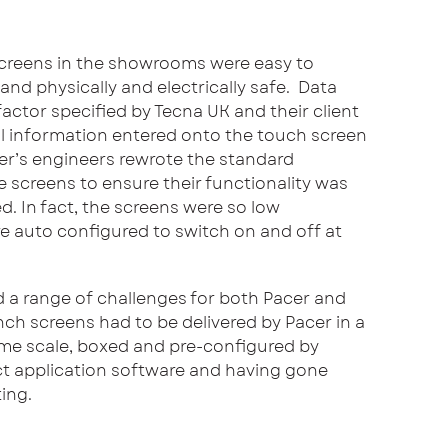
screens in the showrooms were easy to
’ and physically and electrically safe. Data
 factor specified by Tecna UK and their client
l information entered onto the touch screen
er’s engineers rewrote the standard
 screens to ensure their functionality was
ed. In fact, the screens were so low
 auto configured to switch on and off at
 a range of challenges for both Pacer and
nch screens had to be delivered by Pacer in a
time scale, boxed and pre-configured by
ct application software and having gone
ing.