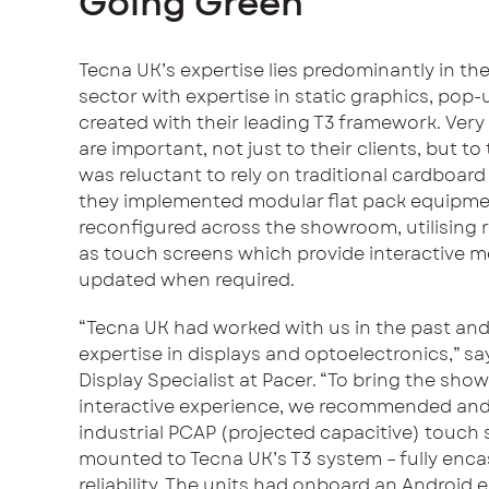
Going Green
Tecna UK’s expertise lies predominantly in th
sector with expertise in static graphics, pop
created with their leading T3 framework. Very 
are important, not just to their clients, but 
was reluctant to rely on traditional cardboard
they implemented modular flat pack equipmen
reconfigured across the showroom, utilising r
as touch screens which provide interactive 
updated when required.
“Tecna UK had worked with us in the past an
expertise in displays and optoelectronics,” 
Display Specialist at Pacer. “To bring the show
interactive experience, we recommended and
industrial PCAP (projected capacitive) touch
mounted to Tecna UK’s T3 system – fully enca
reliability. The units had onboard an Android