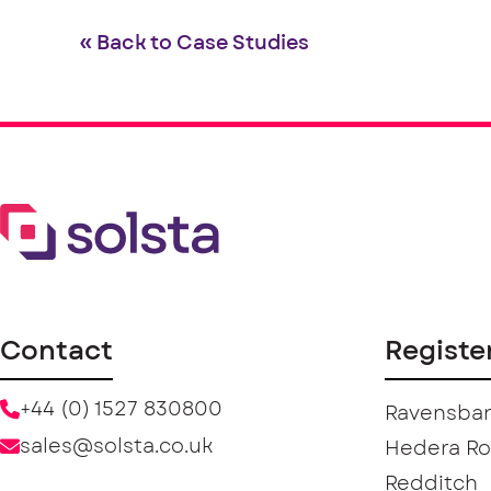
« Back to Case Studies
Contact
Registe
+44 (0) 1527 830800
Ravensban
sales@solsta.co.uk
Hedera R
Redditch