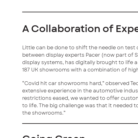
A Collaboration of Exp
Little can be done to shift the needle on tes
between display experts Pacer (now part of S
display systems, has digitally brought to life 
187 UK showrooms with a combination of high 
“Covid hit car showrooms hard,” observed Tecn
extensive experience in the automotive indus
restrictions eased, we wanted to offer custome
to life. The big challenge was that it needed
the showrooms.”