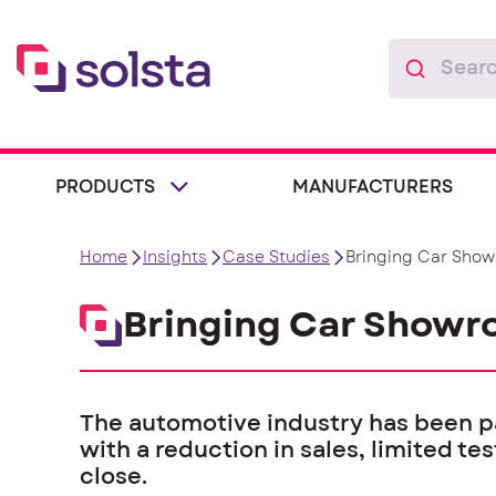
PRODUCTS
MANUFACTURERS
Home
Insights
Case Studies
Bringing Car Show
Bringing Car Showro
The automotive industry has been p
with a reduction in sales, limited t
close.