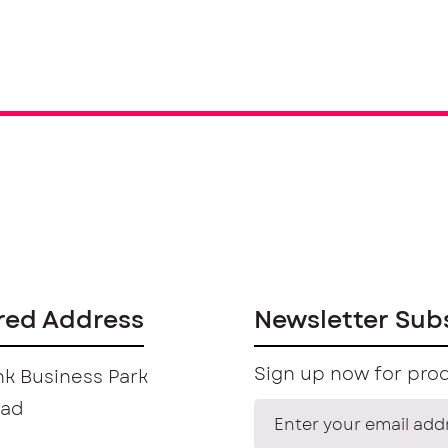
red Address
Newsletter Sub
Sign up now for prod
k Business Park
oad