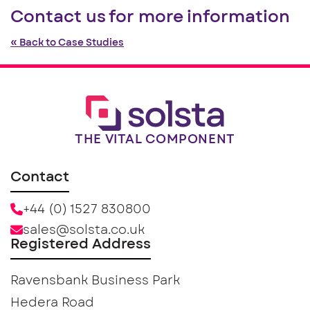
Contact us for more information
« Back to Case Studies
THE VITAL COMPONENT
Contact
+44 (0) 1527 830800
sales@solsta.co.uk
Registered Address
Ravensbank Business Park
Hedera Road