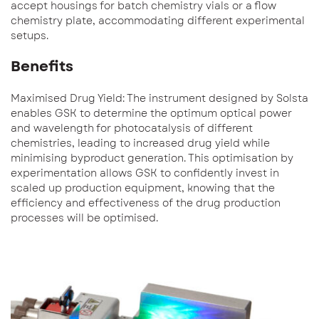
accept housings for batch chemistry vials or a flow
chemistry plate, accommodating different experimental
setups.
Benefits
Maximised Drug Yield: The instrument designed by Solsta
enables GSK to determine the optimum optical power
and wavelength for photocatalysis of different
chemistries, leading to increased drug yield while
minimising byproduct generation. This optimisation by
experimentation allows GSK to confidently invest in
scaled up production equipment, knowing that the
efficiency and effectiveness of the drug production
processes will be optimised.