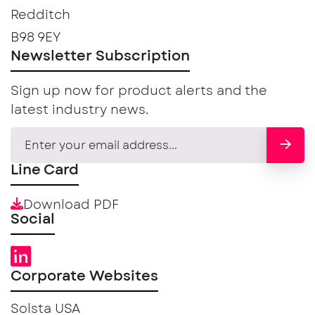
Redditch
B98 9EY
Newsletter Subscription
Sign up now for product alerts and the
latest industry news.
Line Card
Download PDF
Social
Corporate Websites
Solsta USA