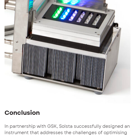
Conclusion
In partnership with GSK, Solsta successfully designed an
instrument that addresses the challenges of optimising