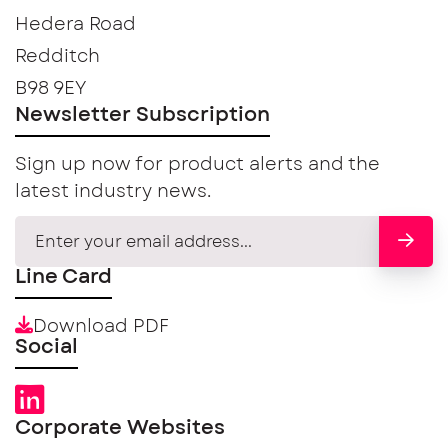
Hedera Road
Redditch
B98 9EY
Newsletter Subscription
Sign up now for product alerts and the
latest industry news.
Line Card
Download PDF
Social
Corporate Websites