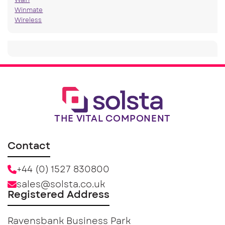
Wain
Winmate
Wireless
THE VITAL COMPONENT
Contact
+44 (0) 1527 830800
sales@solsta.co.uk
Registered Address
Ravensbank Business Park