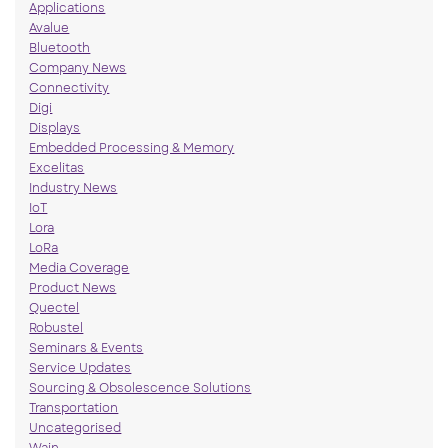
Applications
Avalue
Bluetooth
Company News
Connectivity
Digi
Displays
Embedded Processing & Memory
Excelitas
Industry News
IoT
Lora
LoRa
Media Coverage
Product News
Quectel
Robustel
Seminars & Events
Service Updates
Sourcing & Obsolescence Solutions
Transportation
Uncategorised