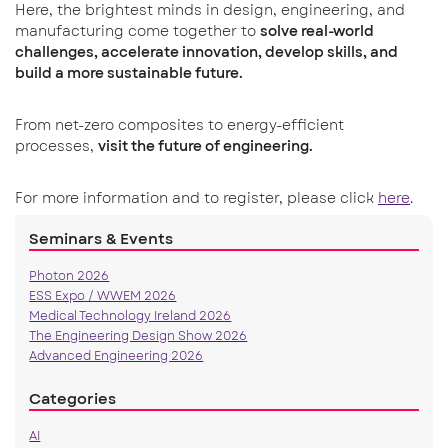
Here, the brightest minds in design, engineering, and
manufacturing come together to
solve real-world
challenges, accelerate innovation, develop skills, and
build a more sustainable future.
From net-zero composites to energy-efficient
processes,
visit the future of engineering.
For more information and to register, please click
here
.
Seminars & Events
Photon 2026
ESS Expo / WWEM 2026
Medical Technology Ireland 2026
The Engineering Design Show 2026
Advanced Engineering 2026
Categories
AI