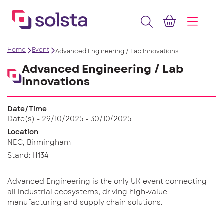
Home
Event
Advanced Engineering / Lab Innovations
Advanced Engineering / Lab
Innovations
Date/Time
Date(s) - 29/10/2025 - 30/10/2025
Location
NEC, Birmingham
Stand: H134
Advanced Engineering is the only UK event connecting
all industrial ecosystems, driving high-value
manufacturing and supply chain solutions.