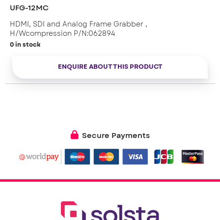
UFG-12MC
HDMI, SDI and Analog Frame Grabber ,
H/Wcompression P/N:062894
0 in stock
ENQUIRE ABOUT THIS PRODUCT
Secure Payments