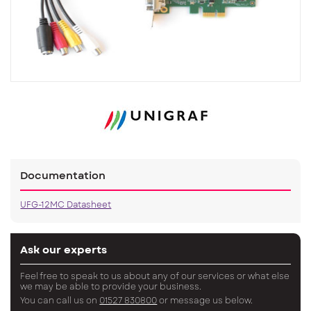
Documentation
UFG-12MC Datasheet
Ask our experts
Feel free to speak to us about any of our services or what else
we may be able to provide your business.
You can call us on
01527 830800
or message us below.