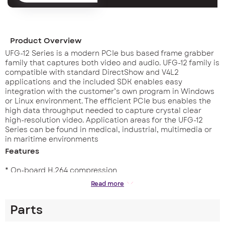
Product Overview
UFG-12 Series is a modern PCIe bus based frame grabber
family that captures both video and audio. UFG-12 family is
compatible with standard DirectShow and V4L2
applications and the included SDK enables easy
integration with the customer’s own program in Windows
or Linux environment. The efficient PCIe bus enables the
high data throughput needed to capture crystal clear
high-resolution video. Application areas for the UFG-12
Series can be found in medical, industrial, multimedia or
in maritime environments
Features
* On-board H.264 compression
* 7 Video & 4 audio inputs in one board
Read more
* 1920×1080 Full HD at 60/50 fps
* HDMI & SDI embedded audio & L/R ext.audio
Parts
* DirectShow for Windows and V4L2 for Linux
* SDK for easy integration