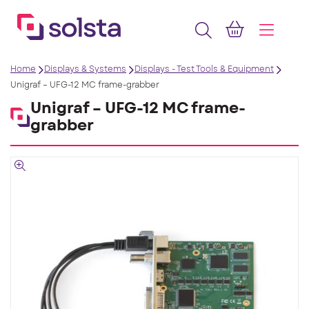
Home
Displays & Systems
Displays - Test Tools & Equipment
Unigraf – UFG-12 MC frame-grabber
Unigraf – UFG-12 MC frame-
grabber