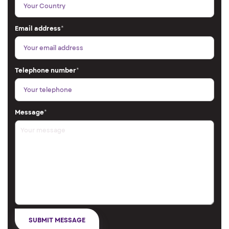
Email address
*
Telephone number
*
Message
*