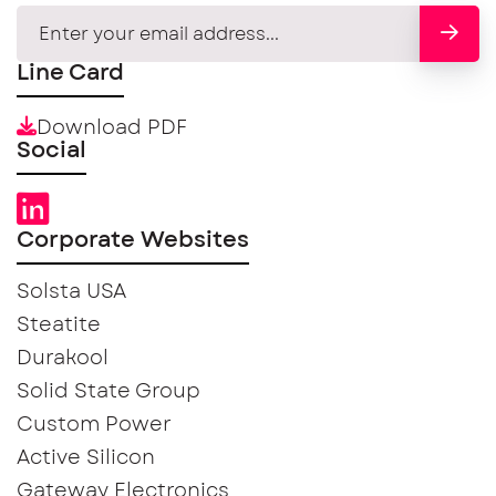
Line Card
Download PDF
Social
Corporate Websites
Solsta USA
Steatite
Durakool
Solid State Group
Custom Power
Active Silicon
Gateway Electronics