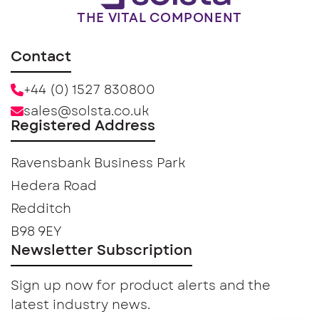
THE VITAL COMPONENT
Contact
+44 (0) 1527 830800
sales@solsta.co.uk
Registered Address
Ravensbank Business Park
Hedera Road
Redditch
B98 9EY
Newsletter Subscription
Sign up now for product alerts and the
latest industry news.