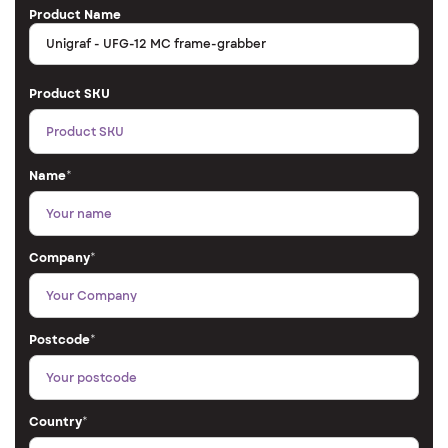
Product Name
Product SKU
Name
*
Company
*
Postcode
*
Country
*